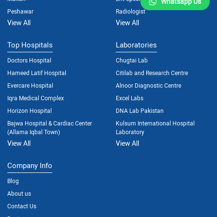
Whatsapp Us
Peshawar
Radiologist
View All
View All
Top Hospitals
Laboratories
Doctors Hospital
Chugtai Lab
Hameed Latif Hospital
Citilab and Research Centre
Evercare Hospital
Alnoor Diagnostic Centre
Iqra Medical Complex
Excel Labs
Horizon Hospital
DNA Lab Pakistan
Bajwa Hospital & Cardiac Center
Kulsum International Hospital
(Allama Iqbal Town)
Laboratory
View All
View All
Company Info
Blog
About us
Contact Us