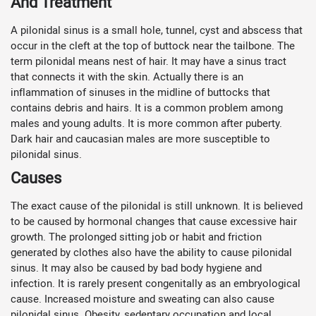
And Treatment
A pilonidal sinus is a small hole, tunnel, cyst and abscess that
occur in the cleft at the top of buttock near the tailbone. The
term pilonidal means nest of hair. It may have a sinus tract
that connects it with the skin. Actually there is an
inflammation of sinuses in the midline of buttocks that
contains debris and hairs. It is a common problem among
males and young adults. It is more common after puberty.
Dark hair and caucasian males are more susceptible to
pilonidal sinus.
Causes
The exact cause of the pilonidal is still unknown. It is believed
to be caused by hormonal changes that cause excessive hair
growth. The prolonged sitting job or habit and friction
generated by clothes also have the ability to cause pilonidal
sinus. It may also be caused by bad body hygiene and
infection. It is rarely present congenitally as an embryological
cause. Increased moisture and sweating can also cause
pilonidal sinus. Obesity, sedentary occupation and local