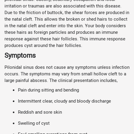
irritation or traumas are also associated with this disease.
Due to the friction of buttock, the shear forces are produced in
the natal cleft. This allows the broken or shed hairs to collect
in the natal cleft and enter into the skin. Your body considers
these hairs as foreign particles and produces an immune
response against these hair follicles. This immune response
produces cyst around the hair follicles.
Symptoms
Pilonidal sinus does not cause any symptoms unless infection
occurs. The symptoms may vary from small hollow cleft to a
large painful abscess. The clinical presentation includes,
Pain during sitting and bending
Intermittent clear, cloudy and bloody discharge
Reddish and sore skin
Swelling of cyst