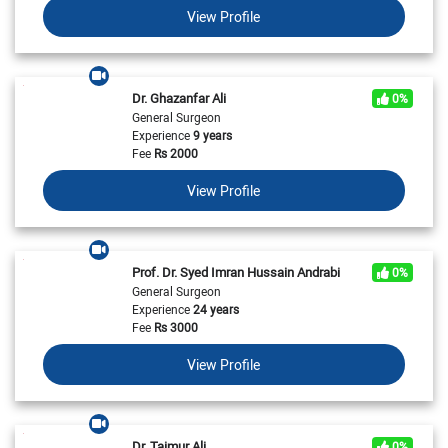
View Profile
Dr. Ghazanfar Ali
0%
General Surgeon
Experience
9 years
Fee
Rs
2000
View Profile
Prof. Dr. Syed Imran Hussain Andrabi
0%
General Surgeon
Experience
24 years
Fee
Rs
3000
View Profile
Dr. Taimur Ali
0%