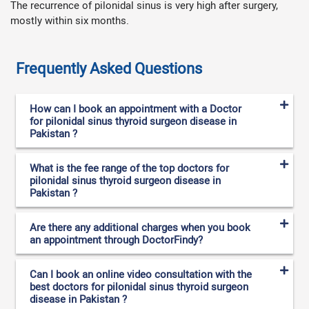
The recurrence of pilonidal sinus is very high after surgery,
mostly within six months.
Frequently Asked Questions
How can I book an appointment with a Doctor
for pilonidal sinus thyroid surgeon disease in
Pakistan ?
What is the fee range of the top doctors for
pilonidal sinus thyroid surgeon disease in
Pakistan ?
Are there any additional charges when you book
an appointment through DoctorFindy?
Can I book an online video consultation with the
best doctors for pilonidal sinus thyroid surgeon
disease in Pakistan ?