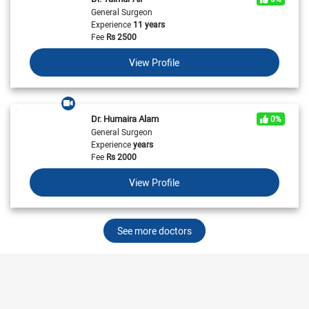
General Surgeon
Experience
11 years
Fee
Rs
2500
View Profile
Dr. Humaira Alam
0%
General Surgeon
Experience
years
Fee
Rs
2000
View Profile
See more doctors