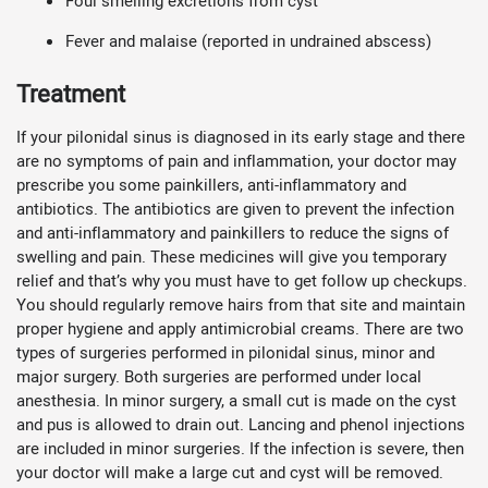
Foul smelling excretions from cyst
Fever and malaise (reported in undrained abscess)
Treatment
If your pilonidal sinus is diagnosed in its early stage and there
are no symptoms of pain and inflammation, your doctor may
prescribe you some painkillers, anti-inflammatory and
antibiotics. The antibiotics are given to prevent the infection
and anti-inflammatory and painkillers to reduce the signs of
swelling and pain. These medicines will give you temporary
relief and that’s why you must have to get follow up checkups.
You should regularly remove hairs from that site and maintain
proper hygiene and apply antimicrobial creams. There are two
types of surgeries performed in pilonidal sinus, minor and
major surgery. Both surgeries are performed under local
anesthesia. In minor surgery, a small cut is made on the cyst
and pus is allowed to drain out. Lancing and phenol injections
are included in minor surgeries. If the infection is severe, then
your doctor will make a large cut and cyst will be removed.