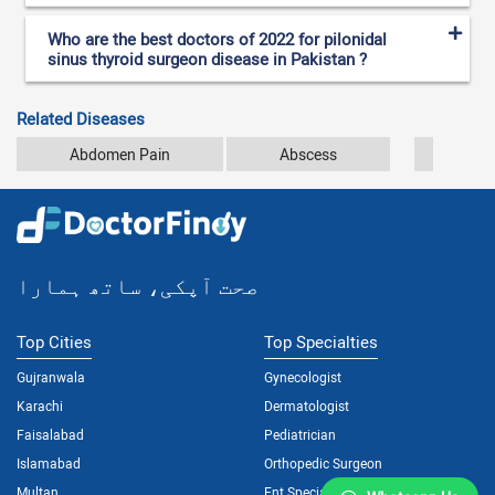
Who are the best doctors of 2022 for pilonidal
sinus thyroid surgeon disease in Pakistan ?
Related Diseases
Abdomen Pain
Abscess
Ana
صحت آپکی، ساتھ ہمارا
Top Cities
Top Specialties
Gujranwala
Gynecologist
Karachi
Dermatologist
Faisalabad
Pediatrician
Islamabad
Orthopedic Surgeon
Multan
Ent Specialist