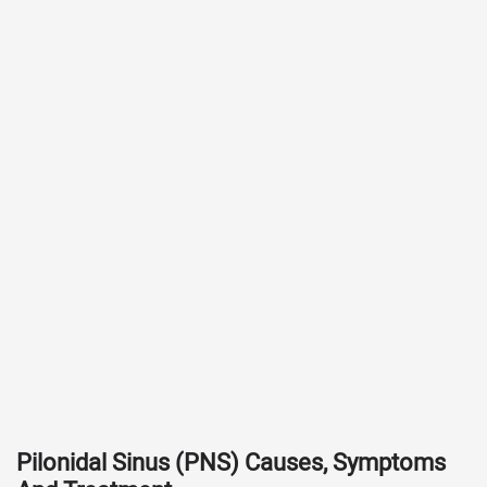
Pilonidal Sinus (PNS) Causes, Symptoms