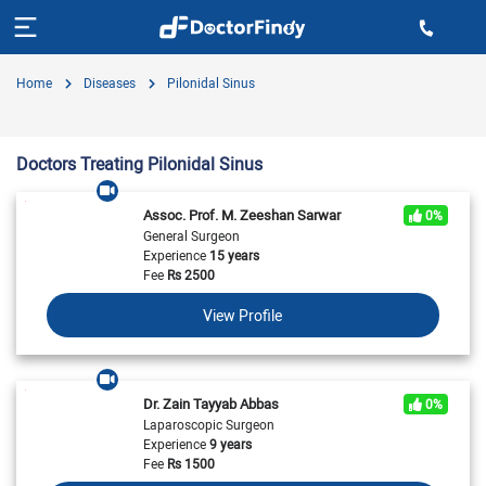
Home
Diseases
Pilonidal Sinus
Doctors Treating Pilonidal Sinus
Assoc. Prof. M. Zeeshan Sarwar
0%
General Surgeon
Experience
15 years
Fee
Rs
2500
View Profile
Dr. Zain Tayyab Abbas
0%
Laparoscopic Surgeon
Experience
9 years
Fee
Rs
1500