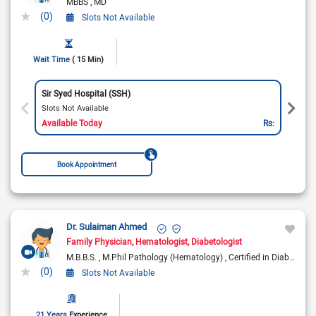
MBBS
MD
(0)
Slots Not Available
Wait Time
( 15 Min)
Sir Syed Hospital (SSH)
Slots Not Available
Available Today
Rs:
Book Appointment
Dr. Sulaiman Ahmed
Family Physician
Hematologist
Diabetologist
M.B.B.S.
M.Phil Pathology (Hematology)
Certified in Diabetes
(0)
Slots Not Available
21 Years
Experience