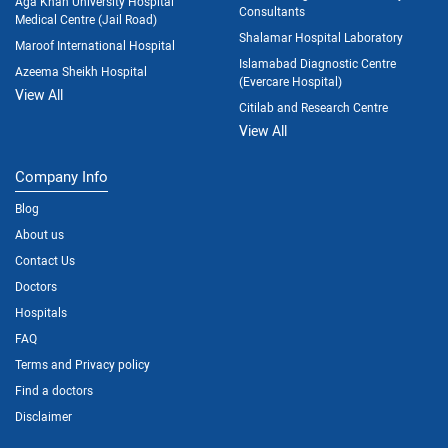
Aga Khan University Hospital
Consultants
Medical Centre (Jail Road)
Shalamar Hospital Laboratory
Maroof International Hospital
Islamabad Diagnostic Centre
Azeema Sheikh Hospital
(Evercare Hospital)
View All
Citilab and Research Centre
View All
Company Info
Blog
About us
Contact Us
Doctors
Hospitals
FAQ
Terms and Privacy policy
Find a doctors
Disclaimer