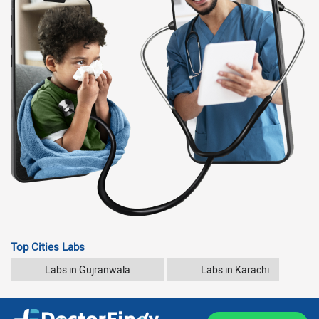
Top Cities Labs
Labs in Gujranwala
Labs in Karachi