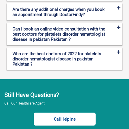
Are there any additional charges when you book
an appointment through DoctorFindy?
Can I book an online video consultation with the
best doctors for platelets disorder hematologist
disease in pakistan Pakistan ?
Who are the best doctors of 2022 for platelets
disorder hematologist disease in pakistan
Pakistan ?
Still Have Questions?
Call Our Healthcare Agent
Call Helpline