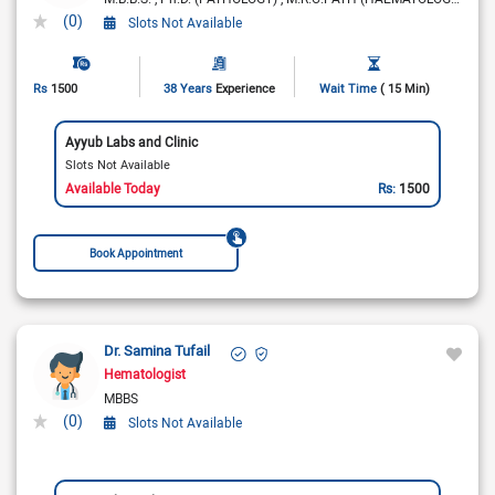
(0)
Slots Not Available
Rs
1500
38 Years
Experience
Wait Time
( 15 Min)
Ayyub Labs and Clinic
Slots Not Available
Available Today
Rs:
1500
Book Appointment
Dr. Samina Tufail
Hematologist
MBBS
(0)
Slots Not Available