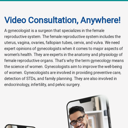
Video Consultation, Anywhere!
A gynecologist is a surgeon that specializes in the female
reproductive system. The female reproductive system includes the
uterus, vagina, ovaries, fallopian tubes, cervix, and vulva. We need
expert opinions of gynecologists when it comes to major aspects of
women’s health. They are experts in the anatomy and physiology of
female reproductive organs. That’s why the term gynecology means
the science of women. Gynecologists aim to improve the well-being
of women. Gynecologists are involved in providing preventive care,
detection of STDs, and family planning. They are also involved in
endocrinology, infertility, and pelvic surgery.