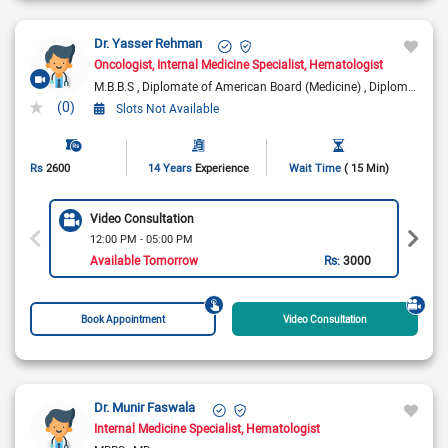
Dr. Yasser Rehman
Oncologist
Internal Medicine Specialist
Hematologist
M.B.B.S
Diplomate of American Board (Medicine)
Diplomate of American Board (Medical Oncology)
(0)
Slots Not Available
Rs
2600
14 Years
Experience
Wait Time
( 15 Min)
Video Consultation
12:00 PM - 05:00 PM
Available Tomorrow
Rs:
3000
Book Appointment
Video Consultation
Dr. Munir Faswala
Internal Medicine Specialist
Hematologist