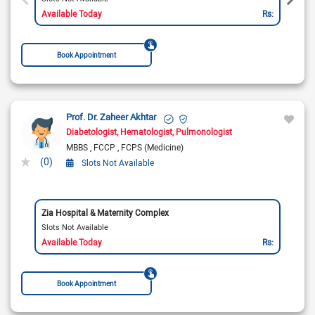
Available Today
Rs:
Book Appointment
Prof. Dr. Zaheer Akhtar
Diabetologist
Hematologist
Pulmonologist
MBBS
FCCP
FCPS (Medicine)
(0)
Slots Not Available
Zia Hospital & Maternity Complex
Slots Not Available
Available Today
Rs:
Book Appointment