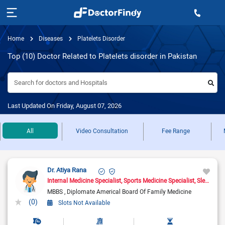
Home
Diseases
Platelets Disorder
Top (10) Doctor Related to Platelets disorder in Pakistan
Search for doctors and Hospitals
Last Updated On Friday, August 07, 2026
All
Video Consultation
Fee Range
Dr. Atiya Rana
Internal Medicine Specialist
Sports Medicine Specialist
Sleep Medicine Doctor
MBBS
Diplomate Americal Board Of Family Medicine
(0)
Slots Not Available