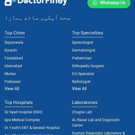
Whatsapp Us
صحت آپکی، ساتھ ہمارا
Top Cities
Top Specialties
Gujranwala
Gynecologist
Karachi
Dermatologist
Faisalabad
Pediatrician
Islamabad
Orthopedic Surgeon
Multan
Ent Specialist
Peshawar
Radiologist
View All
View All
Top Hospitals
Laboratories
Sir Syed Hospital (SSH)
Chugtai Lab
Iqra Medical Complex
AL-Nasar Lab and Diagnostic
Centre
Dr. Fasih’s ENT & General Hospital
Doctors Diagnostic Laboratory &