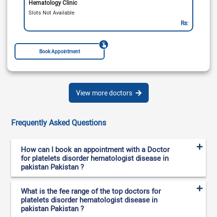
Hematology Clinic
Slots Not Available
Rs:
Book Appointment
View more doctors
Frequently Asked Questions
How can I book an appointment with a Doctor
for platelets disorder hematologist disease in
pakistan Pakistan ?
What is the fee range of the top doctors for
platelets disorder hematologist disease in
pakistan Pakistan ?