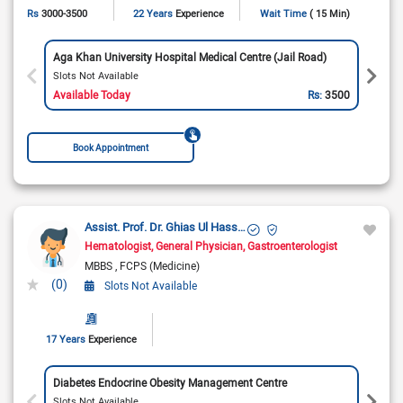
Rs
3000-3500
22 Years
Experience
Wait Time
( 15 Min)
Aga Khan University Hospital Medical Centre (Jail Road)
Slots Not Available
Available Today
Rs:
3500
Book Appointment
Assist. Prof. Dr. Ghias Ul Hassan
Hematologist
General Physician
Gastroenterologist
MBBS
FCPS (Medicine)
(0)
Slots Not Available
17 Years
Experience
Diabetes Endocrine Obesity Management Centre
Slots Not Available