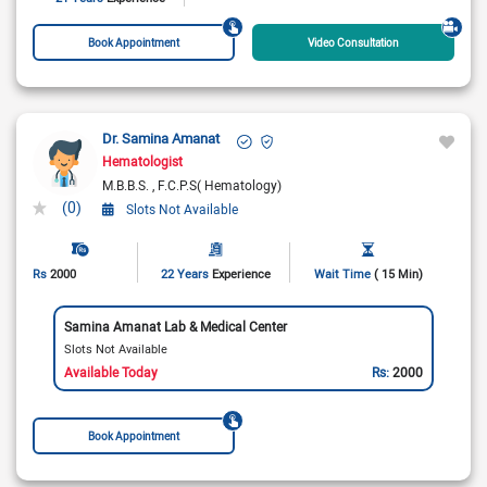
Book Appointment
Video Consultation
Dr. Samina Amanat
Hematologist
M.B.B.S.
F.C.P.S( Hematology)
(0)
Slots Not Available
Rs
2000
22 Years
Experience
Wait Time
( 15 Min)
Samina Amanat Lab & Medical Center
Slots Not Available
Available Today
Rs:
2000
Book Appointment