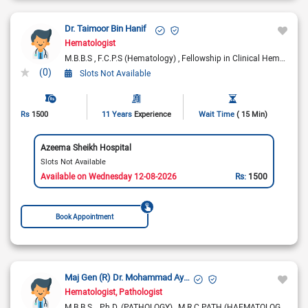
Dr. Taimoor Bin Hanif
Hematologist
M.B.B.S
F.C.P.S (Hematology)
Fellowship in Clinical Hematology (UK)
(0)
Slots Not Available
Rs
1500
11 Years
Experience
Wait Time
( 15 Min)
Azeema Sheikh Hospital
Slots Not Available
Available on Wednesday 12-08-2026
Rs:
1500
Book Appointment
Maj Gen (R) Dr. Mohammad Ayyub
Hematologist
Pathologist
M.B.B.S.
Ph.D. (PATHOLOGY)
M.R.C.PATH (HAEMATOLOGY)
F.R