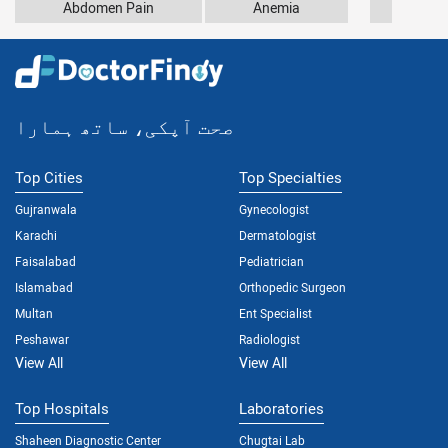
Abdomen Pain
Anemia
Arthr
صحت آپکی، ساتھ ہمارا
Top Cities
Top Specialties
Gujranwala
Gynecologist
Karachi
Dermatologist
Faisalabad
Pediatrician
Islamabad
Orthopedic Surgeon
Multan
Ent Specialist
Peshawar
Radiologist
View All
View All
Top Hospitals
Laboratories
Shaheen Diagnostic Center
Chugtai Lab