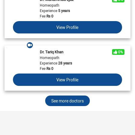
Homeopath
Experience
5 years
Fee
Rs
0
View Profile
Dr. Tariq Khan
0%
Homeopath
Experience
28 years
Fee
Rs
0
View Profile
See more doctors