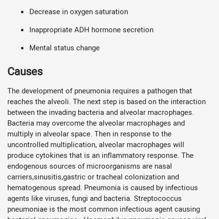
Decrease in oxygen saturation
Inappropriate ADH hormone secretion
Mental status change
Causes
The development of pneumonia requires a pathogen that
reaches the alveoli. The next step is based on the interaction
between the invading bacteria and alveolar macrophages.
Bacteria may overcome the alveolar macrophages and
multiply in alveolar space. Then in response to the
uncontrolled multiplication, alveolar macrophages will
produce cytokines that is an inflammatory response. The
endogenous sources of microorganisms are nasal
carriers,sinusitis,gastric or tracheal colonization and
hematogenous spread. Pneumonia is caused by infectious
agents like viruses, fungi and bacteria. Streptococcus
pneumoniae is the most common infectious agent causing