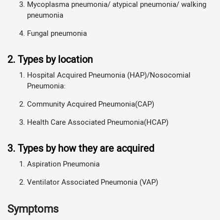
Mycoplasma pneumonia/ atypical pneumonia/ walking
pneumonia
Fungal pneumonia
2. Types by location
Hospital Acquired Pneumonia (HAP)/Nosocomial
Pneumonia:
Community Acquired Pneumonia(CAP)
Health Care Associated Pneumonia(HCAP)
3. Types by how they are acquired
Aspiration Pneumonia
Ventilator Associated Pneumonia (VAP)
Symptoms