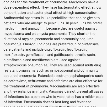
choices for the treatment of pneumonia. Macrolides have a
dose dependent effect. They have bacteriostatic effect at low
concentration and bactericidal effect at high concentration.
Antibacterial spectrum is like penicillins that can be given to
patients who are allergic to penicillins. In penicillins we prefer
methicillin and amoxicillin because they are useful against
mycoplasma and chlamydia pneumonia. They shorten the
duration of atypical pneumonia and community acquired
pneumonia. Fluoroquinolones are preferred in non-intensive
care patients and include ciprofloxacin, levofloxacin,
moxifloxacin, gemifloxacin and gatifloxacin. Levofloxacin,
ciprofloxacin and moxifloxacin are used against
streptococcus pneumoniae. They are used against multi drug
resistant organisms such as in nosocomial and community
acquired pneumonia. Extended-spectrum cephalosporins such
as cefotaxime, ceftriaxone and cefepime are also effective for
the treatment of pneumonia. Vaccinations are also effective
and they enhance immunity. Vaccines cannot prevent all cases
of infections but a person who is vaccinated has a milder case
of infection. Pneumonia doesn’t last long and fever and