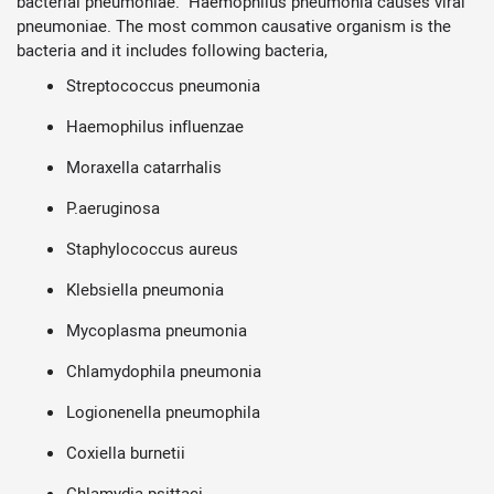
bacterial pneumoniae. Haemophilus pneumonia causes viral
pneumoniae. The most common causative organism is the
bacteria and it includes following bacteria,
Streptococcus pneumonia
Haemophilus influenzae
Moraxella catarrhalis
P.aeruginosa
Staphylococcus aureus
Klebsiella pneumonia
Mycoplasma pneumonia
Chlamydophila pneumonia
Logionenella pneumophila
Coxiella burnetii
Chlamydia psittaci