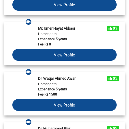
View Profile
Mr. Umer Hayat Abbasi
0%
Homeopath
Experience
5 years
Fee
Rs
0
View Profile
Dr. Waqar Ahmed Awan
0%
Homeopath
Experience
5 years
Fee
Rs
1500
View Profile
Dr. Muhammad Ejaz
0%