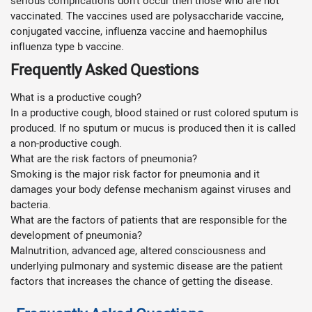
serious complications don’t occur then those who are not
vaccinated. The vaccines used are polysaccharide vaccine,
conjugated vaccine, influenza vaccine and haemophilus
influenza type b vaccine.
Frequently Asked Questions
What is a productive cough?
In a productive cough, blood stained or rust colored sputum is
produced. If no sputum or mucus is produced then it is called
a non-productive cough.
What are the risk factors of pneumonia?
Smoking is the major risk factor for pneumonia and it
damages your body defense mechanism against viruses and
bacteria.
What are the factors of patients that are responsible for the
development of pneumonia?
Malnutrition, advanced age, altered consciousness and
underlying pulmonary and systemic disease are the patient
factors that increases the chance of getting the disease.