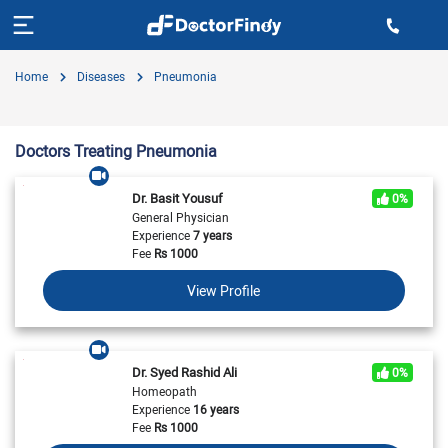
Home
Diseases
Pneumonia
Doctors Treating Pneumonia
Dr. Basit Yousuf
0%
General Physician
Experience
7 years
Fee
Rs
1000
View Profile
Dr. Syed Rashid Ali
0%
Homeopath
Experience
16 years
Fee
Rs
1000