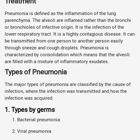
Treatment
Pneumonia is defined as the inflammation of the lung
parenchyma. The alveoli are inflamed rather than the bronchi
or bronchioles of infective origin. It is the infection of the
lower respiratory tract. It is a highly contagious disease. It can
be transmitted from one person to another person easily
through sneeze and cough droplets. Pneumonia is
characterized by consolidation which means that the alveoli
are filled with a mixture of inflammatory exudates.
Types of Pneumonia
The major types of pneumonia are classified by the cause of
infection, where the infection was transmitted and how the
infection was acquired.
1. Types by germs
Bacterial pneumonia
Viral pneumonia