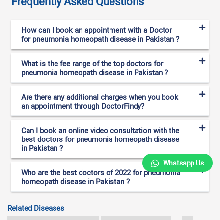
Frequently Asked Questions
How can I book an appointment with a Doctor
for pneumonia homeopath disease in Pakistan ?
What is the fee range of the top doctors for
pneumonia homeopath disease in Pakistan ?
Are there any additional charges when you book
an appointment through DoctorFindy?
Can I book an online video consultation with the
best doctors for pneumonia homeopath disease
in Pakistan ?
Whatsapp Us
Who are the best doctors of 2022 for pneumonia
homeopath disease in Pakistan ?
Related Diseases