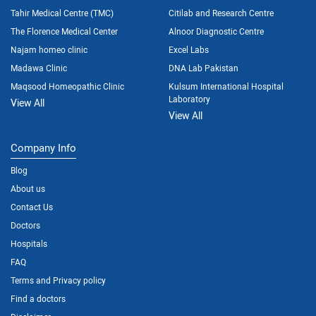
Tahir Medical Centre (TMC)
Citilab and Research Centre
The Florence Medical Center
Alnoor Diagnostic Centre
Najam homeo clinic
Excel Labs
Madawa Clinic
DNA Lab Pakistan
Maqsood Homeopathic Clinic
Kulsum International Hospital
Laboratory
View All
View All
Company Info
Blog
About us
Contact Us
Doctors
Hospitals
FAQ
Terms and Privacy policy
Find a doctors