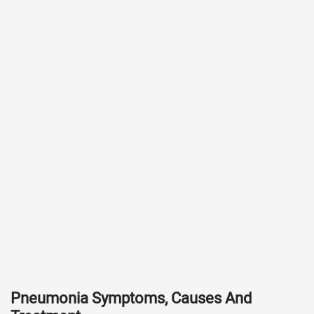
Pneumonia Symptoms, Causes And