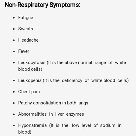
Non-Respiratory Symptoms:
Fatigue
Sweats
Headache
Fever
Leukocytosis (It is the above normal range of white
blood cells)
Leukopenia (It is the deficiency of white blood cells)
Chest pain
Patchy consolidation in both lungs
Abnormalities in liver enzymes
Hyponatremia (It is the low level of sodium in
blood)