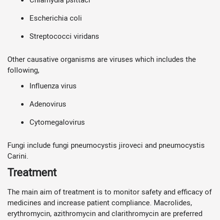
Escherichia coli
Streptococci viridans
Other causative organisms are viruses which includes the
following,
Influenza virus
Adenovirus
Cytomegalovirus
Fungi include fungi pneumocystis jiroveci and pneumocystis
Carini.
Treatment
The main aim of treatment is to monitor safety and efficacy of
medicines and increase patient compliance. Macrolides,
erythromycin, azithromycin and clarithromycin are preferred