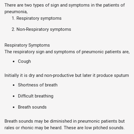
There are two types of sign and symptoms in the patients of
pneumonia,
Respiratory symptoms
Non-Respiratory symptoms
Respiratory Symptoms
The respiratory sign and symptoms of pneumonic patients are,
Cough
Initially it is dry and non-productive but later it produce sputum
Shortness of breath
Difficult breathing
Breath sounds
Breath sounds may be diminished in pneumonic patients but
rales or rhonic may be heard. These are low pitched sounds.