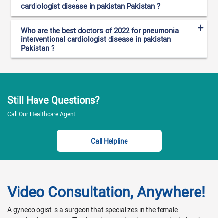
cardiologist disease in pakistan Pakistan ?
Who are the best doctors of 2022 for pneumonia
interventional cardiologist disease in pakistan
Pakistan ?
Still Have Questions?
Call Our Healthcare Agent
Call Helpline
Video Consultation, Anywhere!
A gynecologist is a surgeon that specializes in the female