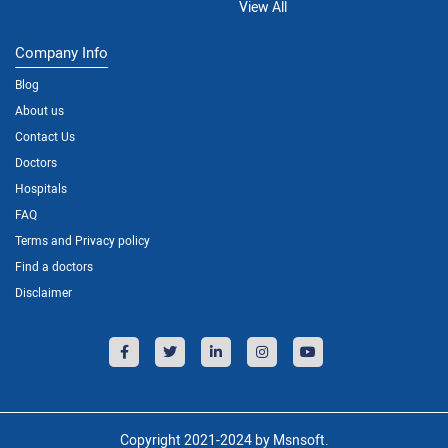
View All
Company Info
Blog
About us
Contact Us
Doctors
Hospitals
FAQ
Terms and Privacy policy
Find a doctors
Disclaimer
Copyright 2021-2024 by Msnsoft.