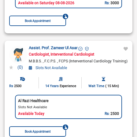
Available on Saturday 08-08-2026
Rs:
3000
Book Appointment
Assist. Prof. Zameer Ul Asar
Cardiologist
Interventional Cardiologist
M.B.B.S.
F.C.P.S.
FCPS (Interventional Cardiology Training)
(0)
Slots Not Available
Rs
2500
14 Years
Experience
Wait Time
( 15 Min)
Al Razi Healthcare
Slots Not Available
Available Today
Rs:
2500
Book Appointment