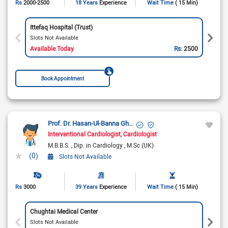
Rs
2000-2500
18 Years
Experience
Wait Time
( 15 Min)
Ittefaq Hospital (Trust)
Slots Not Available
Available Today
Rs:
2500
Book Appointment
Prof. Dr. Hasan-Ul-Banna Ghazi
Interventional Cardiologist
Cardiologist
M.B.B.S.
Dip. in Cardiology
M.Sc (UK)
(0)
Slots Not Available
Rs
3000
39 Years
Experience
Wait Time
( 15 Min)
Chughtai Medical Center
Slots Not Available