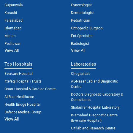
Gujranwala
Gynecologist
Karachi
Dermatologist
Faisalabad
Pediatrician
Islamabad
Orthopedic Surgeon
Multan
Ent Specialist
Peshawar
Radiologist
View All
View All
Top Hospitals
Laboratories
Evercare Hospital
Chugtai Lab
Ittefaq Hospital (Trust)
AL-Nasar Lab and Diagnostic
Centre
Omar Hospital & Cardiac Centre
Doctors Diagnostic Laboratory &
Al Razi Healthcare
Consultants
Health Bridge Hospital
Shalamar Hospital Laboratory
Defence Medical Group
Islamabad Diagnostic Centre
View All
(Evercare Hospital)
Citilab and Research Centre