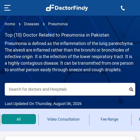
Home
Diseases
Pneumonia
Top (10) Doctor Related to Pneumonia in Pakistan
Pneumonia is defined as the inflammation of the lung parenchyma.
The alveoli are inflamed rather than the bronchi or bronchioles of
infective origin. It is the infection of the lower respiratory tract. It is
a highly contagious disease. It can be transmitted from one person
to another person easily through sneeze and cough droplets.
Search for doctors and Hospitals
Last Updated On Thursday, August 06, 2026
All
Video Consultation
Fee Range