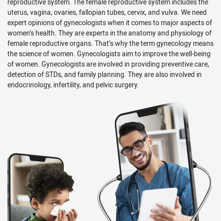
reproductive system. The female reproductive system includes the
uterus, vagina, ovaries, fallopian tubes, cervix, and vulva. We need
expert opinions of gynecologists when it comes to major aspects of
women’s health. They are experts in the anatomy and physiology of
female reproductive organs. That’s why the term gynecology means
the science of women. Gynecologists aim to improve the well-being
of women. Gynecologists are involved in providing preventive care,
detection of STDs, and family planning. They are also involved in
endocrinology, infertility, and pelvic surgery.