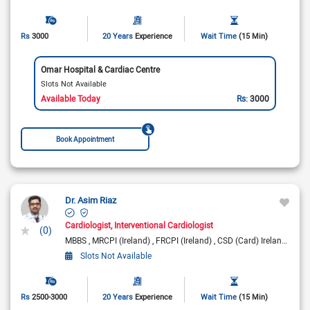
Rs
3000
20 Years
Experience
Wait Time
(15 Min)
Omar Hospital & Cardiac Centre
Slots Not Available
Available Today
Rs:
3000
Book Appointment
Dr. Asim Riaz
Cardiologist
Interventional Cardiologist
(0)
MBBS
MRCPI (Ireland)
FRCPI (Ireland)
CSD (Card) Ireland
Fell
Slots Not Available
Rs
2500-3000
20 Years
Experience
Wait Time
(15 Min)