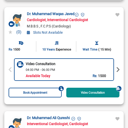
Dr. Muhammad Waqas Javed
Cardiologist
Interventional Cardiologist
M.B.B.S
F.C.P.S (Cardiology)
(0)
Slots Not Available
Rs
1500
10 Years
Experience
Wait Time
( 15 Min)
Video Consultation
04:00 PM - 06:00 PM
Available Today
Rs:
1500
Book Appointment
Video Consultation
Dr. Muhammad Ali Qureshi
Interventional Cardiologist
Cardiologist