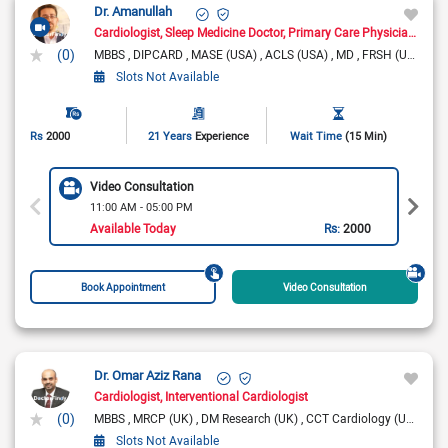
Dr. Amanullah
Cardiologist
Sleep Medicine Doctor
Primary Care Physician
Pain
(0)
MBBS
DIPCARD
MASE (USA)
ACLS (USA)
MD
FRSH (UK)
Slots Not Available
Rs
2000
21 Years
Experience
Wait Time
(15 Min)
Video Consultation
11:00 AM - 05:00 PM
Available Today
Rs:
2000
Book Appointment
Video Consultation
Dr. Omar Aziz Rana
Cardiologist
Interventional Cardiologist
(0)
MBBS
MRCP (UK)
DM Research (UK)
CCT Cardiology (UK)
FRC
Slots Not Available