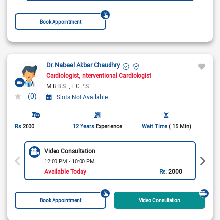
Book Appointment
Dr. Nabeel Akbar Chaudhry
Cardiologist
Interventional Cardiologist
M.B.B.S.
F.C.P.S.
(0)
Slots Not Available
Rs
2000
12 Years
Experience
Wait Time
( 15 Min)
Video Consultation
12:00 PM - 10:00 PM
Available Today
Rs:
2000
Book Appointment
Video Consultation