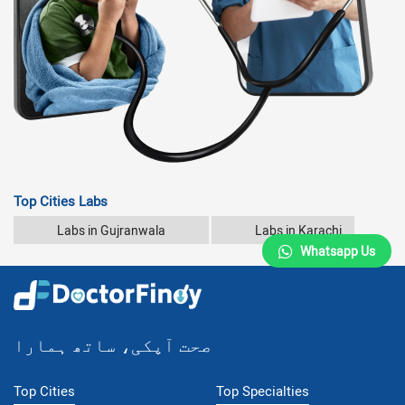
Top Cities Labs
Labs in Gujranwala
Labs in Karachi
Whatsapp Us
صحت آپکی، ساتھ ہمارا
Top Cities
Top Specialties