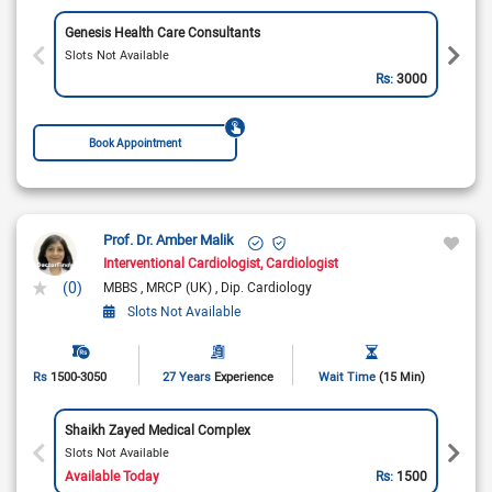
Genesis Health Care Consultants
Slots Not Available
Rs:
3000
Book Appointment
Prof. Dr. Amber Malik
Interventional Cardiologist
Cardiologist
(0)
MBBS
MRCP (UK)
Dip. Cardiology
Slots Not Available
Rs
1500-3050
27 Years
Experience
Wait Time
(15 Min)
Shaikh Zayed Medical Complex
Slots Not Available
Available Today
Rs:
1500