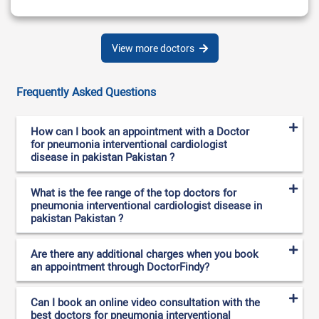
View more doctors
Frequently Asked Questions
How can I book an appointment with a Doctor
for pneumonia interventional cardiologist
disease in pakistan Pakistan ?
What is the fee range of the top doctors for
pneumonia interventional cardiologist disease in
pakistan Pakistan ?
Are there any additional charges when you book
an appointment through DoctorFindy?
Can I book an online video consultation with the
best doctors for pneumonia interventional