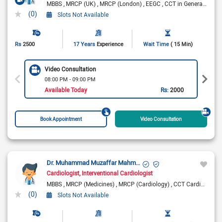
MBBS
MRCP (UK)
MRCP (London)
EEGC
CCT in General Medicine (UK)
(0)
Slots Not Available
Rs
2500
17 Years
Experience
Wait Time
( 15 Min)
Video Consultation
08:00 PM - 09:00 PM
Available Today
Rs:
2000
Book Appointment
Video Consultation
Dr. Muhammad Muzaffar Mahmood
Cardiologist
Interventional Cardiologist
MBBS
MRCP (Medicines)
MRCP (Cardiology)
CCT Cardiology
(0)
Slots Not Available