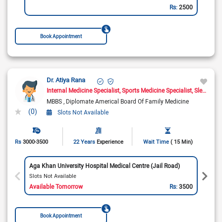
Rs:
2500
Book Appointment
Dr. Atiya Rana
Internal Medicine Specialist
Sports Medicine Specialist
Sleep Medicine Doctor
MBBS
Diplomate Americal Board Of Family Medicine
(0)
Slots Not Available
Rs
3000-3500
22 Years
Experience
Wait Time
( 15 Min)
Aga Khan University Hospital Medical Centre (Jail Road)
Slots Not Available
Available Tomorrow
Rs:
3500
Book Appointment