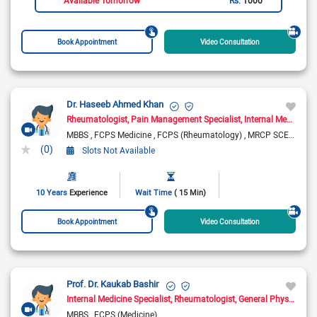
Book Appointment
Video Consultation
Dr. Haseeb Ahmed Khan
Rheumatologist
Pain Management Specialist
Internal Medicine Specialist
MBBS
FCPS Medicine
FCPS (Rheumatology)
MRCP SCE Rheumatology ( UK)
(0)
Slots Not Available
10 Years
Experience
Wait Time
( 15 Min)
Book Appointment
Video Consultation
Prof. Dr. Kaukab Bashir
Internal Medicine Specialist
Rheumatologist
General Physician
D
MBBS
FCPS (Medicine)