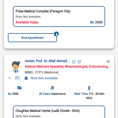
Pulse Medical Complex (Paragon City)
Slots Not Available
Available Today
Rs:
2500
Book Appointment
Assist. Prof. Dr. Altaf Ahmad Yar
Internal Medicine Specialist
Rheumatologist
Endocrinologist
Dia
MBBS
FCPS (Medicine)
(0)
Slots Not Available
Rs
2500
20 Years
Experience
Wait Time
(15 - 30 Min
Min)
Chughtai Medical Center (Lalik Chowk - DHA)
Slots Not Available