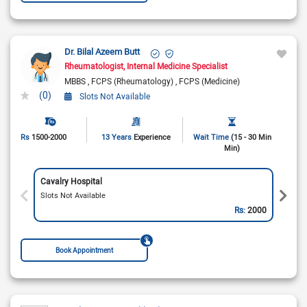
Dr. Bilal Azeem Butt
Rheumatologist
Internal Medicine Specialist
MBBS
FCPS (Rheumatology)
FCPS (Medicine)
(0)
Slots Not Available
Rs
1500-2000
13 Years
Experience
Wait Time
(15 - 30 Min
Min)
Cavalry Hospital
Slots Not Available
Rs:
2000
Book Appointment