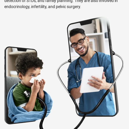
detection of STDs, and family planning. They are also involved in
endocrinology, infertility, and pelvic surgery.