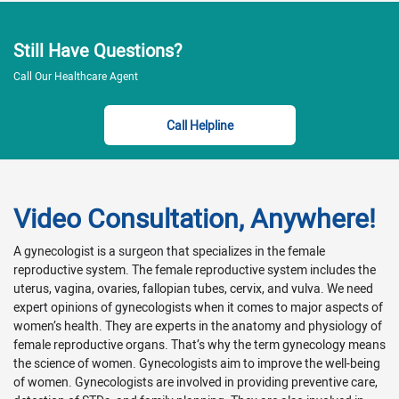
Still Have Questions?
Call Our Healthcare Agent
Call Helpline
Video Consultation, Anywhere!
A gynecologist is a surgeon that specializes in the female
reproductive system. The female reproductive system includes the
uterus, vagina, ovaries, fallopian tubes, cervix, and vulva. We need
expert opinions of gynecologists when it comes to major aspects of
women’s health. They are experts in the anatomy and physiology of
female reproductive organs. That’s why the term gynecology means
the science of women. Gynecologists aim to improve the well-being
of women. Gynecologists are involved in providing preventive care,