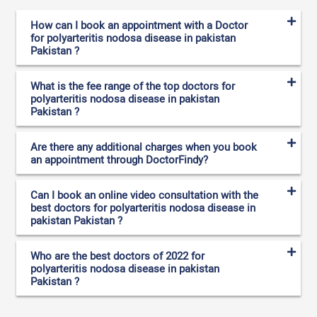
How can I book an appointment with a Doctor
for polyarteritis nodosa disease in pakistan
Pakistan ?
What is the fee range of the top doctors for
polyarteritis nodosa disease in pakistan
Pakistan ?
Are there any additional charges when you book
an appointment through DoctorFindy?
Can I book an online video consultation with the
best doctors for polyarteritis nodosa disease in
pakistan Pakistan ?
Who are the best doctors of 2022 for
polyarteritis nodosa disease in pakistan
Pakistan ?