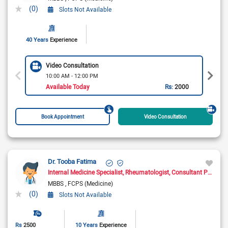
(0)
Slots Not Available
40 Years
Experience
Video Consultation
10:00 AM - 12:00 PM
Available Today
Rs:
2000
Book Appointment
Video Consultation
Dr. Tooba Fatima
Internal Medicine Specialist
Rheumatologist
Consultant Physician
MBBS
FCPS (Medicine)
(0)
Slots Not Available
Rs
2500
10 Years
Experience