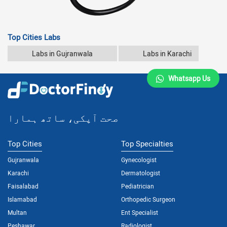
Top Cities Labs
Labs in Gujranwala
Labs in Karachi
Whatsapp Us
صحت آپکی، ساتھ ہمارا
Top Cities
Top Specialties
Gujranwala
Gynecologist
Karachi
Dermatologist
Faisalabad
Pediatrician
Islamabad
Orthopedic Surgeon
Multan
Ent Specialist
Peshawar
Radiologist