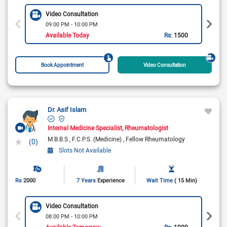
Video Consultation
09:00 PM - 10:00 PM
Available Today
Rs:
1500
Book Appointment
Video Consultation
Dr. Asif Islam
Internal Medicine Specialist
Rheumatologist
M.B.B.S
F.C.P.S. (Medicine)
Fellow Rheumatology
(0)
Slots Not Available
Rs
2000
7 Years
Experience
Wait Time
( 15 Min)
Video Consultation
08:00 PM - 10:00 PM
Available Tomorrow
Rs:
1000