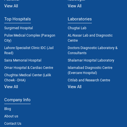
View All
View All
Top Hospitals
Laboratories
Surgimed Hospital
Chugtai Lab
Pulse Medical Complex (Paragon
AL-Nasar Lab and Diagnostic
City)
Centre
Lahore Specialist Clinic IDC (Jail
Doctors Diagnostic Laboratory &
Road)
Consultants
Saira Memorial Hospital
Shalamar Hospital Laboratory
Omar Hospital & Cardiac Centre
Islamabad Diagnostic Centre
(Evercare Hospital)
Chughtai Medical Center (Lalik
Chowk - DHA)
Citilab and Research Centre
View All
View All
Company Info
Blog
About us
Contact Us