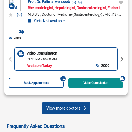
Prof. Dr. Fatima Mehboob
Rheumatologist
Hepatologist
Gastroenterologist
Endocrinologist
(0)
M.B.B.S
Doctor of Medicine (Gastroenterology)
M.C.P.S (Medicine)
Slots Not Available
Rs
2000
Video Consultation
03:30 PM - 06:00 PM
Available Today
Rs:
2000
Book Appointment
Video Consultation
View more doctors
Frequently Asked Questions