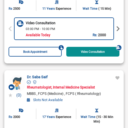
Rs
2500
11 Years
Experience
Wait Time
( 15 Min)
Video Consultation
03:00 PM - 10:00 PM
Available Today
Rs:
2000
Book Appointment
Video Consultation
Dr. Saba Saif
Rheumatologist
Internal Medicine Specialist
MBBS
FCPS (Medicine)
FCPS ( Rheumatology)
(0)
Slots Not Available
Rs
2000
17 Years
Experience
Wait Time
(15 - 30 Min
Min)