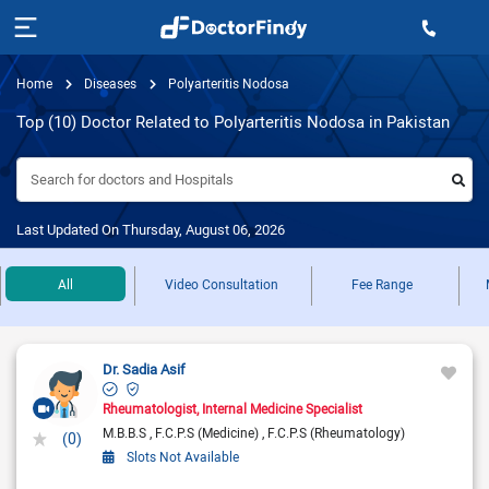
Home
Diseases
Polyarteritis Nodosa
Top (10) Doctor Related to Polyarteritis Nodosa in Pakistan
Search for doctors and Hospitals
Last Updated On Thursday, August 06, 2026
All
Video Consultation
Fee Range
Dr. Sadia Asif
Rheumatologist
Internal Medicine Specialist
M.B.B.S
F.C.P.S (Medicine)
F.C.P.S (Rheumatology)
(0)
Slots Not Available