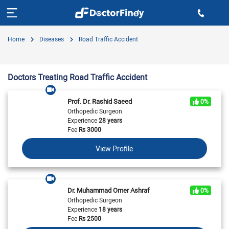
Home
Diseases
Road Traffic Accident
Doctors Treating Road Traffic Accident
Prof. Dr. Rashid Saeed
0%
Orthopedic Surgeon
Experience
28 years
Fee
Rs
3000
View Profile
Dr. Muhammad Omer Ashraf
0%
Orthopedic Surgeon
Experience
18 years
Fee
Rs
2500