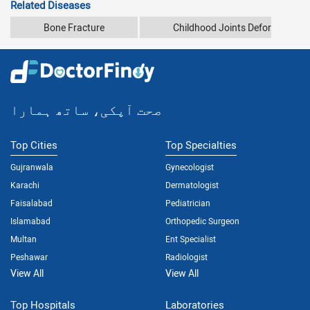
Related Diseases
Bone Fracture
Childhood Joints Deformity
صحت آپکی، ساتھ ہمارا
Top Cities
Top Specialties
Gujranwala
Gynecologist
Karachi
Dermatologist
Faisalabad
Pediatrician
Islamabad
Orthopedic Surgeon
Multan
Ent Specialist
Peshawar
Radiologist
View All
View All
Top Hospitals
Laboratories