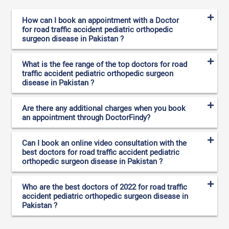
How can I book an appointment with a Doctor
for road traffic accident pediatric orthopedic
surgeon disease in Pakistan ?
What is the fee range of the top doctors for road
traffic accident pediatric orthopedic surgeon
disease in Pakistan ?
Are there any additional charges when you book
an appointment through DoctorFindy?
Can I book an online video consultation with the
best doctors for road traffic accident pediatric
orthopedic surgeon disease in Pakistan ?
Who are the best doctors of 2022 for road traffic
accident pediatric orthopedic surgeon disease in
Pakistan ?