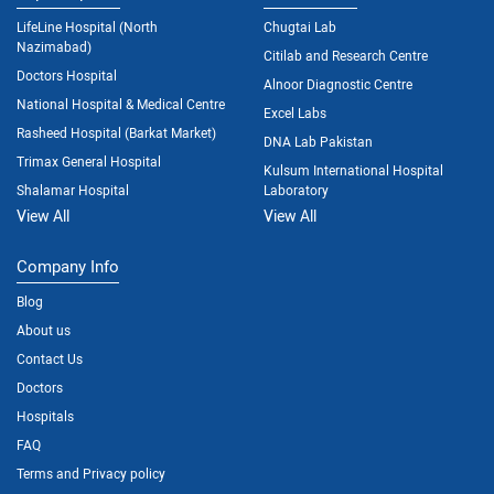
LifeLine Hospital (North
Chugtai Lab
Nazimabad)
Citilab and Research Centre
Doctors Hospital
Alnoor Diagnostic Centre
National Hospital & Medical Centre
Excel Labs
Rasheed Hospital (Barkat Market)
DNA Lab Pakistan
Trimax General Hospital
Kulsum International Hospital
Shalamar Hospital
Laboratory
View All
View All
Company Info
Blog
About us
Contact Us
Doctors
Hospitals
FAQ
Terms and Privacy policy