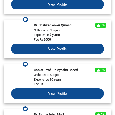
View Profile
Dr. Shahzad Anver Qureshi
0%
Orthopedic Surgeon
Experience
7 years
Fee
Rs
2000
View Profile
Assist. Prof. Dr. Ayesha Saeed
0%
Orthopedic Surgeon
Experience
10 years
Fee
Rs
0
View Profile
Dr. Safdar Iqbal Malik
0%