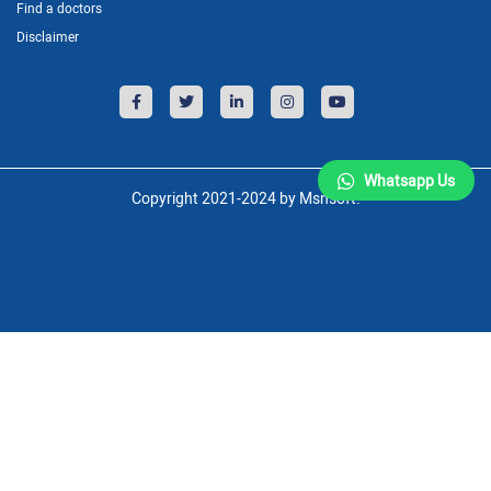
Find a doctors
Disclaimer
Whatsapp Us
Copyright 2021-2024 by Msnsoft.