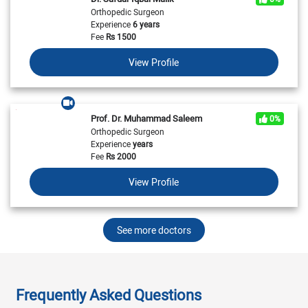
Orthopedic Surgeon
Experience
6 years
Fee
Rs
1500
View Profile
Prof. Dr. Muhammad Saleem
0%
Orthopedic Surgeon
Experience
years
Fee
Rs
2000
View Profile
See more doctors
Frequently Asked Questions