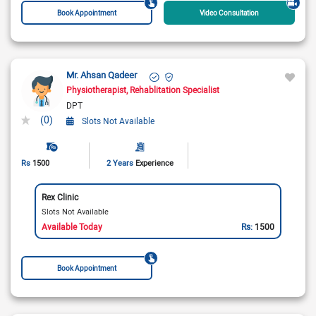
Book Appointment
Video Consultation
Mr. Ahsan Qadeer
Physiotherapist
Rehablitation Specialist
DPT
(0)
Slots Not Available
Rs
1500
2 Years
Experience
Rex Clinic
Slots Not Available
Available Today
Rs:
1500
Book Appointment