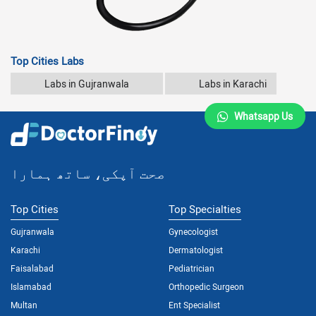
Top Cities Labs
Labs in Gujranwala
Labs in Karachi
Whatsapp Us
صحت آپکی، ساتھ ہمارا
Top Cities
Top Specialties
Gujranwala
Gynecologist
Karachi
Dermatologist
Faisalabad
Pediatrician
Islamabad
Orthopedic Surgeon
Multan
Ent Specialist