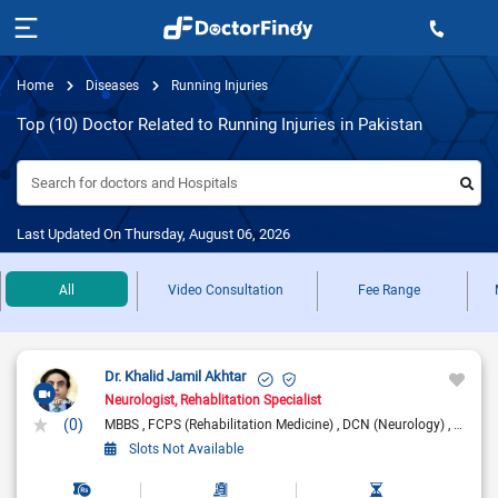
Home
Diseases
Running Injuries
Top (10) Doctor Related to Running Injuries in Pakistan
Search for doctors and Hospitals
Last Updated On Thursday, August 06, 2026
All
Video Consultation
Fee Range
Dr. Khalid Jamil Akhtar
Neurologist
Rehablitation Specialist
(0)
MBBS
FCPS (Rehabilitation Medicine)
DCN (Neurology)
DRCP (
Slots Not Available