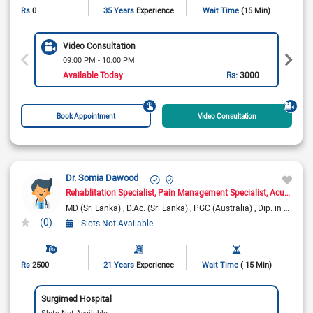
Rs
0
35 Years
Experience
Wait Time
(15 Min)
Video Consultation
09:00 PM - 10:00 PM
Available Today
Rs:
3000
Book Appointment
Video Consultation
Dr. Somia Dawood
Rehablitation Specialist
Pain Management Specialist
Acupuncturist
MD (Sri Lanka)
D.Ac. (Sri Lanka)
PGC (Australia)
Dip. in Pain Management
(0)
Slots Not Available
Rs
2500
21 Years
Experience
Wait Time
( 15 Min)
Surgimed Hospital
Slots Not Available