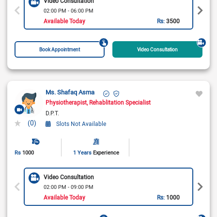
Video Consultation
02:00 PM - 06:00 PM
Available Today
Rs:
3500
Book Appointment
Video Consultation
Ms. Shafaq Asma
Physiotherapist
Rehablitation Specialist
D.P.T.
(0)
Slots Not Available
Rs
1000
1 Years
Experience
Video Consultation
02:00 PM - 09:00 PM
Available Today
Rs:
1000