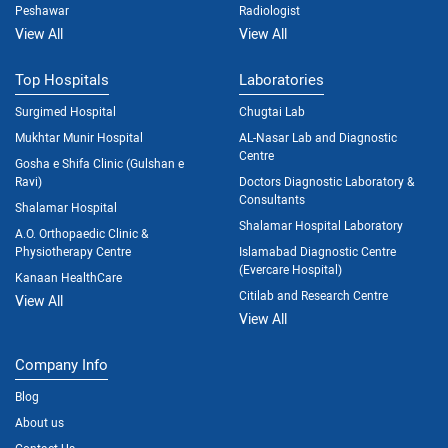
Peshawar
Radiologist
View All
View All
Top Hospitals
Laboratories
Surgimed Hospital
Chugtai Lab
Mukhtar Munir Hospital
AL-Nasar Lab and Diagnostic
Centre
Gosha e Shifa Clinic (Gulshan e
Ravi)
Doctors Diagnostic Laboratory &
Consultants
Shalamar Hospital
Shalamar Hospital Laboratory
A.O. Orthopaedic Clinic &
Physiotherapy Centre
Islamabad Diagnostic Centre
(Evercare Hospital)
Kanaan HealthCare
Citilab and Research Centre
View All
View All
Company Info
Blog
About us
Contact Us