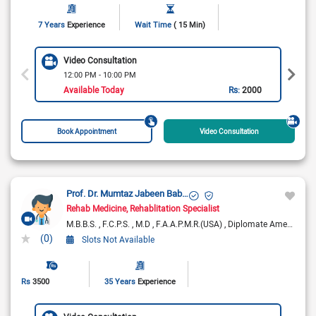
7 Years
Experience
Wait Time
( 15 Min)
Video Consultation
12:00 PM - 10:00 PM
Available Today
Rs:
2000
Book Appointment
Video Consultation
Prof. Dr. Mumtaz Jabeen Babar
Rehab Medicine
Rehablitation Specialist
M.B.B.S.
F.C.P.S.
M.D
F.A.A.P.M.R.(USA)
Diplomate American Board of Physical Medicine & Rehabilitation
(0)
Slots Not Available
Rs
3500
35 Years
Experience