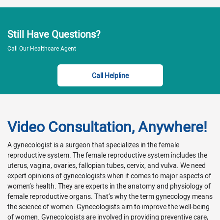
Still Have Questions?
Call Our Healthcare Agent
Call Helpline
Video Consultation, Anywhere!
A gynecologist is a surgeon that specializes in the female
reproductive system. The female reproductive system includes the
uterus, vagina, ovaries, fallopian tubes, cervix, and vulva. We need
expert opinions of gynecologists when it comes to major aspects of
women’s health. They are experts in the anatomy and physiology of
female reproductive organs. That’s why the term gynecology means
the science of women. Gynecologists aim to improve the well-being
of women. Gynecologists are involved in providing preventive care,