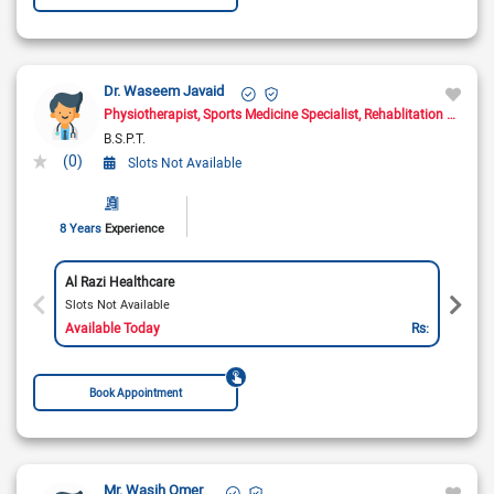
Dr. Waseem Javaid
Physiotherapist
Sports Medicine Specialist
Rehablitation Specialist
B.S.P.T.
(0)
Slots Not Available
8 Years
Experience
Al Razi Healthcare
Slots Not Available
Available Today
Rs:
Book Appointment
Mr. Wasih Omer