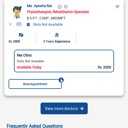
Ms. Ayesha Rai
Physiotherapist
Rehablitation Specialist
B.S.P.T
COMT
MSOMPT
(0)
Slots Not Available
Rs
2000
3 Years
Experience
Rex Clinic
Slots Not Available
Available Today
Rs:
2000
Book Appointment
View more doctors
Frequently Asked Questions