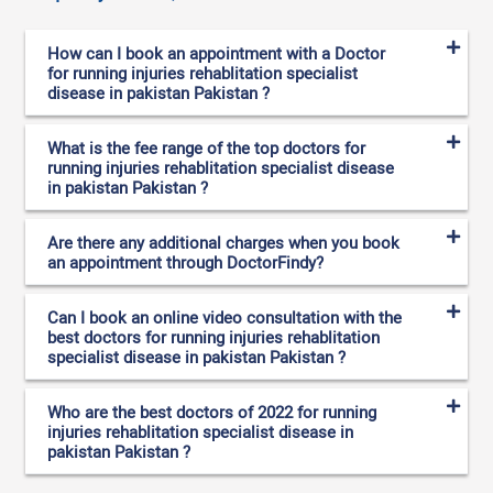
How can I book an appointment with a Doctor
for running injuries rehablitation specialist
disease in pakistan Pakistan ?
What is the fee range of the top doctors for
running injuries rehablitation specialist disease
in pakistan Pakistan ?
Are there any additional charges when you book
an appointment through DoctorFindy?
Can I book an online video consultation with the
best doctors for running injuries rehablitation
specialist disease in pakistan Pakistan ?
Who are the best doctors of 2022 for running
injuries rehablitation specialist disease in
pakistan Pakistan ?