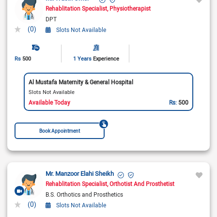
Rehablitation Specialist
Physiotherapist
DPT
(0)
Slots Not Available
Rs
500
1 Years
Experience
Al Mustafa Maternity & General Hospital
Slots Not Available
Available Today
Rs:
500
Book Appointment
Mr. Manzoor Elahi Sheikh
Rehablitation Specialist
Orthotist And Prosthetist
B.S. Orthotics and Prosthetics
(0)
Slots Not Available