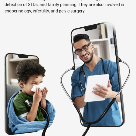
detection of STDs, and family planning. They are also involved in
endocrinology, infertility, and pelvic surgery.