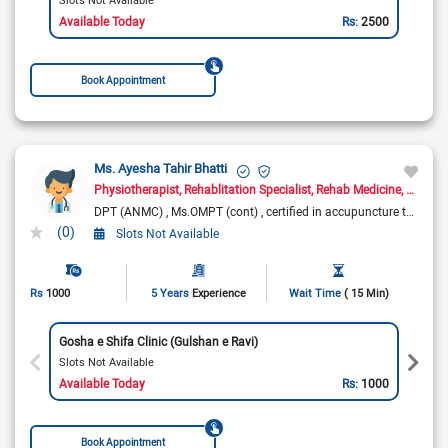
Available Today
Rs:
2500
Book Appointment
Ms. Ayesha Tahir Bhatti
Physiotherapist
Rehablitation Specialist
Rehab Medicine
Pain Ma
DPT (ANMC)
Ms.OMPT (cont)
certified in accupuncture techniques
(0)
Slots Not Available
Rs
1000
5 Years
Experience
Wait Time
( 15 Min)
Gosha e Shifa Clinic (Gulshan e Ravi)
Slots Not Available
Available Today
Rs:
1000
Book Appointment