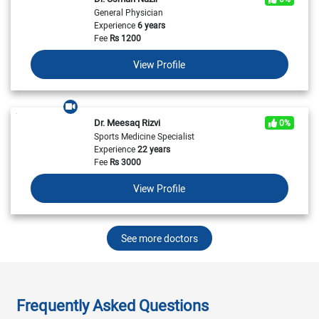
General Physician
Experience
6 years
Fee
Rs
1200
View Profile
Dr. Meesaq Rizvi
0%
Sports Medicine Specialist
Experience
22 years
Fee
Rs
3000
View Profile
See more doctors
Frequently Asked Questions