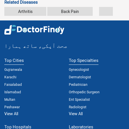
Related Diseases
Arthritis
Back Pain
Car Accid
صحت آپکی، ساتھ ہمارا
Top Cities
Top Specialties
Gujranwala
Gynecologist
Karachi
Dermatologist
Faisalabad
Pediatrician
Islamabad
Orthopedic Surgeon
Multan
Ent Specialist
Peshawar
Radiologist
View All
View All
Top Hospitals
Laboratories