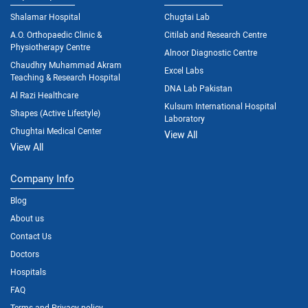
Shalamar Hospital
Chugtai Lab
A.O. Orthopaedic Clinic &
Citilab and Research Centre
Physiotherapy Centre
Alnoor Diagnostic Centre
Chaudhry Muhammad Akram
Excel Labs
Teaching & Research Hospital
DNA Lab Pakistan
Al Razi Healthcare
Kulsum International Hospital
Shapes (Active Lifestyle)
Laboratory
Chughtai Medical Center
View All
View All
Company Info
Blog
About us
Contact Us
Doctors
Hospitals
FAQ
Terms and Privacy policy