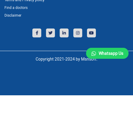
Find a doctors
Disclaimer
Whatsapp Us
Copyright 2021-2024 by Msnsoft.