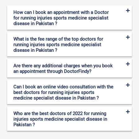
How can I book an appointment with a Doctor
for running injuries sports medicine specialist
disease in Pakistan ?
What is the fee range of the top doctors for
running injuries sports medicine specialist
disease in Pakistan ?
Are there any additional charges when you book
an appointment through DoctorFindy?
Can I book an online video consultation with the
best doctors for running injuries sports
medicine specialist disease in Pakistan ?
Who are the best doctors of 2022 for running
injuries sports medicine specialist disease in
Pakistan ?