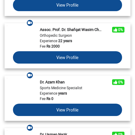
View Profile
Assoc. Prof. Dr. Shafqat Wasim Chaudhry
0%
Orthopedic Surgeon
Experience
22 years
Fee
Rs
2000
View Profile
Dr. Azam Khan
0%
Sports Medicine Specialist
Experience
years
Fee
Rs
0
View Profile
Dr. Usman Nazir
0%