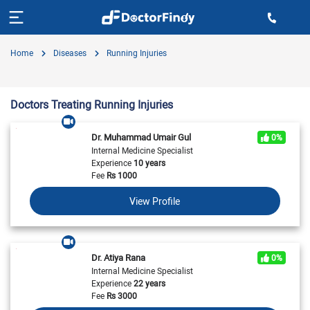
Home
Diseases
Running Injuries
Doctors Treating Running Injuries
Dr. Muhammad Umair Gul
0%
Internal Medicine Specialist
Experience
10 years
Fee
Rs
1000
View Profile
Dr. Atiya Rana
0%
Internal Medicine Specialist
Experience
22 years
Fee
Rs
3000