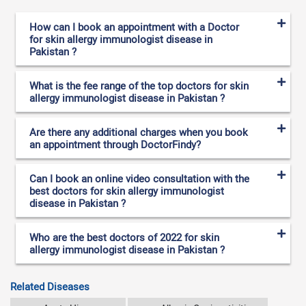
How can I book an appointment with a Doctor
for skin allergy immunologist disease in
Pakistan ?
What is the fee range of the top doctors for skin
allergy immunologist disease in Pakistan ?
Are there any additional charges when you book
an appointment through DoctorFindy?
Can I book an online video consultation with the
best doctors for skin allergy immunologist
disease in Pakistan ?
Who are the best doctors of 2022 for skin
allergy immunologist disease in Pakistan ?
Related Diseases