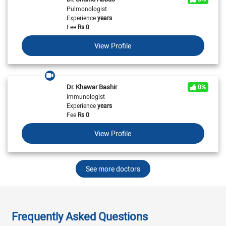
Pulmonologist
Experience
years
Fee
Rs
0
View Profile
Dr. Khawar Bashir
0%
Immunologist
Experience
years
Fee
Rs
0
View Profile
See more doctors
Frequently Asked Questions