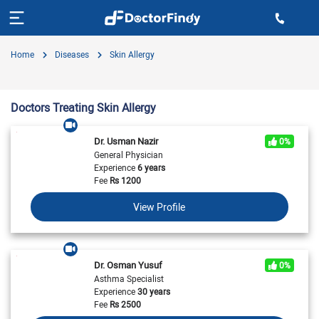
Home
Diseases
Skin Allergy
Doctors Treating Skin Allergy
Dr. Usman Nazir
0%
General Physician
Experience
6 years
Fee
Rs
1200
View Profile
Dr. Osman Yusuf
0%
Asthma Specialist
Experience
30 years
Fee
Rs
2500