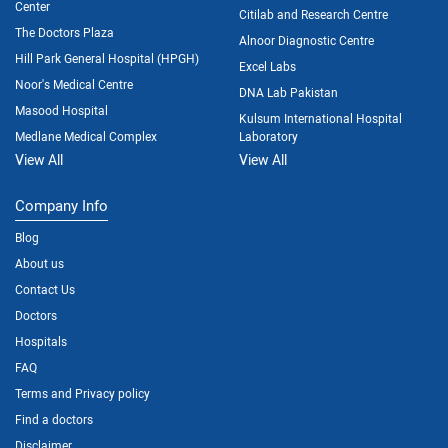
Center
Citilab and Research Centre
The Doctors Plaza
Alnoor Diagnostic Centre
Hill Park General Hospital (HPGH)
Excel Labs
Noor's Medical Centre
DNA Lab Pakistan
Masood Hospital
Kulsum International Hospital
Medlane Medical Complex
Laboratory
View All
View All
Company Info
Blog
About us
Contact Us
Doctors
Hospitals
FAQ
Terms and Privacy policy
Find a doctors
Disclaimer