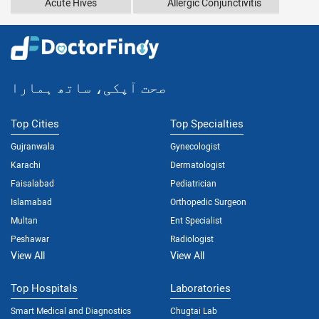
Acute Hives
Allergic Conjunctivitis
صحت آپکی، ساتھ ہمارا
Top Cities
Top Specialties
Gujranwala
Gynecologist
Karachi
Dermatologist
Faisalabad
Pediatrician
Islamabad
Orthopedic Surgeon
Multan
Ent Specialist
Peshawar
Radiologist
View All
View All
Top Hospitals
Laboratories
Smart Medical and Diagnostics
Chugtai Lab