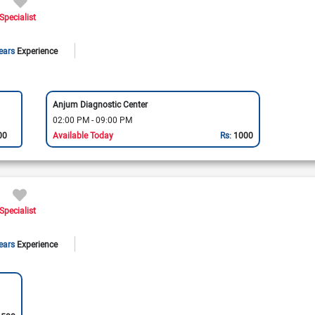
Specialist
ears
Experience
Anjum Diagnostic Center
02:00 PM - 09:00 PM
00
Available Today
Rs:
1000
Specialist
ears
Experience