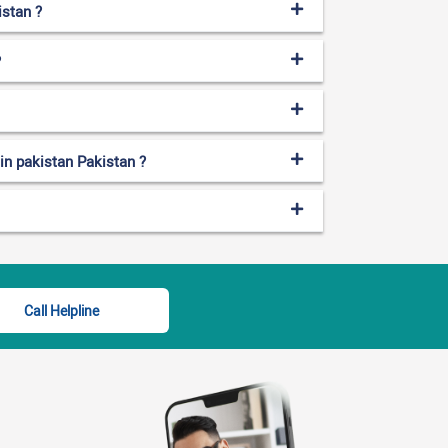
istan ?
?
 in pakistan Pakistan ?
Call Helpline