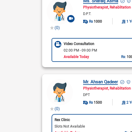
Ms. Shafaq Asma
Physiotherapist
Rehablitation 
D.P.T.
Rs
1000
1 Y
(0)
Video Consultation
02:00 PM - 09:00 PM
Available Today
Rs:
10
Mr. Ahsan Qadeer
Physiotherapist
Rehablitation 
DPT
Rs
1500
2 Y
(0)
Rex Clinic
Slots Not Available