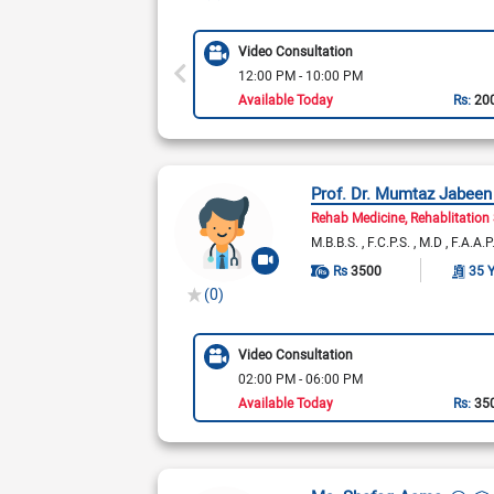
Video Consultation
12:00 PM - 10:00 PM
Available Today
Rs:
20
Prof. Dr. Mumtaz Jabeen
Rehab Medicine
Rehablitation 
M.B.B.S.
F.C.P.S.
M.D
F.A.A.
Rs
3500
35 
(0)
Video Consultation
02:00 PM - 06:00 PM
Available Today
Rs:
35