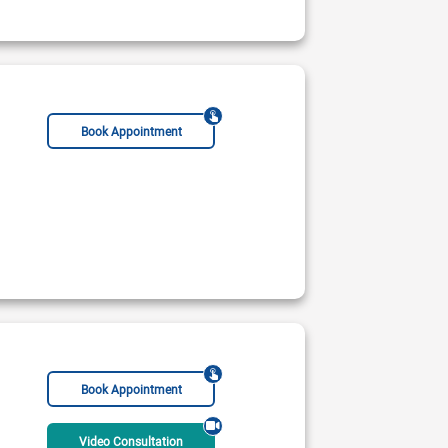
ble Today
Rs:
Book Appointment
Book Appointment
Video Consultation