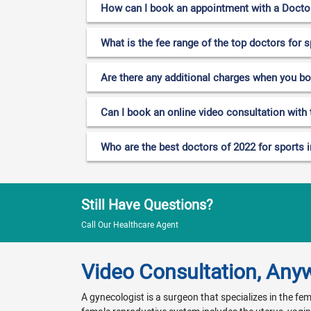
How can I book an appointment with a Doctor f
What is the fee range of the top doctors for s
Are there any additional charges when you b
Can I book an online video consultation with t
Who are the best doctors of 2022 for sports in
Still Have Questions?
Call Our Healthcare Agent
Video Consultation, Any
A gynecologist is a surgeon that specializes in the f