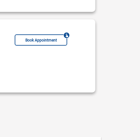
Book Appointment