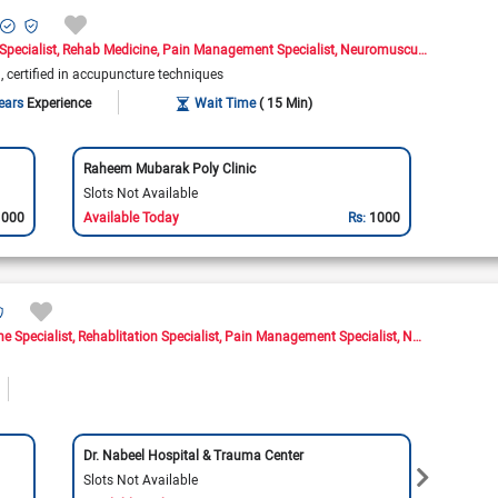
Specialist
Rehab Medicine
Pain Management Specialist
Neuromusculoskeletal Medicine Doctor
)
certified in accupuncture techniques
ears
Experience
Wait Time
( 15 Min)
Raheem Mubarak Poly Clinic
Slots Not Available
1000
Available Today
Rs:
1000
ne Specialist
Rehablitation Specialist
Pain Management Specialist
Neuromusculoskeletal Medicine Doctor
Dr. Nabeel Hospital & Trauma Center
Shala
Slots Not Available
Slots 