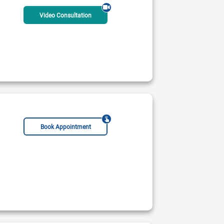
Video Consultation
Book Appointment