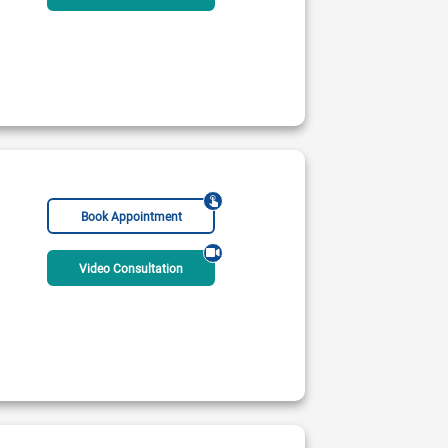
inic
 PM - 10:00 PM
Rs:
2500
Book Appointment
Video Consultation