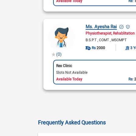
Available Today
Rs:
Ms. Ayesha Rai
Physiotherapist
Rehablitation 
B.S.P.T
COMT
MSOMPT
Rs
2000
3 Y
(0)
Rex Clinic
Slots Not Available
Available Today
Rs:
Frequently Asked Questions