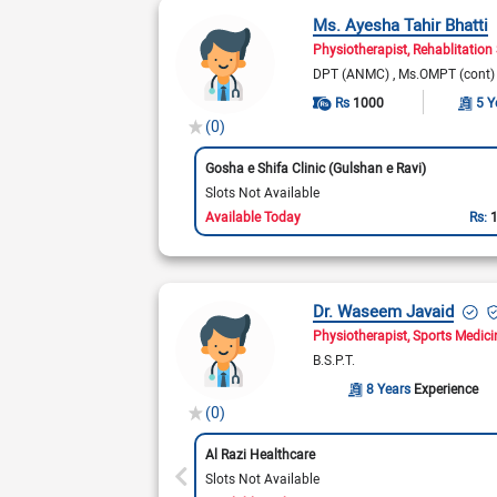
Ms. Ayesha Tahir Bhatti
Physiotherapist
Rehablitation 
DPT (ANMC)
Ms.OMPT (cont
Rs
1000
5 Y
(0)
Gosha e Shifa Clinic (Gulshan e Ravi)
Slots Not Available
Available Today
Rs:
Dr. Waseem Javaid
Physiotherapist
Sports Medici
B.S.P.T.
8 Years
Experience
(0)
Al Razi Healthcare
Slots Not Available