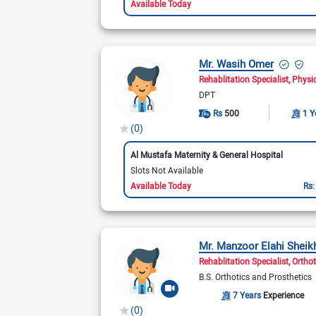
Available Today
Mr. Wasih Omer
Rehablitation Specialist
Physi
DPT
Rs
500
1 Y
(0)
Al Mustafa Maternity & General Hospital
Slots Not Available
Available Today
Rs
Mr. Manzoor Elahi Sheik
Rehablitation Specialist
Orthot
B.S. Orthotics and Prosthetics
7 Years
Experience
(0)