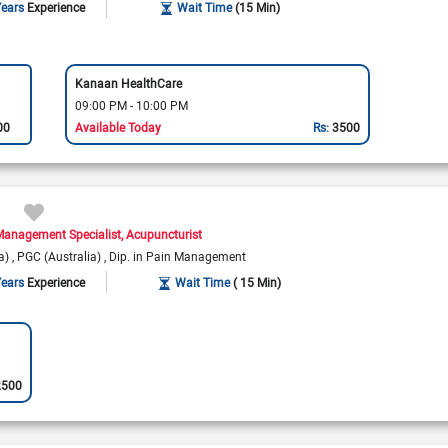
Years
Experience
Wait Time
(15 Min)
Kanaan HealthCare
09:00 PM - 10:00 PM
00
Available Today
Rs:
3500
Management Specialist
Acupuncturist
ka)
PGC (Australia)
Dip. in Pain Management
Years
Experience
Wait Time
( 15 Min)
2500