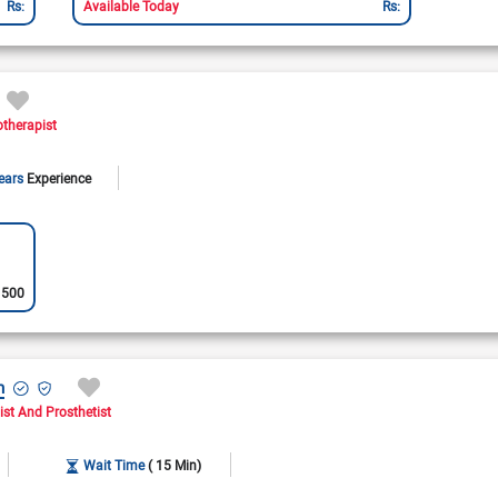
Rs:
Available Today
Rs:
Availa
otherapist
ears
Experience
:
500
h
ist And Prosthetist
Wait Time
( 15 Min)