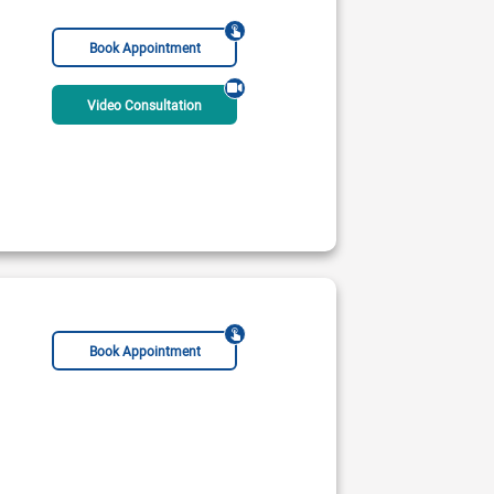
Book Appointment
Video Consultation
Book Appointment