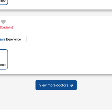
1500
Specialist
ears
Experience
2000
View more doctors