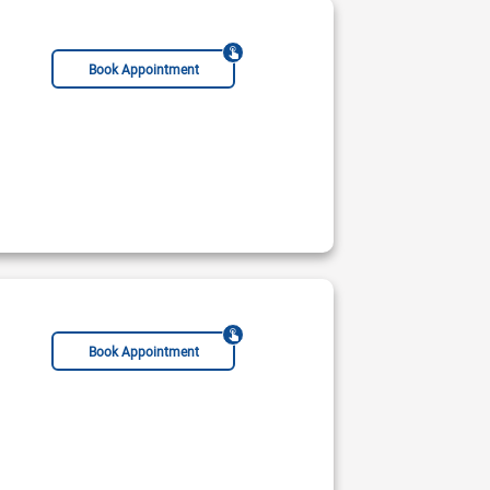
Acupuncturist
Book Appointment
Geriatrician
Chiropractor
Acupuncturist
Book Appointment
mar Hospital
Not Available