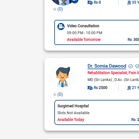
Rs
0
35 
(0)
Video Consultation
09:00 PM - 10:00 PM
Available Tomorrow
Rs:
30
Dr. Somia Dawood
Rehablitation Specialist
Pain 
MD (Sri Lanka)
D.Ac. (Sri Lan
Rs
2500
21 
(0)
Surgimed Hospital
Slots Not Available
Available Today
Rs: