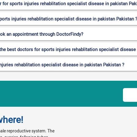
or sports injuries rehablitation specialist disease in pakistan Pak
ports injuries rehablitation specialist disease in pakistan Pakistan 
ook an appointment through DoctorFindy?
he best doctors for sports injuries rehablitation specialist disease
juries rehablitation specialist disease in pakistan Pakistan ?
where!
emale reproductive system. The