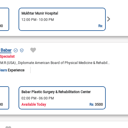
Mukhtar Munir Hospital
Rex Cl
12:00 PM - 10:00 PM
12:00
00
Rs:
 Babar
Specialist
P.M.R.(USA)
Diplomate American Board of Physical Medicine & Rehabilitation
Years
Experience
Babar Plastic Surgery & Rehabilitation Center
02:00 PM - 06:00 PM
00
Available Today
Rs:
3500