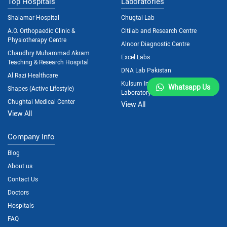
Top Hospitals
Laboratories
Shalamar Hospital
Chugtai Lab
A.O. Orthopaedic Clinic &
Citilab and Research Centre
Physiotherapy Centre
Alnoor Diagnostic Centre
Chaudhry Muhammad Akram
Excel Labs
Teaching & Research Hospital
DNA Lab Pakistan
Al Razi Healthcare
Kulsum International Hospital
Whatsapp Us
Shapes (Active Lifestyle)
Laboratory
Chughtai Medical Center
View All
View All
Company Info
Blog
About us
Contact Us
Doctors
Hospitals
FAQ