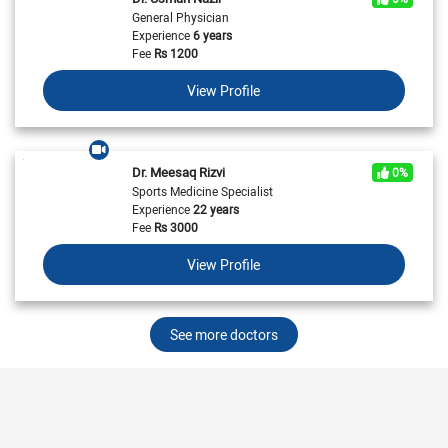
General Physician
Experience
6 years
Fee
Rs
1200
View Profile
Dr. Meesaq Rizvi
0%
Sports Medicine Specialist
Experience
22 years
Fee
Rs
3000
View Profile
See more doctors