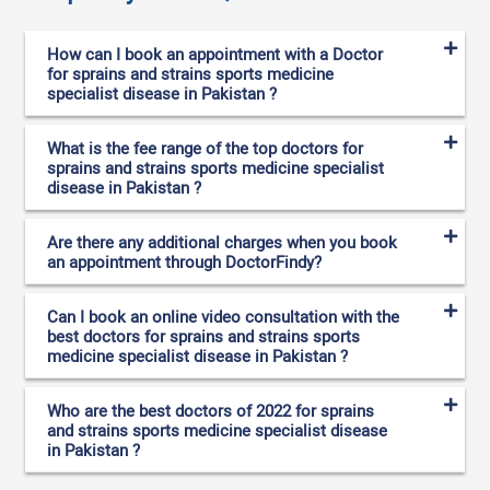
How can I book an appointment with a Doctor
for sprains and strains sports medicine
specialist disease in Pakistan ?
What is the fee range of the top doctors for
sprains and strains sports medicine specialist
disease in Pakistan ?
Are there any additional charges when you book
an appointment through DoctorFindy?
Can I book an online video consultation with the
best doctors for sprains and strains sports
medicine specialist disease in Pakistan ?
Who are the best doctors of 2022 for sprains
and strains sports medicine specialist disease
in Pakistan ?