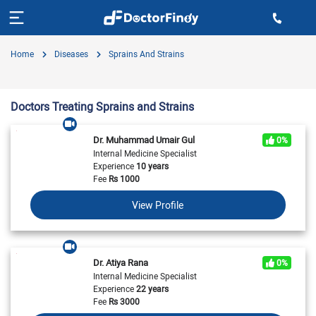
Home
Diseases
Sprains And Strains
Doctors Treating Sprains and Strains
Dr. Muhammad Umair Gul
0%
Internal Medicine Specialist
Experience
10 years
Fee
Rs
1000
View Profile
Dr. Atiya Rana
0%
Internal Medicine Specialist
Experience
22 years
Fee
Rs
3000