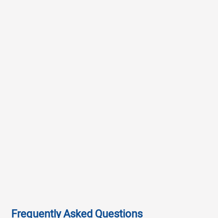
Frequently Asked Questions