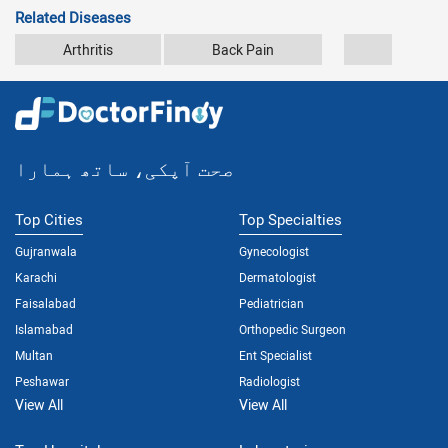
Related Diseases
Arthritis
Back Pain
Car Accid
صحت آپکی، ساتھ ہمارا
Top Cities
Top Specialties
Gujranwala
Gynecologist
Karachi
Dermatologist
Faisalabad
Pediatrician
Islamabad
Orthopedic Surgeon
Multan
Ent Specialist
Peshawar
Radiologist
View All
View All