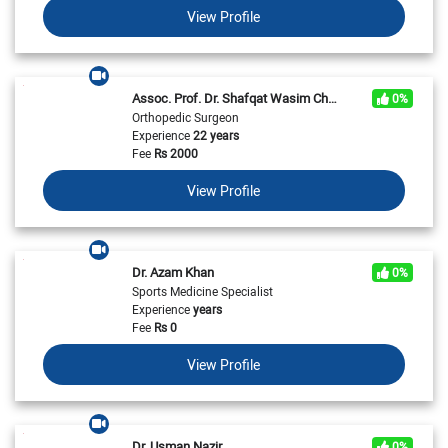
View Profile
Assoc. Prof. Dr. Shafqat Wasim Chaudhry
0%
Orthopedic Surgeon
Experience
22 years
Fee
Rs
2000
View Profile
Dr. Azam Khan
0%
Sports Medicine Specialist
Experience
years
Fee
Rs
0
View Profile
Dr. Usman Nazir
0%