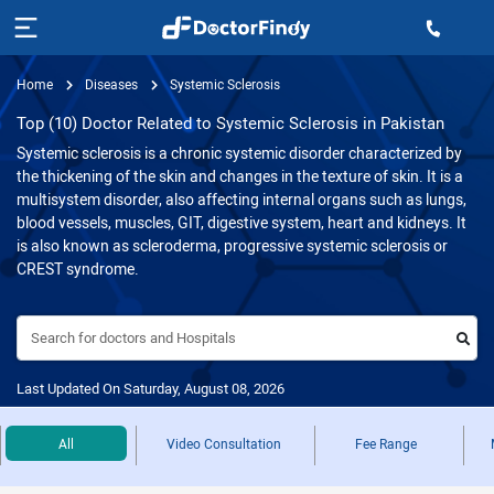
Home
Diseases
Systemic Sclerosis
Top (10) Doctor Related to Systemic Sclerosis in Pakistan
Systemic sclerosis is a chronic systemic disorder characterized by
the thickening of the skin and changes in the texture of skin. It is a
multisystem disorder, also affecting internal organs such as lungs,
blood vessels, muscles, GIT, digestive system, heart and kidneys. It
is also known as scleroderma, progressive systemic sclerosis or
CREST syndrome.
Search for doctors and Hospitals
Last Updated On Saturday, August 08, 2026
All
Video Consultation
Fee Range