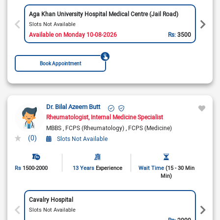
Aga Khan University Hospital Medical Centre (Jail Road)
Slots Not Available
Available on Monday 10-08-2026
Rs:
3500
Book Appointment
Dr. Bilal Azeem Butt
Rheumatologist
Internal Medicine Specialist
MBBS
FCPS (Rheumatology)
FCPS (Medicine)
(0)
Slots Not Available
Rs
1500-2000
13 Years
Experience
Wait Time
(15 - 30 Min
Min)
Cavalry Hospital
Slots Not Available
Rs:
2000