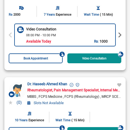
Rs
2000
7 Years
Experience
Wait Time
( 15 Min)
Video Consultation
08:00 PM - 10:00 PM
Available Today
Rs:
1000
Book Appointment
Video Consultation
Dr. Haseeb Ahmed Khan
Rheumatologist
Pain Management Specialist
Internal Medicine Specialist
MBBS
FCPS Medicine
FCPS (Rheumatology)
MRCP SCE Rheumatology ( UK)
(0)
Slots Not Available
10 Years
Experience
Wait Time
( 15 Min)