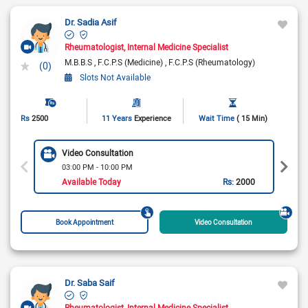
Dr. Sadia Asif
Rheumatologist
Internal Medicine Specialist
M.B.B.S
F.C.P.S (Medicine)
F.C.P.S (Rheumatology)
(0)
Slots Not Available
Rs
2500
11 Years
Experience
Wait Time
( 15 Min)
Video Consultation
03:00 PM - 10:00 PM
Available Today
Rs:
2000
Book Appointment
Video Consultation
Dr. Saba Saif
Rheumatologist
Internal Medicine Specialist