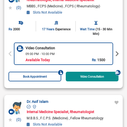
MBBS
FCPS (Medicine)
FCPS ( Rheumatology)
(0)
Slots Not Available
Rs
2000
17 Years
Experience
Wait Time
(15 - 30 Min
Min)
Video Consultation
09:00 PM - 10:00 PM
Available Today
Rs:
1500
Book Appointment
Video Consultation
Dr. Asif Islam
Internal Medicine Specialist
Rheumatologist
M.B.B.S
F.C.P.S. (Medicine)
Fellow Rheumatology
(0)
Slots Not Available