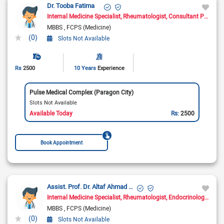
Dr. Tooba Fatima
Internal Medicine Specialist
Rheumatologist
Consultant Physician
MBBS
FCPS (Medicine)
(0)
Slots Not Available
Rs
2500
10 Years
Experience
Pulse Medical Complex (Paragon City)
Slots Not Available
Available Today
Rs:
2500
Book Appointment
Assist. Prof. Dr. Altaf Ahmad Yar
Internal Medicine Specialist
Rheumatologist
Endocrinologist
Dia
MBBS
FCPS (Medicine)
(0)
Slots Not Available