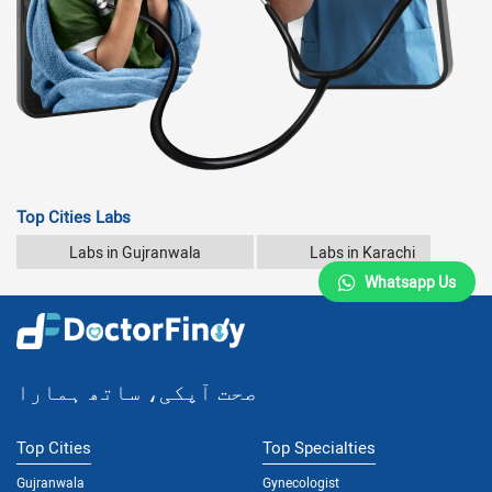
Top Cities Labs
Labs in Gujranwala
Labs in Karachi
Whatsapp Us
صحت آپکی، ساتھ ہمارا
Top Cities
Top Specialties
Gujranwala
Gynecologist