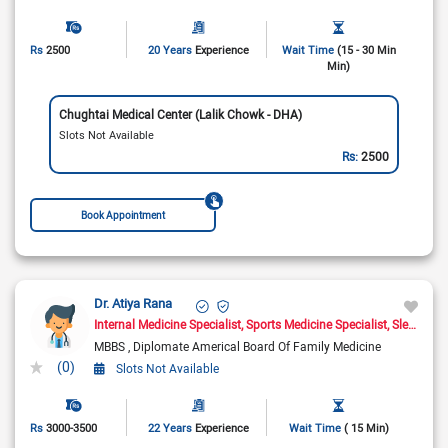
Rs
2500
20 Years
Experience
Wait Time
(15 - 30 Min
Min)
Chughtai Medical Center (Lalik Chowk - DHA)
Slots Not Available
Rs:
2500
Book Appointment
Dr. Atiya Rana
Internal Medicine Specialist
Sports Medicine Specialist
Sleep Medicine Doctor
MBBS
Diplomate Americal Board Of Family Medicine
(0)
Slots Not Available
Rs
3000-3500
22 Years
Experience
Wait Time
( 15 Min)