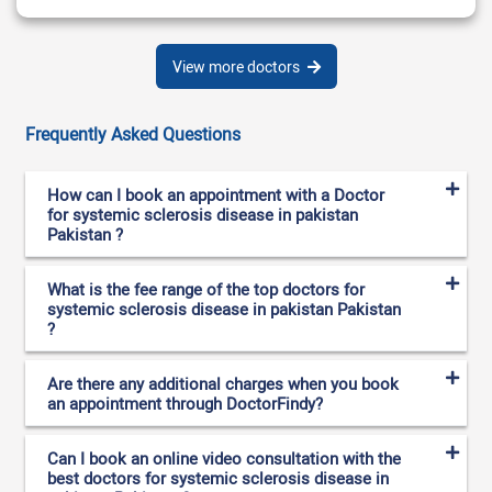
View more doctors
Frequently Asked Questions
How can I book an appointment with a Doctor
for systemic sclerosis disease in pakistan
Pakistan ?
What is the fee range of the top doctors for
systemic sclerosis disease in pakistan Pakistan
?
Are there any additional charges when you book
an appointment through DoctorFindy?
Can I book an online video consultation with the
best doctors for systemic sclerosis disease in