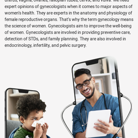
expert opinions of gynecologists when it comes to major aspects of
women’s health. They are experts in the anatomy and physiology of
female reproductive organs. That’s why the term gynecology means
the science of women. Gynecologists aim to improve the well-being
of women. Gynecologists are involved in providing preventive care,
detection of STDs, and family planning. They are also involved in
endocrinology, infertility, and pelvic surgery.