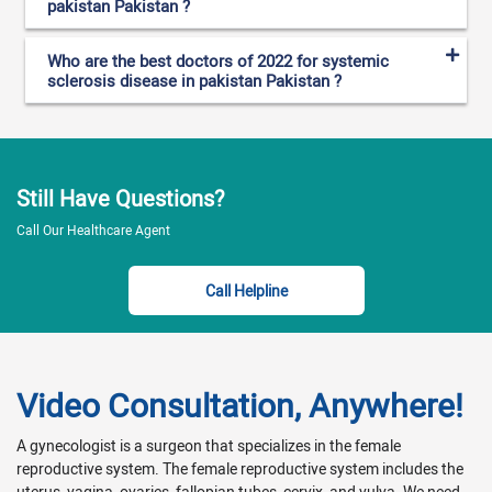
pakistan Pakistan ?
Who are the best doctors of 2022 for systemic
sclerosis disease in pakistan Pakistan ?
Still Have Questions?
Call Our Healthcare Agent
Call Helpline
Video Consultation, Anywhere!
A gynecologist is a surgeon that specializes in the female
reproductive system. The female reproductive system includes the
uterus, vagina, ovaries, fallopian tubes, cervix, and vulva. We need