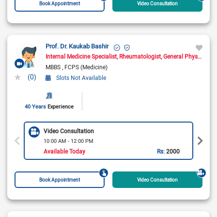
Book Appointment
Video Consultation
Prof. Dr. Kaukab Bashir
Internal Medicine Specialist
Rheumatologist
General Physician
D
MBBS
FCPS (Medicine)
(0)
Slots Not Available
40 Years
Experience
Video Consultation
10:00 AM - 12:00 PM
Available Today
Rs:
2000
Book Appointment
Video Consultation