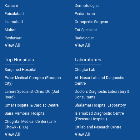
Karachi
Dermatologist
Faisalabad
Pediatrician
Islamabad
Orthopedic Surgeon
Multan
Ent Specialist
Peshawar
Radiologist
View All
View All
Top Hospitals
Laboratories
Surgimed Hospital
Chugtai Lab
Pulse Medical Complex (Paragon
AL-Nasar Lab and Diagnostic
City)
Centre
Lahore Specialist Clinic IDC (Jail
Doctors Diagnostic Laboratory &
Road)
Consultants
Omar Hospital & Cardiac Centre
Shalamar Hospital Laboratory
Saira Memorial Hospital
Islamabad Diagnostic Centre
(Evercare Hospital)
Chughtai Medical Center (Lalik
Chowk - DHA)
Citilab and Research Centre
View All
View All