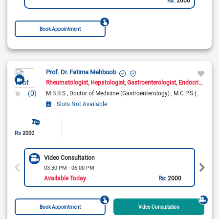
Book Appointment
Prof. Dr. Fatima Mehboob
Rheumatologist
Hepatologist
Gastroenterologist
Endocrinologist
(0)
M.B.B.S
Doctor of Medicine (Gastroenterology)
M.C.P.S (Medicine)
Slots Not Available
Rs
2000
Video Consultation
03:30 PM - 06:00 PM
Available Today
Rs:
2000
Book Appointment
Video Consultation