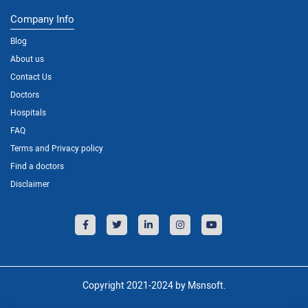
Company Info
Blog
About us
Contact Us
Doctors
Hospitals
FAQ
Terms and Privacy policy
Find a doctors
Disclaimer
Copyright 2021-2024 by Msnsoft.