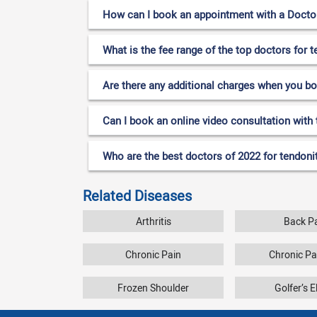
How can I book an appointment with a Doctor f
What is the fee range of the top doctors for t
Are there any additional charges when you b
Can I book an online video consultation with t
Who are the best doctors of 2022 for tendoniti
Related Diseases
Arthritis
Back P
Chronic Pain
Chronic P
Frozen Shoulder
Golfer’s 