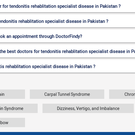
or tendonitis rehablitation specialist disease in Pakistan ?
endonitis rehablitation specialist disease in Pakistan ?
ook an appointment through DoctorFindy?
he best doctors for tendonitis rehablitation specialist disease in P
s rehablitation specialist disease in Pakistan ?
ain
Carpal Tunnel Syndrome
Chron
ain Syndrome
Dizziness, Vertigo, and Imbalance
Elbow