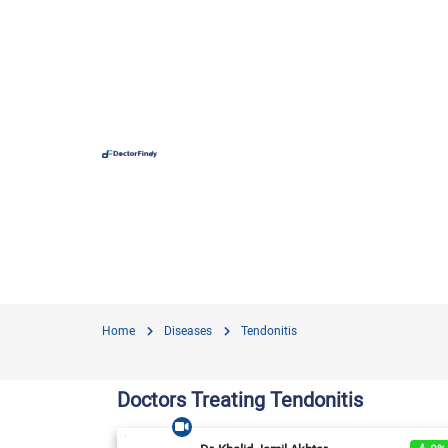
Hospit
Hameed 
Doctors
Evercar
Surgime
Home
Diseases
Tendonitis
Iqra Me
Nationa
Doctors Treating Tendonitis
Horizon
View