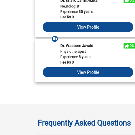
Dr. Khalid Jamil Akhtar
0%
Neurologist
Experience
35 years
Fee
Rs
0
View Profile
Dr. Waseem Javaid
0%
Physiotherapist
Experience
8 years
Fee
Rs
0
View Profile
Frequently Asked Questions