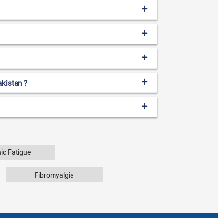
akistan ?
ic Fatigue
Fibromyalgia