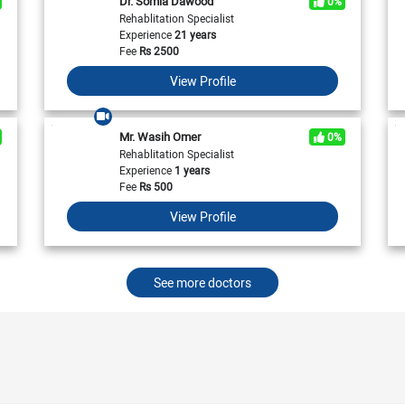
Dr. Somia Dawood
0%
View All
View All
Neurologist in Pakistan
Rehablitation Specialist
Cardiologist in Karachi
General Physician in Islamabad
Experience
21 years
Cardiologist in Pakistan
General Physician in Karachi
Fee
Rs
2500
General Physician in Pakistan
View Profile
Mr. Wasih Omer
0%
Rehablitation Specialist
Experience
1 years
Fee
Rs
500
View Profile
See more doctors