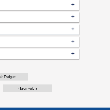
ic Fatigue
Fibromyalgia