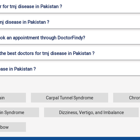
for tmj disease in Pakistan ?
mj disease in Pakistan ?
ook an appointment through DoctorFindy?
the best doctors for tmj disease in Pakistan ?
ase in Pakistan ?
ain
Carpal Tunnel Syndrome
Chron
ain Syndrome
Dizziness, Vertigo, and Imbalance
Elbow