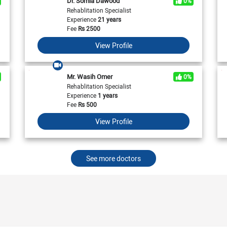
Dr. Somia Dawood
0%
View All
View All
Neurologist in Pakistan
Rehablitation Specialist
Cardiologist in Karachi
General Physician in Islamabad
Experience
21 years
Cardiologist in Pakistan
General Physician in Karachi
Fee
Rs
2500
General Physician in Pakistan
View Profile
Mr. Wasih Omer
0%
Rehablitation Specialist
Experience
1 years
Fee
Rs
500
View Profile
See more doctors