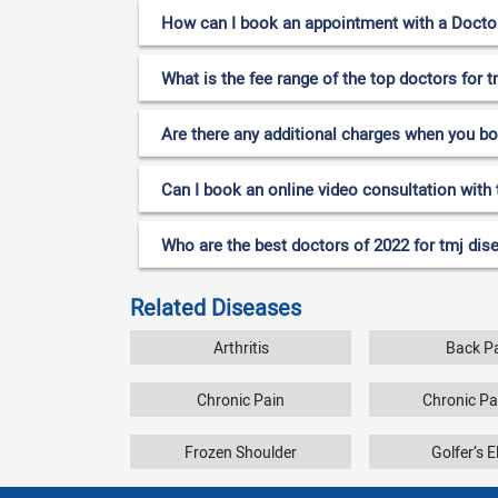
How can I book an appointment with a Doctor 
What is the fee range of the top doctors for t
Are there any additional charges when you b
Can I book an online video consultation with 
Who are the best doctors of 2022 for tmj dise
Related Diseases
Arthritis
Back P
Chronic Pain
Chronic P
Frozen Shoulder
Golfer’s 