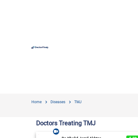
Hospit
Hameed 
Doctors
Evercar
Surgime
Home
Diseases
TMJ
Iqra Me
Nationa
Doctors Treating TMJ
Horizon
View