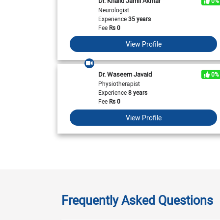
Dr. Khalid Jamil Akhtar
0%
Neurologist
Experience
35 years
Fee
Rs
0
View Profile
Dr. Waseem Javaid
0%
Physiotherapist
Experience
8 years
Fee
Rs
0
View Profile
Frequently Asked Questions