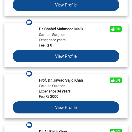
View Profile
Dr. Shahid Mahmood Malik
0%
Cardiac Surgeon
Experience
years
Fee
Rs
0
View Profile
Prof. Dr. Jawad Sajid Khan
0%
Cardiac Surgeon
Experience
34 years
Fee
Rs
2000
View Profile
Dr. Ali Raza Khan
0%