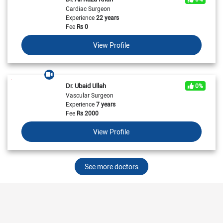
Cardiac Surgeon
Experience
22 years
Fee
Rs
0
View Profile
Dr. Ubaid Ullah
0%
Vascular Surgeon
Experience
7 years
Fee
Rs
2000
View Profile
See more doctors