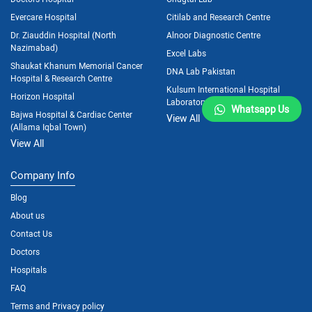
Evercare Hospital
Citilab and Research Centre
Dr. Ziauddin Hospital (North
Alnoor Diagnostic Centre
Nazimabad)
Excel Labs
Shaukat Khanum Memorial Cancer
DNA Lab Pakistan
Hospital & Research Centre
Kulsum International Hospital
Horizon Hospital
Laboratory
Whatsapp Us
Bajwa Hospital & Cardiac Center
View All
(Allama Iqbal Town)
View All
Company Info
Blog
About us
Contact Us
Doctors
Hospitals
FAQ
Terms and Privacy policy