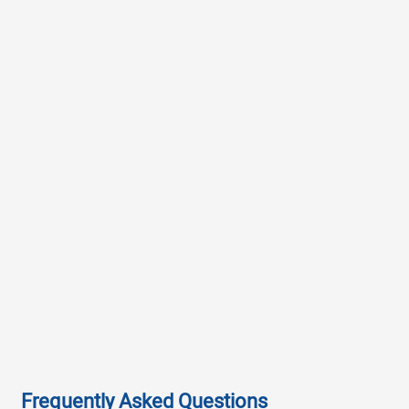
Frequently Asked Questions