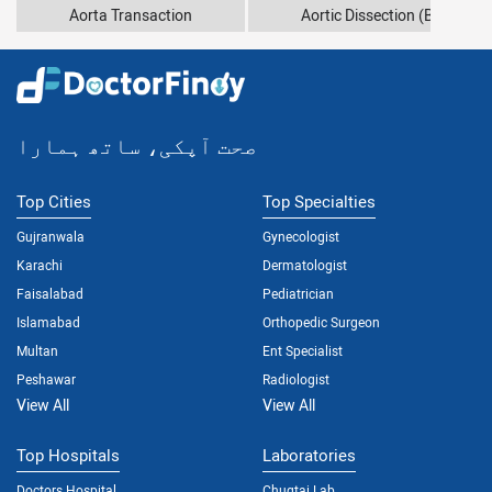
Aorta Transaction
Aortic Dissection (Bleeding 
صحت آپکی، ساتھ ہمارا
Top Cities
Top Specialties
Gujranwala
Gynecologist
Karachi
Dermatologist
Faisalabad
Pediatrician
Islamabad
Orthopedic Surgeon
Multan
Ent Specialist
Peshawar
Radiologist
View All
View All
Top Hospitals
Laboratories
Doctors Hospital
Chugtai Lab