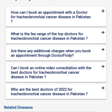
How can I book an appointment with a Doctor
for tracheobronchial cancer disease in Pakistan
?
What is the fee range of the top doctors for
tracheobronchial cancer disease in Pakistan ?
Are there any additional charges when you book
an appointment through DoctorFindy?
Can I book an online video consultation with the
best doctors for tracheobronchial cancer
disease in Pakistan ?
Who are the best doctors of 2022 for
tracheobronchial cancer disease in Pakistan ?
Related Diseases