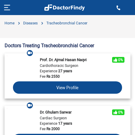
Home
Diseases
Tracheobronchial Cancer
Doctors Treating Tracheobronchial Cancer
Prof. Dr. Ajmal Hasan Naqvi
0%
Cardiothoracic Surgeon
Experience
27 years
Fee
Rs
2550
View Profile
Dr. Ghulam Sarwar
0%
Cardiac Surgeon
Experience
17 years
Fee
Rs
2000