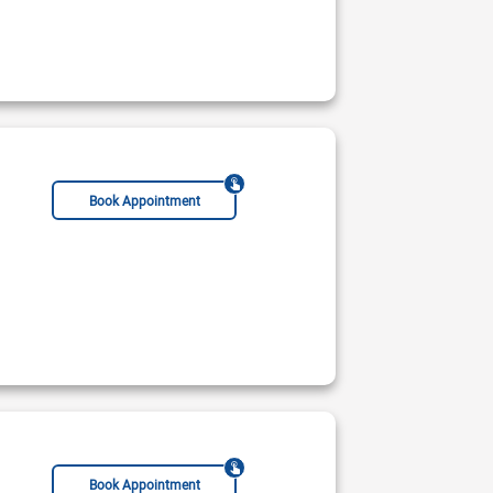
Book Appointment
Book Appointment