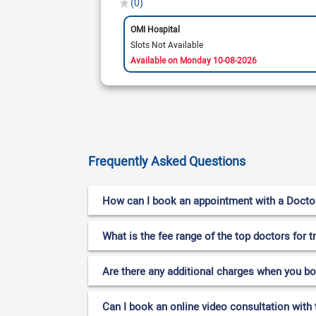
(0)
OMI Hospital
Slots Not Available
Available on Monday 10-08-2026
Frequently Asked Questions
How can I book an appointment with a Doctor 
What is the fee range of the top doctors for 
Are there any additional charges when you b
Can I book an online video consultation with 