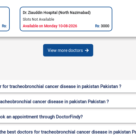
Dr. Ziauddin Hospital (North Nazimabad)
Slots Not Available
Rs:
Available on Monday 10-08-2026
Rs:
3000
View more doctors
for tracheobronchial cancer disease in pakistan Pakistan ?
tracheobronchial cancer disease in pakistan Pakistan ?
ook an appointment through DoctorFindy?
the best doctors for tracheobronchial cancer disease in pakistan P