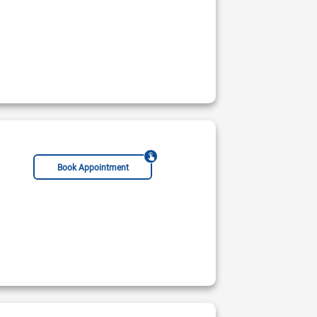
Book Appointment