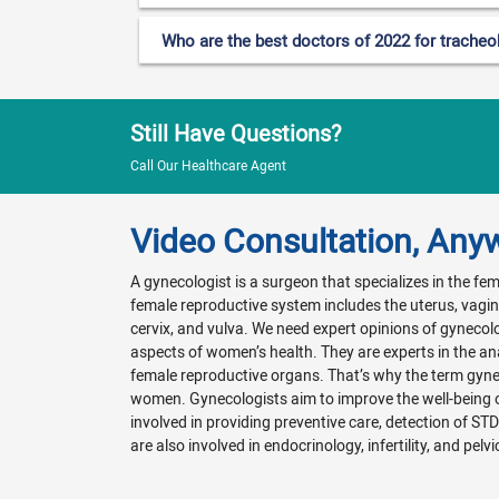
Who are the best doctors of 2022 for tracheo
Still Have Questions?
Call Our Healthcare Agent
Video Consultation, Any
A gynecologist is a surgeon that specializes in the f
female reproductive system includes the uterus, vagina
cervix, and vulva. We need expert opinions of gynecol
aspects of women’s health. They are experts in the a
female reproductive organs. That’s why the term gyn
women. Gynecologists aim to improve the well-being
involved in providing preventive care, detection of ST
are also involved in endocrinology, infertility, and pelvi