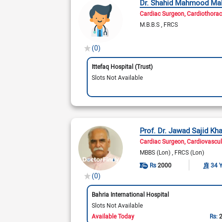
Dr. Shahid Mahmood Mal
Cardiac Surgeon
Cardiothorac
M.B.B.S
FRCS
(0)
Ittefaq Hospital (Trust)
Slots Not Available
Prof. Dr. Jawad Sajid Kh
Cardiac Surgeon
Cardiovascu
MBBS (Lon)
FRCS (Lon)
Rs
2000
34 
(0)
Bahria International Hospital
Slots Not Available
Available Today
Rs: