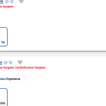
ik
ic Surgeon
Rs:
an
lar Surgeon
Cardiothoracic Surgeon
Years
Experience
2000