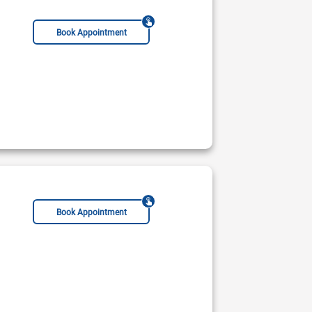
Book Appointment
Book Appointment