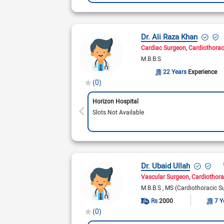
Dr. Ali Raza Khan
Cardiac Surgeon
Cardiothorac
M.B.B.S
22 Years
Experience
(0)
Horizon Hospital
Slots Not Available
Dr. Ubaid Ullah
Vascular Surgeon
Cardiothora
M.B.B.S
MS (Cardiothoracic S
Rs
2000
7 Y
(0)