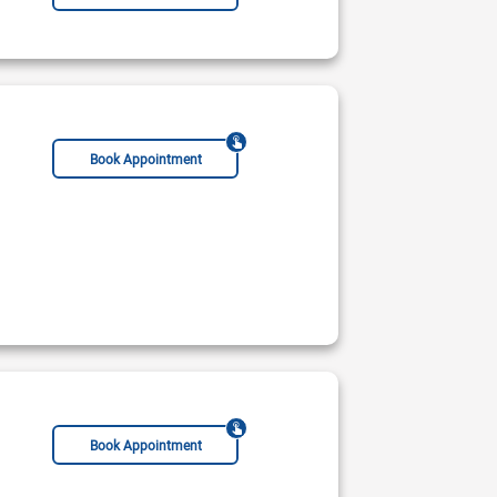
Book Appointment
Book Appointment