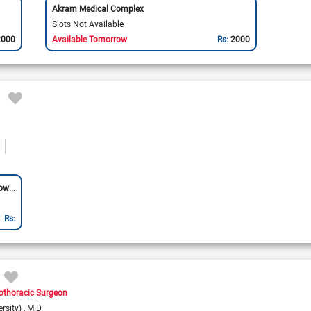
Akram Medical Complex
Slots Not Available
2000
Available Tomorrow
Rs:
2000
Bajwa Hospital & Cardiac Center (Allama Iqbal Town)
Rs:
othoracic Surgeon
rsity)
M.D