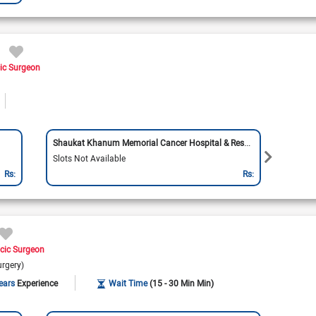
ic Surgeon
Shaukat Khanum Memorial Cancer Hospital & Research Centre
Doctor
Slots Not Available
Slots 
Rs:
Rs:
cic Surgeon
urgery)
ears
Experience
Wait Time
(15 - 30 Min Min)