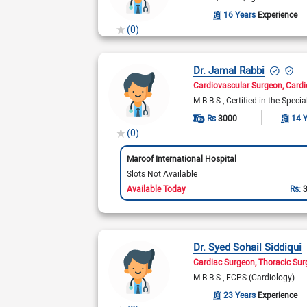
16 Years
Experience
(0)
Dr. Jamal Rabbi
Cardiovascular Surgeon
Cardi
M.B.B.S
Certified in the Speci
Rs
3000
14 
(0)
Maroof International Hospital
Slots Not Available
Available Today
Rs:
Dr. Syed Sohail Siddiqui
Cardiac Surgeon
Thoracic Su
M.B.B.S
FCPS (Cardiology)
23 Years
Experience