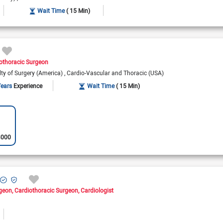
Wait Time
( 15 Min)
othoracic Surgeon
alty of Surgery (America)
Cardio-Vascular and Thoracic (USA)
Years
Experience
Wait Time
( 15 Min)
3000
rgeon
Cardiothoracic Surgeon
Cardiologist