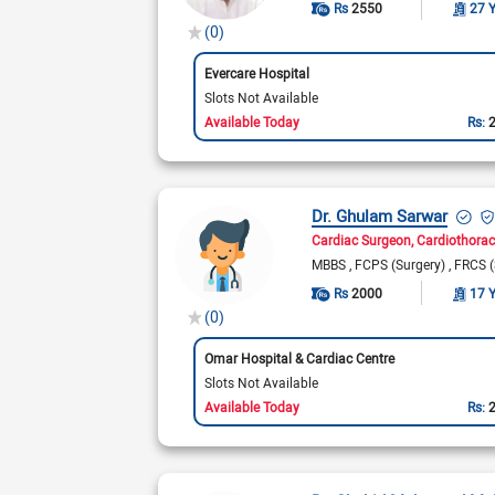
Rs
2550
27 
(0)
Evercare Hospital
Slots Not Available
Available Today
Rs:
Dr. Ghulam Sarwar
Cardiac Surgeon
Cardiothorac
MBBS
FCPS (Surgery)
FRCS (
Rs
2000
17 
(0)
Omar Hospital & Cardiac Centre
Slots Not Available
Available Today
Rs: