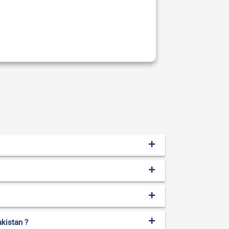
akistan ?