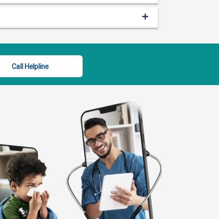
Call Helpline