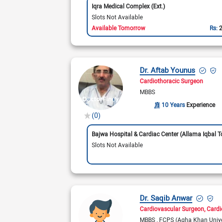
Iqra Medical Complex (Ext.)
Slots Not Available
Available Tomorrow
Rs:
Dr. Aftab Younus
Cardiothoracic Surgeon
MBBS
10 Years
Experience
(0)
Slots Not Available
Dr. Saqib Anwar
Cardiovascular Surgeon
Cardi
MBBS
FCPS (Agha Khan Unive