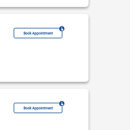
Book Appointment
s Hospital
Not Available
Rs:
Book Appointment