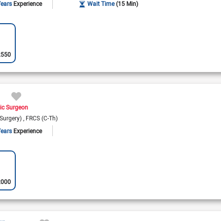
Years
Experience
Wait Time
(15 Min)
2550
ic Surgeon
Surgery)
FRCS (C-Th)
Years
Experience
2000