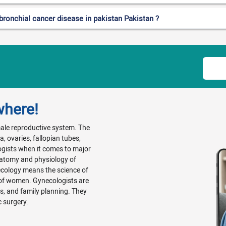
bronchial cancer disease in pakistan Pakistan ?
where!
emale reproductive system. The
, ovaries, fallopian tubes,
ogists when it comes to major
natomy and physiology of
ecology means the science of
 of women. Gynecologists are
Ds, and family planning. They
c surgery.