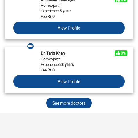
Homeopath
Experience
5 years
Fee
Rs
0
View Profile
Dr. Tariq Khan
0%
Homeopath
Experience
28 years
Fee
Rs
0
View Profile
See more doctors