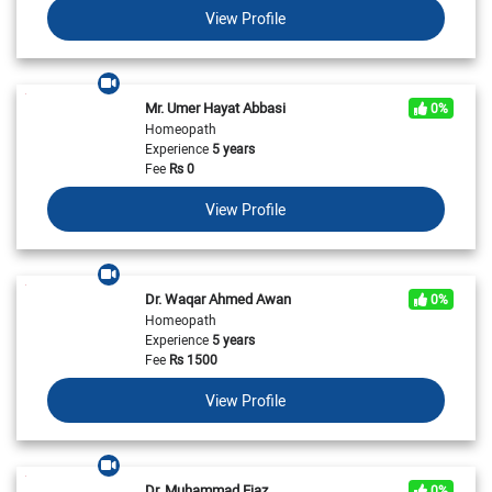
View Profile
Mr. Umer Hayat Abbasi
0%
Homeopath
Experience
5 years
Fee
Rs
0
View Profile
Dr. Waqar Ahmed Awan
0%
Homeopath
Experience
5 years
Fee
Rs
1500
View Profile
Dr. Muhammad Ejaz
0%