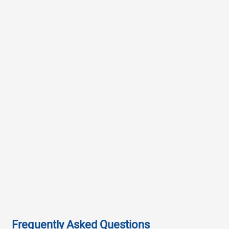
Frequently Asked Questions