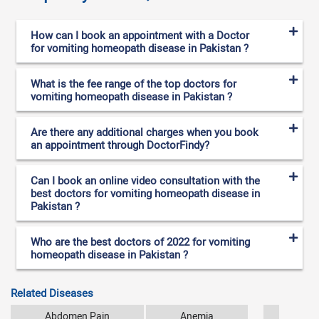
How can I book an appointment with a Doctor
for vomiting homeopath disease in Pakistan ?
What is the fee range of the top doctors for
vomiting homeopath disease in Pakistan ?
Are there any additional charges when you book
an appointment through DoctorFindy?
Can I book an online video consultation with the
best doctors for vomiting homeopath disease in
Pakistan ?
Who are the best doctors of 2022 for vomiting
homeopath disease in Pakistan ?
Related Diseases
Abdomen Pain
Anemia
Arthr