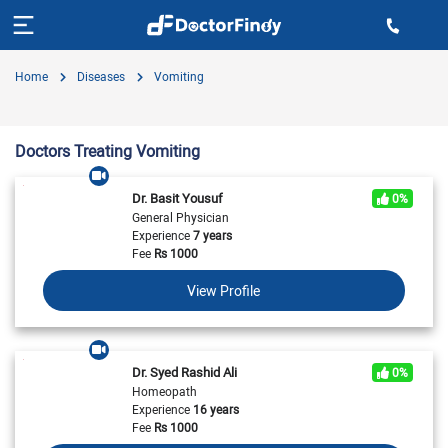
Home
Diseases
Vomiting
Doctors Treating Vomiting
Dr. Basit Yousuf
0%
General Physician
Experience
7 years
Fee
Rs
1000
View Profile
Dr. Syed Rashid Ali
0%
Homeopath
Experience
16 years
Fee
Rs
1000