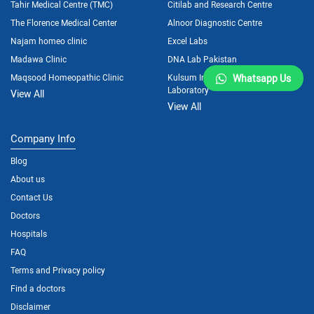
Tahir Medical Centre (TMC)
Citilab and Research Centre
The Florence Medical Center
Alnoor Diagnostic Centre
Najam homeo clinic
Excel Labs
Madawa Clinic
DNA Lab Pakistan
Maqsood Homeopathic Clinic
Kulsum International Hospital
Whatsapp Us
Laboratory
View All
View All
Company Info
Blog
About us
Contact Us
Doctors
Hospitals
FAQ
Terms and Privacy policy
Find a doctors
Disclaimer