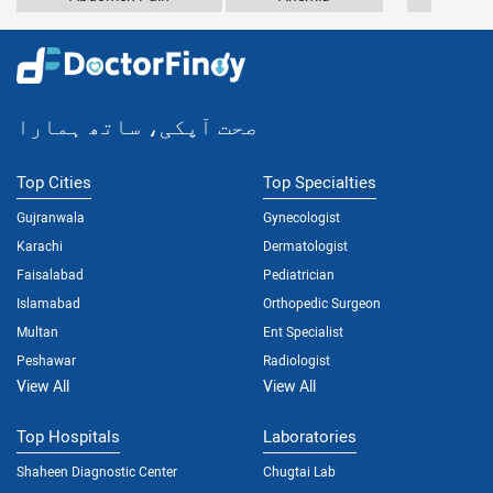
صحت آپکی، ساتھ ہمارا
Top Cities
Top Specialties
Gujranwala
Gynecologist
Karachi
Dermatologist
Faisalabad
Pediatrician
Islamabad
Orthopedic Surgeon
Multan
Ent Specialist
Peshawar
Radiologist
View All
View All
Top Hospitals
Laboratories
Shaheen Diagnostic Center
Chugtai Lab