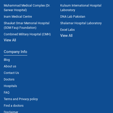
Muhammad Medical Complex (Dr.
Kulsum International Hospital
Sarwar Hospital)
Laboratory
Inam Medical Centre
DNA Lab Pakistan
Shaukat Omar Memorial Hospital
Shalamar Hospital Laboratory
(SOM Fauji Foundation)
Excel Labs
Combined Military Hospital (CMH)
View All
View All
Company Info
Blog
About us
Contact Us
Doctors
Hospitals
FAQ
Terms and Privacy policy
Find a doctors
Disclaimer