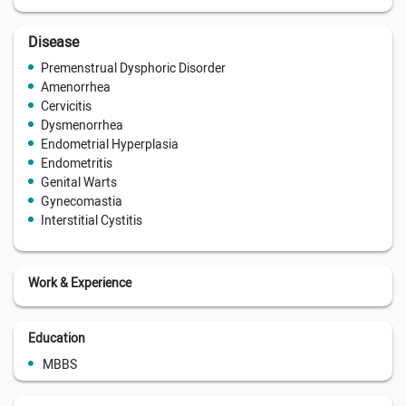
Disease
Premenstrual Dysphoric Disorder
Amenorrhea
Cervicitis
Dysmenorrhea
Endometrial Hyperplasia
Endometritis
Genital Warts
Gynecomastia
Interstitial Cystitis
Work & Experience
Education
MBBS