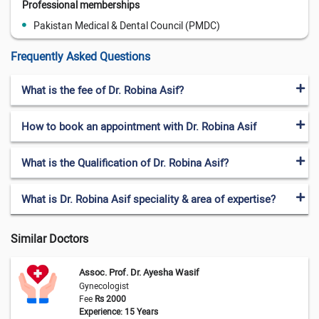
Professional memberships
Pakistan Medical & Dental Council (PMDC)
Frequently Asked Questions
What is the fee of Dr. Robina Asif?
How to book an appointment with Dr. Robina Asif
What is the Qualification of Dr. Robina Asif?
What is Dr. Robina Asif speciality & area of expertise?
Similar Doctors
Assoc. Prof. Dr. Ayesha Wasif
Gynecologist
Fee
Rs 2000
Experience: 15 Years