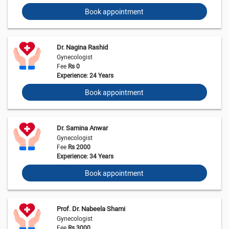
Book appointment
Dr. Nagina Rashid
Gynecologist
Fee
Rs 0
Experience: 24 Years
Book appointment
Dr. Samina Anwar
Gynecologist
Fee
Rs 2000
Experience: 34 Years
Book appointment
Prof. Dr. Nabeela Shami
Gynecologist
Fee
Rs 3000