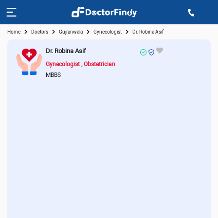
Home
Doctors
Gujranwala
Gynecologist
Dr. Robina Asif
Dr. Robina Asif
Gynecologist
Obstetrician
MBBS