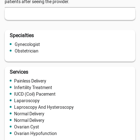
patients after seeing the provider.
Specialties
Gynecologist
Obstetrician
Services
Painless Delivery
Infertility Treatment
IUCD (Coil) Pacement
Laparoscopy
Laproscopy And Hysteroscopy
Normal Delivery
Normal Delivery
Ovarian Cyst
Ovarian Hypofunction