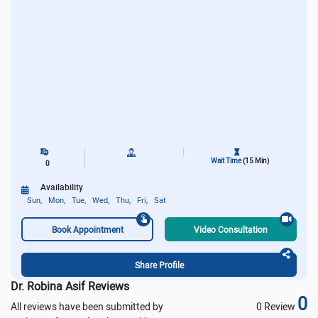
Wait Time
(15 Min)
0
Availability
Sun,
Mon,
Tue,
Wed,
Thu,
Fri,
Sat
Book Appointment
Video Consultation
Share Profile
Dr. Robina Asif Reviews
0
All reviews have been submitted by
0 Review