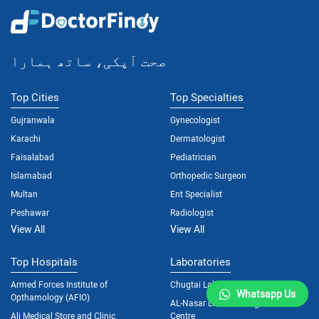
صحت آپکی، ساتھ ہمارا
Top Cities
Top Specialties
Gujranwala
Gynecologist
Karachi
Dermatologist
Faisalabad
Pediatrician
Islamabad
Orthopedic Surgeon
Multan
Ent Specialist
Peshawar
Radiologist
View All
View All
Top Hospitals
Laboratories
Armed Forces Institute of
Chugtai Lab
Whatsapp Us
Opthamology (AFIO)
AL-Nasar Lab and Diagnostic
Ali Medical Store and Clinic
Centre