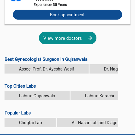
Experience: 35 Years
Book appointment
View more doctors
Best Gynecologist Surgeon in Gujranwala
Assoc. Prof. Dr. Ayesha Wasif
Dr. Nagina Rash
Top Cities Labs
Labs in Gujranwala
Labs in Karachi
Popular Labs
Chugtai Lab
AL-Nasar Lab and Diagnostic Cen