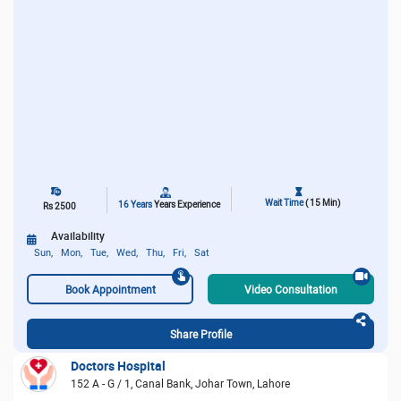
Wait Time
( 15 Min)
16 Years
Years Experience
Rs 2500
Availability
Sun,
Mon,
Tue,
Wed,
Thu,
Fri,
Sat
Book Appointment
Video Consultation
Share Profile
Doctors Hospital
152 A - G / 1, Canal Bank, Johar Town, Lahore