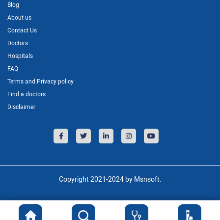
Blog
About us
Contact Us
Doctors
Hospitals
FAQ
Terms and Privacy policy
Find a doctors
Disclaimer
Copyright 2021-2024 by Msnsoft.