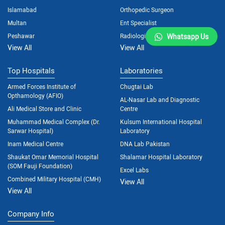
Islamabad
Orthopedic Surgeon
Multan
Ent Specialist
Peshawar
Radiologist
Whatsapp Us
View All
View All
Top Hospitals
Laboratories
Armed Forces Institute of
Chugtai Lab
Opthamology (AFIO)
AL-Nasar Lab and Diagnostic
Ali Medical Store and Clinic
Centre
Muhammad Medical Complex (Dr.
Kulsum International Hospital
Sarwar Hospital)
Laboratory
Inam Medical Centre
DNA Lab Pakistan
Shaukat Omar Memorial Hospital
Shalamar Hospital Laboratory
(SOM Fauji Foundation)
Excel Labs
Combined Military Hospital (CMH)
View All
View All
Company Info