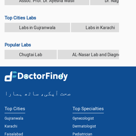
Assoc. Prof. Dr. Ayesha Wasif
Dr. Nagina Rash
Top Cities Labs
Labs in Gujranwala
Labs in Karachi
Popular Labs
Chugtai Lab
AL-Nasar Lab and Diagnostic Cen
صحت آپکی، ساتھ ہمارا
Top Cities
Top Specialties
Gujranwala
Gynecologist
Karachi
Dermatologist
Faisalabad
Pediatrician