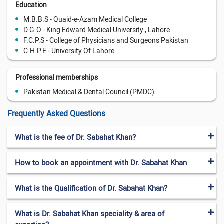
Education
M.B.B.S - Quaid-e-Azam Medical College
D.G.O - King Edward Medical University , Lahore
F.C.P.S - College of Physicians and Surgeons Pakistan
C.H.P.E - University Of Lahore
Professional memberships
Pakistan Medical & Dental Council (PMDC)
Frequently Asked Questions
What is the fee of Dr. Sabahat Khan?
How to book an appointment with Dr. Sabahat Khan
What is the Qualification of Dr. Sabahat Khan?
What is Dr. Sabahat Khan speciality & area of