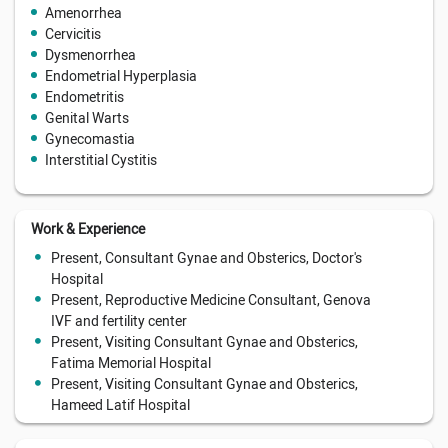
Amenorrhea
Cervicitis
Dysmenorrhea
Endometrial Hyperplasia
Endometritis
Genital Warts
Gynecomastia
Interstitial Cystitis
Work & Experience
Present, Consultant Gynae and Obsterics, Doctor's
Hospital
Present, Reproductive Medicine Consultant, Genova
IVF and fertility center
Present, Visiting Consultant Gynae and Obsterics,
Fatima Memorial Hospital
Present, Visiting Consultant Gynae and Obsterics,
Hameed Latif Hospital