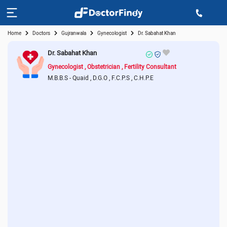
Home
Doctors
Gujranwala
Gynecologist
Dr. Sabahat Khan
Dr. Sabahat Khan
Gynecologist
Obstetrician
Fertility Consultant
M.B.B.S - Quaid
D.G.O
F.C.P.S
C.H.P.E