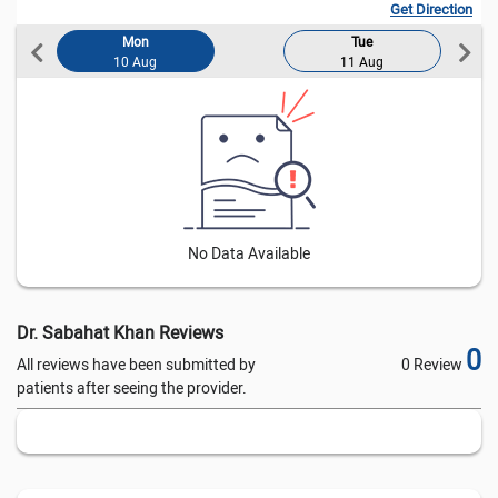
Get Direction
Mon
Tue
10 Aug
11 Aug
0
0
No Data Available
Dr. Sabahat Khan Reviews
0
All reviews have been submitted by
0 Review
patients after seeing the provider.