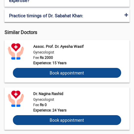
expertise?
Practice timings of Dr. Sabahat Khan:
Similar Doctors
Assoc. Prof. Dr. Ayesha Wasif
Gynecologist
Fee
Rs 2000
Experience: 15 Years
Book appointment
Dr. Nagina Rashid
Gynecologist
Fee
Rs 0
Experience: 24 Years
Book appointment