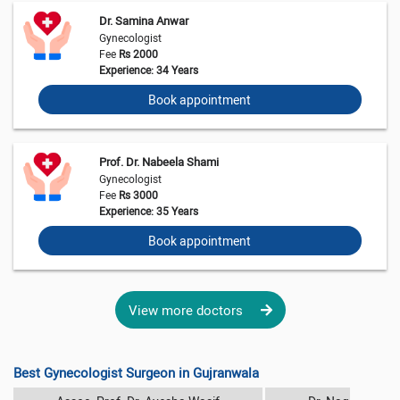
Dr. Samina Anwar
Gynecologist
Fee
Rs 2000
Experience: 34 Years
Book appointment
Prof. Dr. Nabeela Shami
Gynecologist
Fee
Rs 3000
Experience: 35 Years
Book appointment
View more doctors
Best Gynecologist Surgeon in Gujranwala