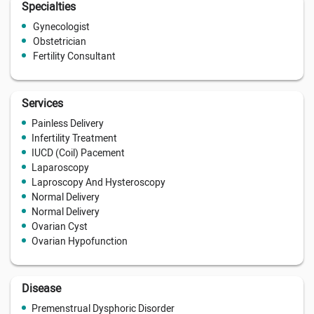
Specialties
Gynecologist
Obstetrician
Fertility Consultant
Services
Painless Delivery
Infertility Treatment
IUCD (Coil) Pacement
Laparoscopy
Laproscopy And Hysteroscopy
Normal Delivery
Normal Delivery
Ovarian Cyst
Ovarian Hypofunction
Disease
Premenstrual Dysphoric Disorder