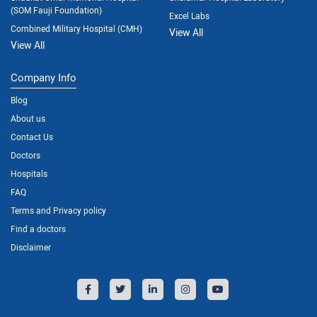
(SOM Fauji Foundation)
Excel Labs
Combined Military Hospital (CMH)
View All
View All
Company Info
Blog
About us
Contact Us
Doctors
Hospitals
FAQ
Terms and Privacy policy
Find a doctors
Disclaimer