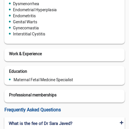
Dysmenorrhea
Endometrial Hyperplasia
Endometritis
Genital Warts
Gynecomastia
Interstitial Cystitis
Work & Experience
Education
Maternal Fetal Medcine Specialist
Professional memberships
Frequently Asked Questions
What is the fee of Dr Sara Javed?