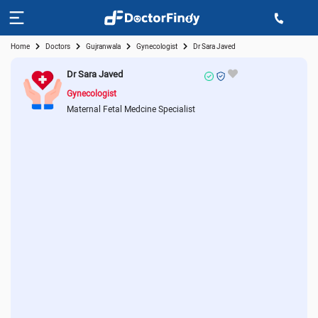
Home
Doctors
Gujranwala
Gynecologist
Dr Sara Javed
Dr Sara Javed
Gynecologist
Maternal Fetal Medcine Specialist