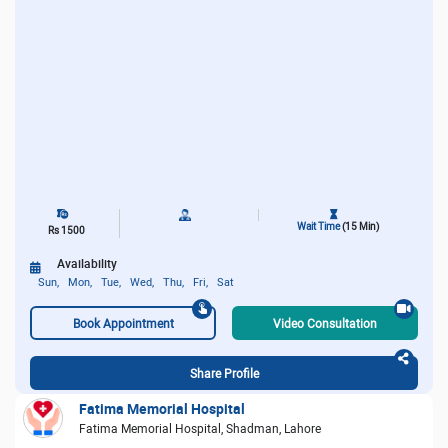
Wait Time
(15 Min)
Rs 1500
Availability
Sun,
Mon,
Tue,
Wed,
Thu,
Fri,
Sat
Book Appointment
Video Consultation
Share Profile
Fatima Memorial Hospital
Fatima Memorial Hospital, Shadman, Lahore