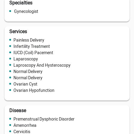
Specialties
Gynecologist
Services
Painless Delivery
Infertility Treatment
IUCD (Coil) Pacement
Laparoscopy
Laproscopy And Hysteroscopy
Normal Delivery
Normal Delivery
Ovarian Cyst
Ovarian Hypofunction
Disease
Premenstrual Dysphoric Disorder
Amenorrhea
Cervicitis