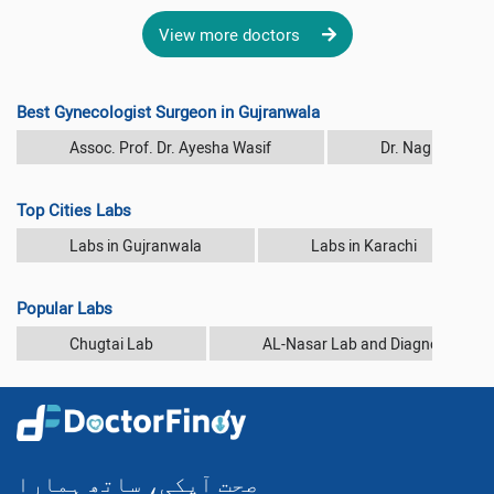
View more doctors
Best Gynecologist Surgeon in Gujranwala
Assoc. Prof. Dr. Ayesha Wasif
Dr. Nagina Rash
Top Cities Labs
Labs in Gujranwala
Labs in Karachi
Popular Labs
Chugtai Lab
AL-Nasar Lab and Diagnostic Cen
صحت آپکی، ساتھ ہمارا