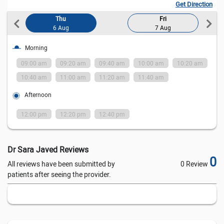
Get Direction
Thu
Fri
6 Aug
7 Aug
Morning
am
09:00 am
09:20 am
09:40 am
10:00 am
10:20 am
0
10:40 am
11:00 am
11:20 am
11:40 am
1
Afternoon
12:00 pm
12:20 pm
12:40 pm
1
Dr Sara Javed Reviews
0
All reviews have been submitted by
0 Review
patients after seeing the provider.