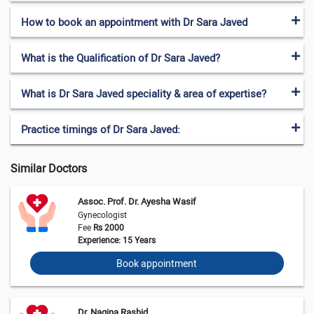
How to book an appointment with Dr Sara Javed
What is the Qualification of Dr Sara Javed?
What is Dr Sara Javed speciality & area of expertise?
Practice timings of Dr Sara Javed:
Similar Doctors
Assoc. Prof. Dr. Ayesha Wasif
Gynecologist
Fee
Rs 2000
Experience: 15 Years
Book appointment
Dr. Nagina Rashid