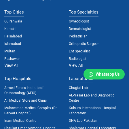
Top Cities
Top Specialties
Gujranwala
Gynecologist
Karachi
Dermatologist
Faisalabad
Pediatrician
Islamabad
Orthopedic Surgeon
Multan
Ent Specialist
Peshawar
Radiologist
View All
View All
Whatsapp Us
Top Hospitals
Laboratories
Armed Forces Institute of
Chugtai Lab
Opthamology (AFIO)
AL-Nasar Lab and Diagnostic
Ali Medical Store and Clinic
Centre
Muhammad Medical Complex (Dr.
Kulsum International Hospital
Sarwar Hospital)
Laboratory
Inam Medical Centre
DNA Lab Pakistan
Shaukat Omar Memorial Hospital
Shalamar Hospital Laboratory