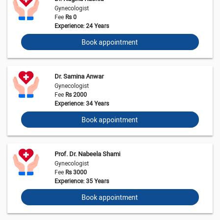
Gynecologist
Fee
Rs 0
Experience: 24 Years
Book appointment
Dr. Samina Anwar
Gynecologist
Fee
Rs 2000
Experience: 34 Years
Book appointment
Prof. Dr. Nabeela Shami
Gynecologist
Fee
Rs 3000
Experience: 35 Years
Book appointment