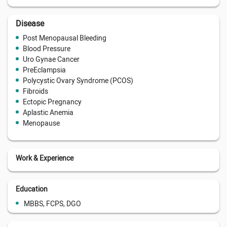
Disease
Post Menopausal Bleeding
Blood Pressure
Uro Gynae Cancer
PreEclampsia
Polycystic Ovary Syndrome (PCOS)
Fibroids
Ectopic Pregnancy
Aplastic Anemia
Menopause
Work & Experience
Education
MBBS, FCPS, DGO