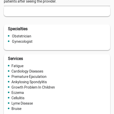
patients after seeing the provider.
Specialties
Obstetrician
Gynecologist
Services
Fatigue
Cardiology Diseases
Premature Ejaculation
Ankylosing Spondylitis
Growth Problem In Children
Eczema
Cellulitis
Lyme Disease
Bruise