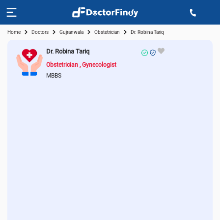
Home
Doctors
Gujranwala
Obstetrician
Dr. Robina Tariq
Dr. Robina Tariq
Obstetrician
Gynecologist
MBBS