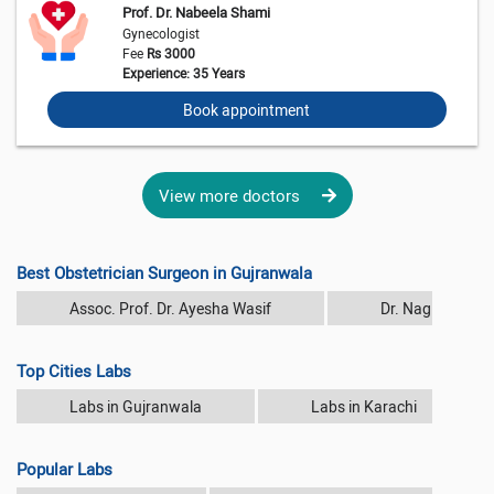
Prof. Dr. Nabeela Shami
Gynecologist
Fee
Rs 3000
Experience: 35 Years
Book appointment
View more doctors
Best Obstetrician Surgeon in Gujranwala
Assoc. Prof. Dr. Ayesha Wasif
Dr. Nagina Rash
Top Cities Labs
Labs in Gujranwala
Labs in Karachi
Popular Labs