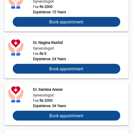
Gynecologist
Fee
Rs 2000
Experience: 15 Years
Book appointment
Dr. Nagina Rashid
Gynecologist
Fee
Rs 0
Experience: 24 Years
Book appointment
Dr. Samina Anwar
Gynecologist
Fee
Rs 2000
Experience: 34 Years
Book appointment