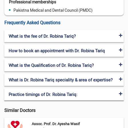
Professional memberships
Pakistna Medical and Dental Council (PMDC)
Frequently Asked Questions
What is the fee of Dr. Robina Tariq?
How to book an appointment with Dr. Robina Tariq
What is the Qualification of Dr. Robina Tariq?
What is Dr. Robina Tariq speciality & area of expertise?
Practice timings of Dr. Robina Tariq:
Similar Doctors
Assoc. Prof. Dr. Ayesha Wasif