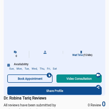
Wait Time
(15 Min)
0
Availability
Sun,
Mon,
Tue,
Wed,
Thu,
Fri,
Sat
Book Appointment
Video Consultation
Share Profile
Dr. Robina Tariq Reviews
0
All reviews have been submitted by
0 Review