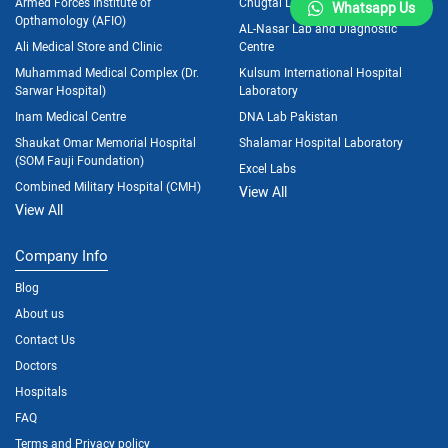
Armed Forces Institute of
Chugtai Lab
Whatsapp Us
Opthamology (AFIO)
AL-Nasar Lab and Diagnostic
Ali Medical Store and Clinic
Centre
Muhammad Medical Complex (Dr.
Kulsum International Hospital
Sarwar Hospital)
Laboratory
Inam Medical Centre
DNA Lab Pakistan
Shaukat Omar Memorial Hospital
Shalamar Hospital Laboratory
(SOM Fauji Foundation)
Excel Labs
Combined Military Hospital (CMH)
View All
View All
Company Info
Blog
About us
Contact Us
Doctors
Hospitals
FAQ
Terms and Privacy policy