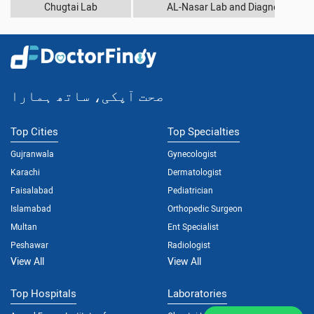
Chugtai Lab
AL-Nasar Lab and Diagnostic Cen
صحت آپکی، ساتھ ہمارا
Top Cities
Top Specialties
Gujranwala
Gynecologist
Karachi
Dermatologist
Faisalabad
Pediatrician
Islamabad
Orthopedic Surgeon
Multan
Ent Specialist
Peshawar
Radiologist
View All
View All
Top Hospitals
Laboratories