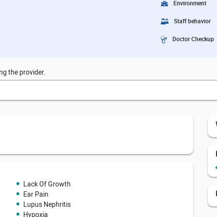
Environment
Staff behavior
Doctor Checkup
ng the provider.
Lack Of Growth
Ear Pain
Lupus Nephritis
Hypoxia