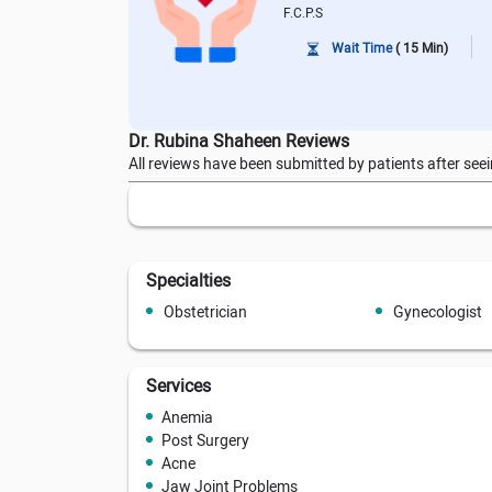
F.C.P.S
Wait Time
( 15 Min)
Dr. Rubina Shaheen Reviews
All reviews have been submitted by patients after seei
Specialties
Obstetrician
Gynecologist
Services
Anemia
Post Surgery
Acne
Jaw Joint Problems