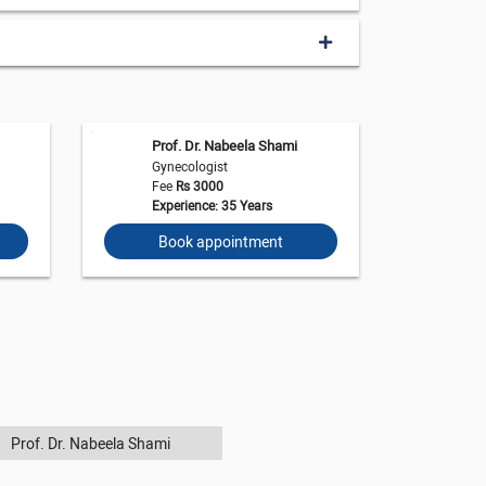
Prof. Dr. Nabeela Shami
Gynecologist
Fee
Rs 3000
Experience: 35 Years
Book appointment
Prof. Dr. Nabeela Shami