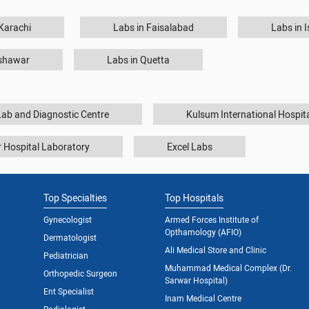
 Karachi
Labs in Faisalabad
Labs in 
eshawar
Labs in Quetta
ab and Diagnostic Centre
Kulsum International Hospit
 Hospital Laboratory
Excel Labs
Top Specialties
Top Hospitals
Gynecologist
Armed Forces Institute of
Opthamology (AFIO)
Dermatologist
Ali Medical Store and Clinic
Pediatrician
Muhammad Medical Complex (Dr.
Orthopedic Surgeon
Sarwar Hospital)
Ent Specialist
Inam Medical Centre