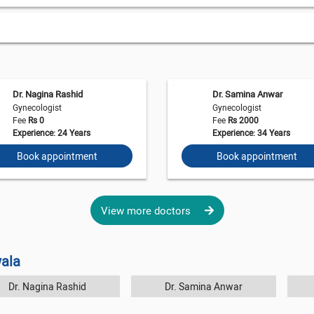
Dr. Nagina Rashid
Dr. Samina Anwar
Gynecologist
Gynecologist
Fee
Rs 0
Fee
Rs 2000
Experience: 24 Years
Experience: 34 Years
Book appointment
Book appointment
View more doctors
wala
Dr. Nagina Rashid
Dr. Samina Anwar