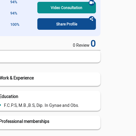
94%
Video Consultation
94%
Share Profile
100%
0
0 Review
Work & Experience
Education
F.C.P.S, M.B.,B.S, Dip. In Gynae and Obs.
Professional memberships