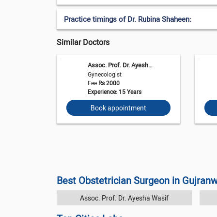
Practice timings of Dr. Rubina Shaheen:
Similar Doctors
Assoc. Prof. Dr. Ayesha Wasif
Gynecologist
Fee
Rs 2000
Experience: 15 Years
Book appointment
Best Obstetrician Surgeon in Gujran
Assoc. Prof. Dr. Ayesha Wasif