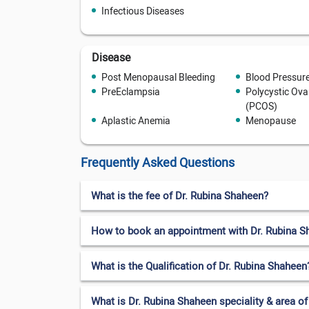
Infectious Diseases
Disease
Post Menopausal Bleeding
Blood Pressur
PreEclampsia
Polycystic Ov
(PCOS)
Aplastic Anemia
Menopause
Frequently Asked Questions
What is the fee of Dr. Rubina Shaheen?
How to book an appointment with Dr. Rubina S
What is the Qualification of Dr. Rubina Shaheen
What is Dr. Rubina Shaheen speciality & area of