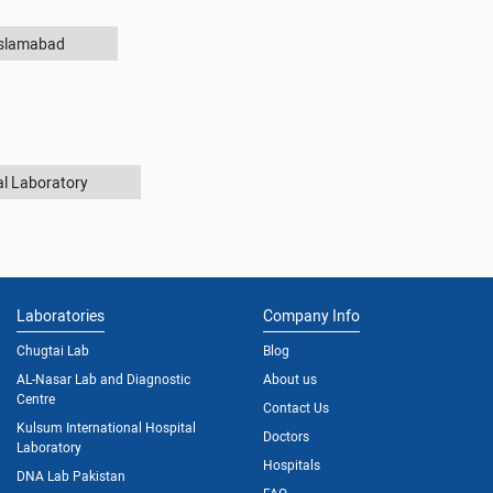
Islamabad
al Laboratory
Laboratories
Company Info
Chugtai Lab
Blog
AL-Nasar Lab and Diagnostic
About us
Centre
Contact Us
Kulsum International Hospital
Doctors
Laboratory
Hospitals
DNA Lab Pakistan