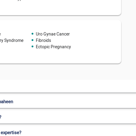
e
Uro Gynae Cancer
ary Syndrome
Fibroids
Ectopic Pregnancy
haheen
?
 expertise?