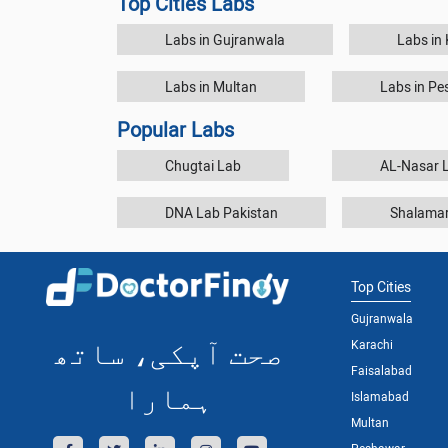
Top Cities Labs
Labs in Gujranwala
Labs in
Labs in Multan
Labs in P
Popular Labs
Chugtai Lab
AL-Nasar L
DNA Lab Pakistan
Shalamar
Top Cities
Gujranwala
صحت آپکی، ساتھ
Karachi
Faisalabad
ہمارا
Islamabad
Multan