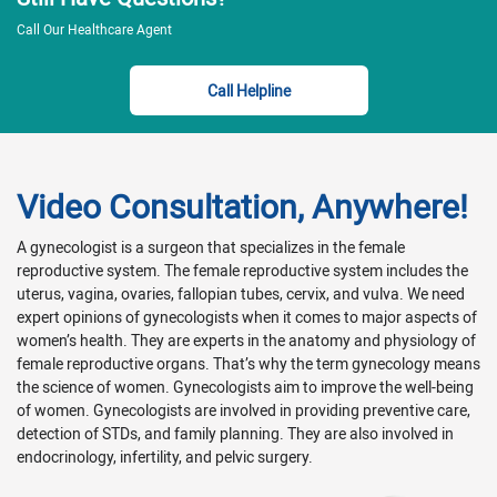
Call Our Healthcare Agent
Call Helpline
Video Consultation, Anywhere!
A gynecologist is a surgeon that specializes in the female
reproductive system. The female reproductive system includes the
uterus, vagina, ovaries, fallopian tubes, cervix, and vulva. We need
expert opinions of gynecologists when it comes to major aspects of
women’s health. They are experts in the anatomy and physiology of
female reproductive organs. That’s why the term gynecology means
the science of women. Gynecologists aim to improve the well-being
of women. Gynecologists are involved in providing preventive care,
detection of STDs, and family planning. They are also involved in
endocrinology, infertility, and pelvic surgery.