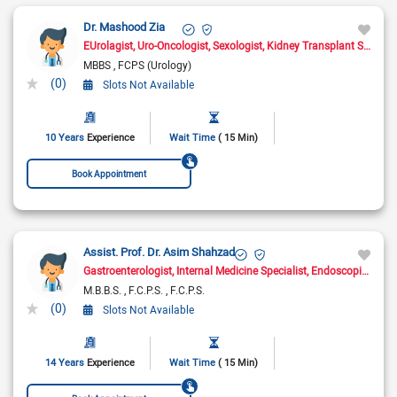
Dr. Mashood Zia
EUrolagist
Uro-Oncologist
Sexologist
Kidney Transplant Surgeon
MBBS
FCPS (Urology)
(0)
Slots Not Available
10 Years
Experience
Wait Time
( 15 Min)
Book Appointment
Assist. Prof. Dr. Asim Shahzad
Gastroenterologist
Internal Medicine Specialist
Endoscopic Surgeon
M.B.B.S.
F.C.P.S.
F.C.P.S.
(0)
Slots Not Available
14 Years
Experience
Wait Time
( 15 Min)