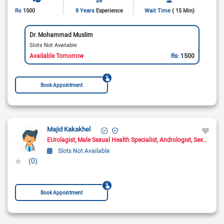
Rs
1500
8 Years
Experience
Wait Time
( 15 Min)
Dr. Mohammad Muslim
Slots Not Available
Available Tomorrow
Rs:
1500
Book Appointment
Majid Kakakhel
EUrolagist
Male Sexual Health Specialist
Andrologist
Sexologist
Slots Not Available
(0)
Book Appointment