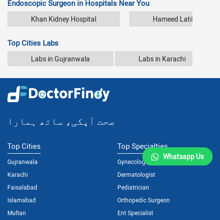
Endoscopic Surgeon in Hospitals Near You
Khan Kidney Hospital
Hameed Latif Hospita
Top Cities Labs
Labs in Gujranwala
Labs in Karachi
صحت آپکی، ساتھ ہمارا
Top Cities
Top Specialties
Whatsapp Us
Gujranwala
Gynecologist
Karachi
Dermatologist
Faisalabad
Pediatrician
Islamabad
Orthopedic Surgeon
Multan
Ent Specialist