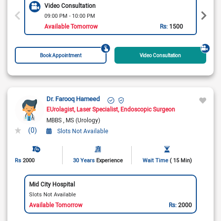
Video Consultation
09:00 PM - 10:00 PM
Available Tomorrow
Rs:
1500
Book Appointment
Video Consultation
Dr. Farooq Hameed
EUrolagist
Laser Specialist
Endoscopic Surgeon
MBBS
MS (Urology)
(0)
Slots Not Available
Rs
2000
30 Years
Experience
Wait Time
( 15 Min)
Mid City Hospital
Slots Not Available
Available Tomorrow
Rs:
2000