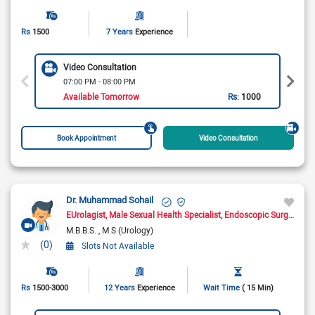
Rs
1500
7 Years
Experience
Video Consultation
07:00 PM - 08:00 PM
Available Tomorrow
Rs:
1000
Book Appointment
Video Consultation
Dr. Muhammad Sohail
EUrolagist
Male Sexual Health Specialist
Endoscopic Surgeon
M.B.B.S.
M.S (Urology)
(0)
Slots Not Available
Rs
1500-3000
12 Years
Experience
Wait Time
( 15 Min)