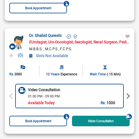
Book Appointment
Dr. Shahid Qureshi
EUrolagist
Uro-Oncologist
Sexologist
Renal Surgeon
Pediatric Urologist
M.B.B.S.
M.C.P.S
F.C.P.S.
(0)
Slots Not Available
Rs
2000
12 Years
Experience
Wait Time
( 15 Min)
Video Consultation
01:00 PM - 09:00 PM
Available Today
Rs:
1000
Book Appointment
Video Consultation