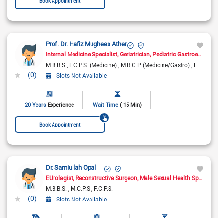
Book Appointment
Prof. Dr. Hafiz Mughees Ather
Internal Medicine Specialist
Geriatrician
Pediatric Gastroenterologist
M.B.B.S
F.C.P.S. (Medicine)
M.R.C.P (Medicine/Gastro)
F.C.P.S. (Gastroenterology )
(0)
Slots Not Available
20 Years
Experience
Wait Time
( 15 Min)
Book Appointment
Dr. Samiullah Opal
EUrolagist
Reconstructive Surgeon
Male Sexual Health Specialist
M.B.B.S.
M.C.P.S
F.C.P.S.
(0)
Slots Not Available