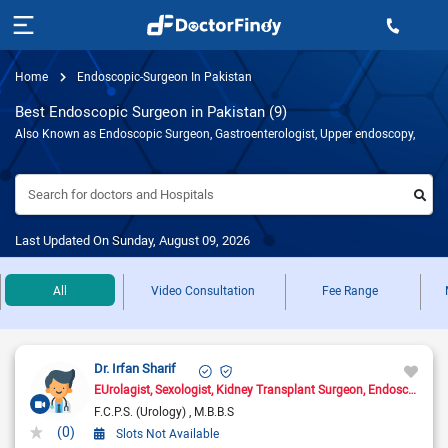
Home
Endoscopic-Surgeon In Pakistan
Best Endoscopic Surgeon in Pakistan (9)
Also Known as Endoscopic Surgeon, Gastroenterologist, Upper endoscopy,
Search for doctors and Hospitals
Last Updated On Sunday, August 09, 2026
All
Video Consultation
Fee Range
Dr. Irfan Sharif
EUrolagist
Sexologist
Kidney Transplant Surgeon
Endoscopic Surgeon
F.C.P.S. (Urology)
M.B.B.S
(0)
Slots Not Available