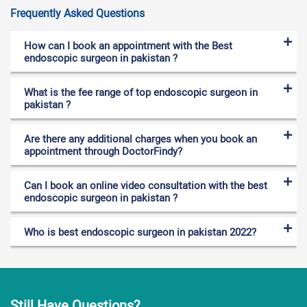
Frequently Asked Questions
How can I book an appointment with the Best
endoscopic surgeon in pakistan ?
What is the fee range of top endoscopic surgeon in
pakistan ?
Are there any additional charges when you book an
appointment through DoctorFindy?
Can I book an online video consultation with the best
endoscopic surgeon in pakistan ?
Who is best endoscopic surgeon in pakistan 2022?
Still Have Questions?