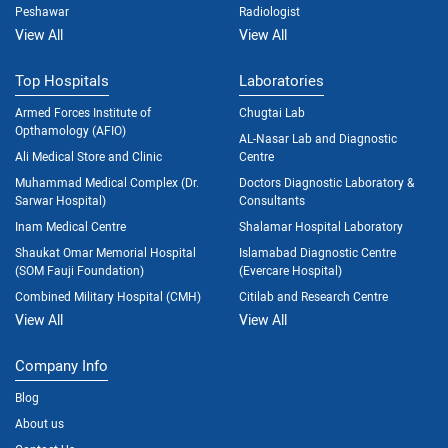
Peshawar
Radiologist
View All
View All
Top Hospitals
Laboratories
Armed Forces Institute of
Chugtai Lab
Opthamology (AFIO)
AL-Nasar Lab and Diagnostic
Ali Medical Store and Clinic
Centre
Muhammad Medical Complex (Dr.
Doctors Diagnostic Laboratory &
Sarwar Hospital)
Consultants
Inam Medical Centre
Shalamar Hospital Laboratory
Shaukat Omar Memorial Hospital
Islamabad Diagnostic Centre
(SOM Fauji Foundation)
(Evercare Hospital)
Combined Military Hospital (CMH)
Citilab and Research Centre
View All
View All
Company Info
Blog
About us