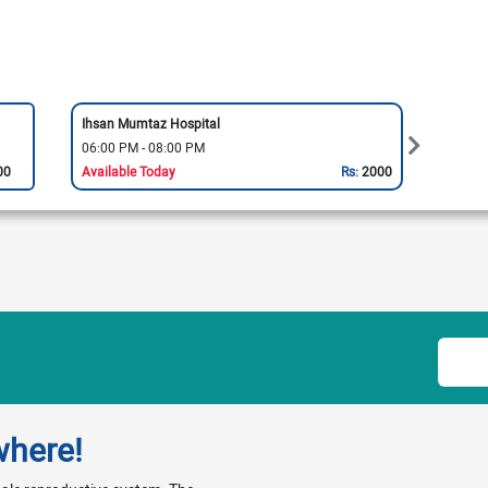
Ihsan Mumtaz Hospital
Cavalr
06:00 PM - 08:00 PM
06:00
00
Available Today
Rs:
2000
Availa
where!