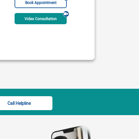
Book Appointment
Video Consultation
y Hospital
undefined undefined
 PM - 08:00 PM
06:00 PM - 08:00 PM
ble Today
Rs:
2000
Available Today
Call Helpline