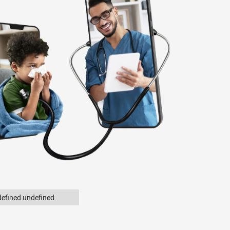
efined undefined