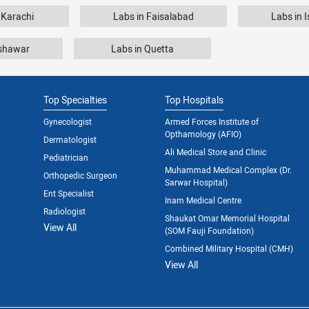
 Karachi
Labs in Faisalabad
Labs in 
eshawar
Labs in Quetta
Top Specialties
Top Hospitals
Gynecologist
Armed Forces Institute of
Opthamology (AFIO)
Dermatologist
Ali Medical Store and Clinic
Pediatrician
Muhammad Medical Complex (Dr.
Orthopedic Surgeon
Sarwar Hospital)
Ent Specialist
Inam Medical Centre
Radiologist
Shaukat Omar Memorial Hospital
View All
(SOM Fauji Foundation)
Combined Military Hospital (CMH)
View All