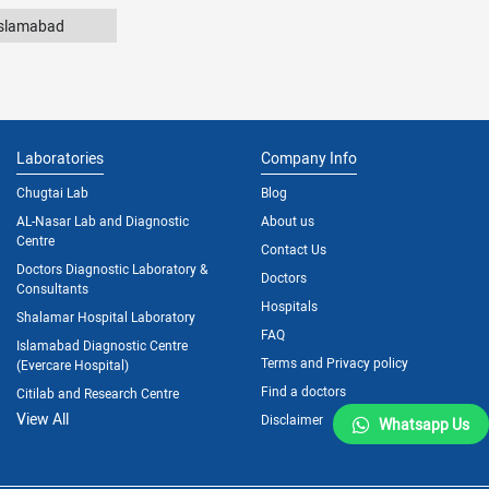
Islamabad
Laboratories
Company Info
Chugtai Lab
Blog
AL-Nasar Lab and Diagnostic
About us
Centre
Contact Us
Doctors Diagnostic Laboratory &
Doctors
Consultants
Hospitals
Shalamar Hospital Laboratory
FAQ
Islamabad Diagnostic Centre
Terms and Privacy policy
(Evercare Hospital)
Find a doctors
Citilab and Research Centre
View All
Disclaimer
Whatsapp Us