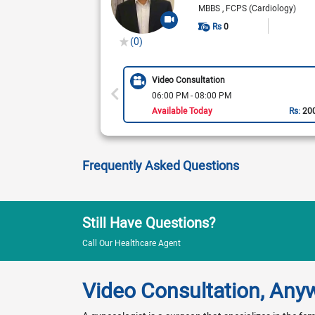
MBBS
FCPS (Cardiology)
Rs
0
(0)
Video Consultation
06:00 PM - 08:00 PM
Available Today
Rs:
20
Frequently Asked Questions
Still Have Questions?
Call Our Healthcare Agent
Video Consultation, Any