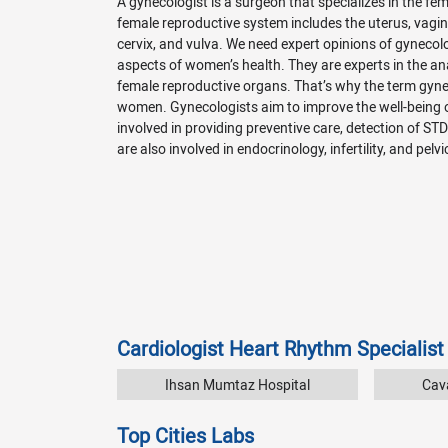
A gynecologist is a surgeon that specializes in the f
female reproductive system includes the uterus, vagina
cervix, and vulva. We need expert opinions of gynecol
aspects of women’s health. They are experts in the a
female reproductive organs. That’s why the term gyn
women. Gynecologists aim to improve the well-being
involved in providing preventive care, detection of ST
are also involved in endocrinology, infertility, and pelvi
Cardiologist Heart Rhythm Specialist
Ihsan Mumtaz Hospital
Cava
Top Cities Labs