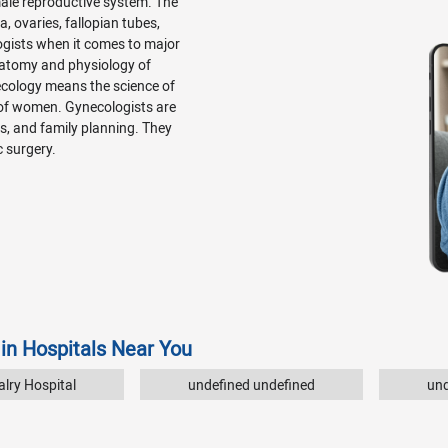
emale reproductive system. The
, ovaries, fallopian tubes,
ogists when it comes to major
natomy and physiology of
ecology means the science of
 of women. Gynecologists are
Ds, and family planning. They
c surgery.
 in Hospitals Near You
lry Hospital
undefined undefined
und