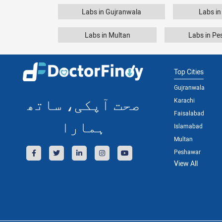
Labs in Gujranwala
Labs in
Labs in Multan
Labs in P
Top Cities
Gujranwala
صحت آپکی، ساتھ
Karachi
Faisalabad
ہمارا
Islamabad
Multan
Peshawar
View All