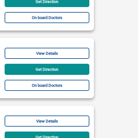
Get Direction
On board Doctors
View Details
Get Direction
On board Doctors
View Details
Get Direction