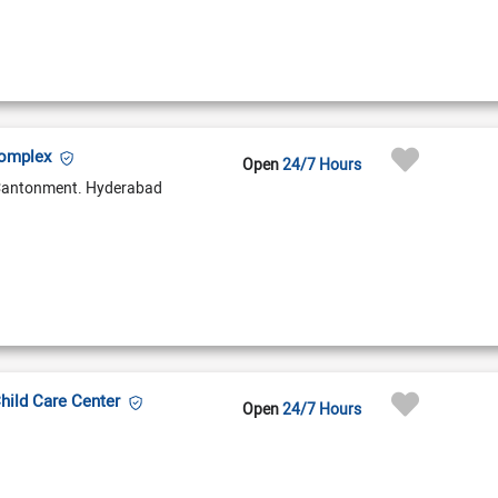
Complex
Open
24/7 Hours
Cantonment. Hyderabad
Child Care Center
Open
24/7 Hours