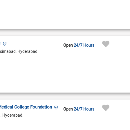
c
Open
24/7 Hours
simabad, Hyderabad.
Medical College Foundation
Open
24/7 Hours
d, Hyderabad.