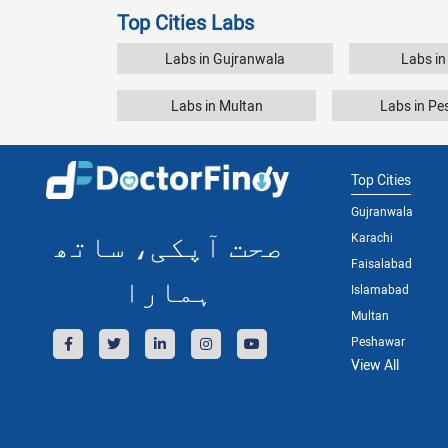
Top Cities Labs
Labs in Gujranwala
Labs in
Labs in Multan
Labs in P
Top Cities
Gujranwala
صحت آپکی، ساتھ
Karachi
Faisalabad
ہمارا
Islamabad
Multan
Peshawar
View All