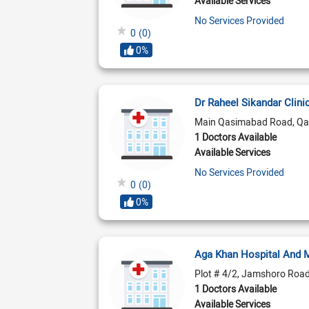
Available Services
No Services Provided
0
(0)
0%
Dr Raheel Sikandar Clini
Main Qasimabad Road, Qa
1 Doctors Available
Available Services
No Services Provided
0
(0)
0%
Aga Khan Hospital And 
Plot # 4/2, Jamshoro Roa
1 Doctors Available
Available Services