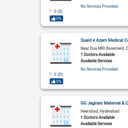
No Services Provided
0
(0)
0%
Quaid e Azam Medical 
Near Dua MRI Basement, 
1 Doctors Available
Available Services
No Services Provided
0
(0)
0%
GG Jagirani Maternal & 
Heerabad, Hyderabad
1 Doctors Available
Available Services