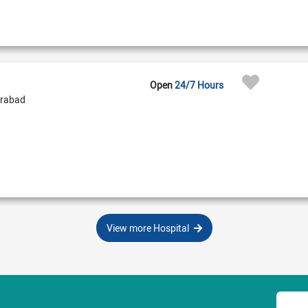
Open
24/7 Hours
erabad
View more Hospital