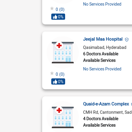
No Services Provided
0
(0)
0%
Jeejal Maa Hospital
Qasimabad, Hyderabad
6 Doctors Available
Available Services
No Services Provided
0
(0)
0%
Quaid-e-Azam Complex
CMH Rd, Cantonment, Sad
4 Doctors Available
Available Services