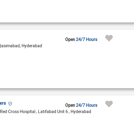
Open
24/7 Hours
Qasimabad, Hyderabad
bers
Open
24/7 Hours
Red Cross Hospital , Latifabad Unit 6 , Hyderabad