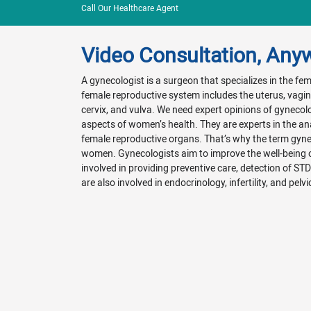
Call Our Healthcare Agent
Video Consultation, Any
A gynecologist is a surgeon that specializes in the f
female reproductive system includes the uterus, vagina
cervix, and vulva. We need expert opinions of gynecol
aspects of women’s health. They are experts in the a
female reproductive organs. That’s why the term gyn
women. Gynecologists aim to improve the well-being
involved in providing preventive care, detection of ST
are also involved in endocrinology, infertility, and pelvi