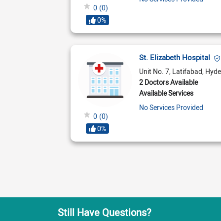
0
(0)
0%
St. Elizabeth Hospital
Unit No. 7, Latifabad, Hyd
2 Doctors Available
Available Services
No Services Provided
0
(0)
0%
Still Have Questions?