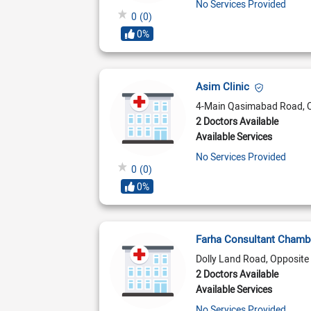
No Services Provided
0
(0)
0%
Asim Clinic
4-Main Qasimabad Road, 
2 Doctors Available
Available Services
No Services Provided
0
(0)
0%
Farha Consultant Cham
Dolly Land Road, Opposite 
2 Doctors Available
Available Services
No Services Provided