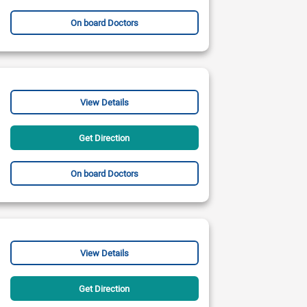
On board Doctors
View Details
Get Direction
On board Doctors
View Details
Get Direction