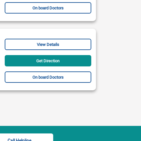
On board Doctors
View Details
Get Direction
On board Doctors
Call Helpline