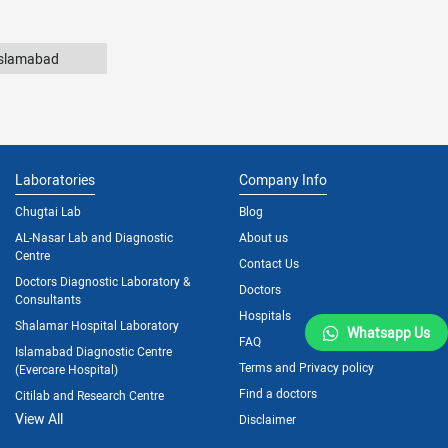
Islamabad
Laboratories
Company Info
Chugtai Lab
Blog
AL-Nasar Lab and Diagnostic
About us
Centre
Contact Us
Doctors Diagnostic Laboratory &
Doctors
Consultants
Hospitals
Shalamar Hospital Laboratory
Whatsapp Us
FAQ
Islamabad Diagnostic Centre
Terms and Privacy policy
(Evercare Hospital)
Find a doctors
Citilab and Research Centre
View All
Disclaimer