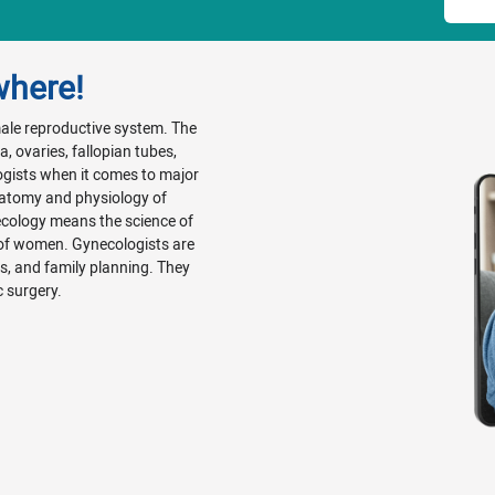
where!
emale reproductive system. The
, ovaries, fallopian tubes,
ogists when it comes to major
natomy and physiology of
ecology means the science of
 of women. Gynecologists are
Ds, and family planning. They
c surgery.