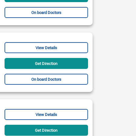
On board Doctors
View Details
Get Direction
On board Doctors
View Details
Get Direction