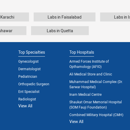
 Karachi
Labs in Faisalabad
Labs in 
eshawar
Labs in Quetta
Top Specialties
Top Hospitals
Gynecologist
Armed Forces Institute of
Opthamology (AFIO)
Dermatologist
Ali Medical Store and Clinic
Pediatrician
Muhammad Medical Complex (Dr.
Orthopedic Surgeon
Sarwar Hospital)
Ent Specialist
Inam Medical Centre
Radiologist
Shaukat Omar Memorial Hospital
View All
(SOM Fauji Foundation)
Combined Military Hospital (CMH)
View All