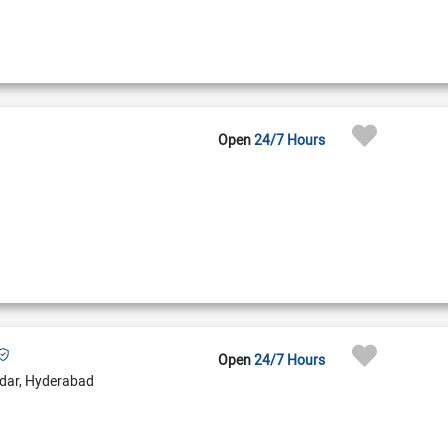
Open
24/7 Hours
Open
24/7 Hours
dar, Hyderabad