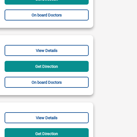
On board Doctors
View Details
Get Direction
On board Doctors
View Details
Get Direction