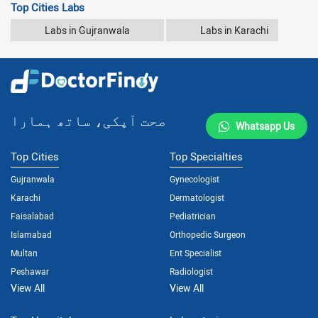
Top Cities Labs
Labs in Gujranwala
Labs in Karachi
صحت آپکی، ساتھ ہمارا
Whatsapp Us
Top Cities
Top Specialties
Gujranwala
Gynecologist
Karachi
Dermatologist
Faisalabad
Pediatrician
Islamabad
Orthopedic Surgeon
Multan
Ent Specialist
Peshawar
Radiologist
View All
View All