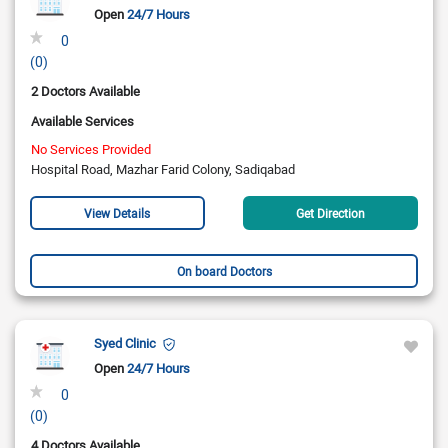
Open
24/7 Hours
0
(0)
2 Doctors Available
Available Services
No Services Provided
Hospital Road, Mazhar Farid Colony, Sadiqabad
View Details
Get Direction
On board Doctors
Syed Clinic
Open
24/7 Hours
0
(0)
4 Doctors Available