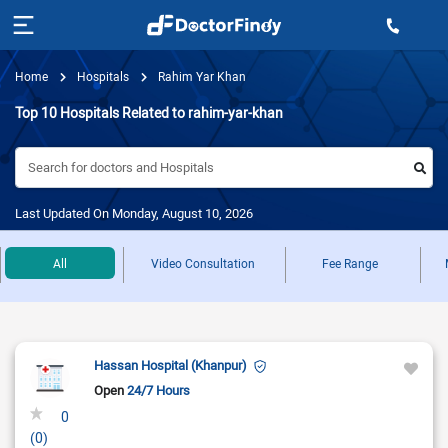
Home
Hospitals
Rahim Yar Khan
Top 10 Hospitals Related to rahim-yar-khan
Search for doctors and Hospitals
Last Updated On Monday, August 10, 2026
All
Video Consultation
Fee Range
Hassan Hospital (Khanpur)
Open
24/7 Hours
0
(0)