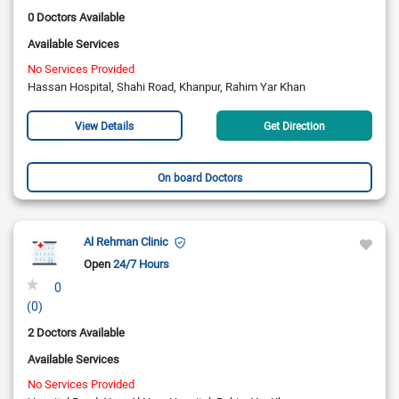
0 Doctors Available
Available Services
No Services Provided
Hassan Hospital, Shahi Road, Khanpur, Rahim Yar Khan
View Details
Get Direction
On board Doctors
Al Rehman Clinic
Open
24/7 Hours
0
(0)
2 Doctors Available
Available Services
No Services Provided