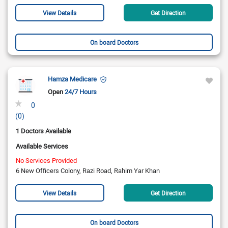
View Details
Get Direction
On board Doctors
Hamza Medicare
Open
24/7 Hours
0
(0)
1 Doctors Available
Available Services
No Services Provided
6 New Officers Colony, Razi Road, Rahim Yar Khan
View Details
Get Direction
On board Doctors