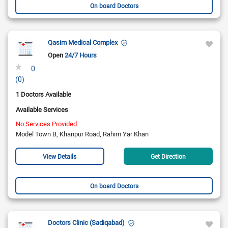
On board Doctors
Qasim Medical Complex
Open
24/7 Hours
0
(0)
1 Doctors Available
Available Services
No Services Provided
Model Town B, Khanpur Road, Rahim Yar Khan
View Details
Get Direction
On board Doctors
Doctors Clinic (Sadiqabad)