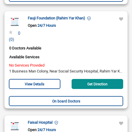
Fauji Foundation (Rahim Yar Khan)
Open
24/7 Hours
0
(0)
0 Doctors Available
Available Services
No Services Provided
1 Business Man Colony, Near Social Security Hospital, Rahim Yar Khan.
View Details
Get Direction
On board Doctors
Faisal Hospital
Open
24/7 Hours