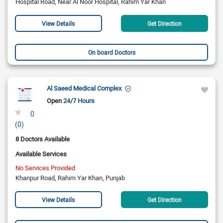
Hospital Road, Near Al Noor Hospital, Rahim Yar Khan
View Details
Get Direction
On board Doctors
Al Saeed Medical Complex
Open
24/7 Hours
0
(0)
8 Doctors Available
Available Services
No Services Provided
Khanpur Road, Rahim Yar Khan, Punjab
View Details
Get Direction