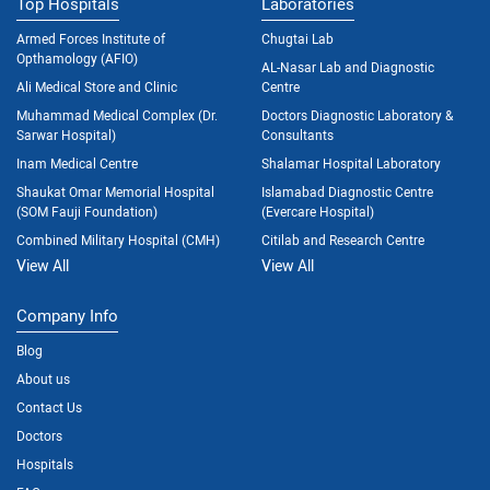
Top Hospitals
Laboratories
Armed Forces Institute of
Chugtai Lab
Opthamology (AFIO)
AL-Nasar Lab and Diagnostic
Ali Medical Store and Clinic
Centre
Muhammad Medical Complex (Dr.
Doctors Diagnostic Laboratory &
Sarwar Hospital)
Consultants
Inam Medical Centre
Shalamar Hospital Laboratory
Shaukat Omar Memorial Hospital
Islamabad Diagnostic Centre
(SOM Fauji Foundation)
(Evercare Hospital)
Combined Military Hospital (CMH)
Citilab and Research Centre
View All
View All
Company Info
Blog
About us
Contact Us
Doctors
Hospitals