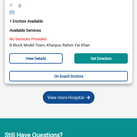
0
(0)
1 Doctors Available
Available Services
No Services Provided
B Block Model Town, Khanpur, Rahim Yar Khan
View Details
Get Direction
On board Doctors
View more Hospital
Still Have Questions?