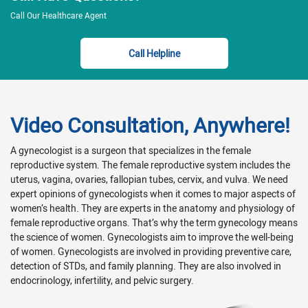
Call Our Healthcare Agent
Call Helpline
Video Consultation, Anywhere!
A gynecologist is a surgeon that specializes in the female
reproductive system. The female reproductive system includes the
uterus, vagina, ovaries, fallopian tubes, cervix, and vulva. We need
expert opinions of gynecologists when it comes to major aspects of
women’s health. They are experts in the anatomy and physiology of
female reproductive organs. That’s why the term gynecology means
the science of women. Gynecologists aim to improve the well-being
of women. Gynecologists are involved in providing preventive care,
detection of STDs, and family planning. They are also involved in
endocrinology, infertility, and pelvic surgery.