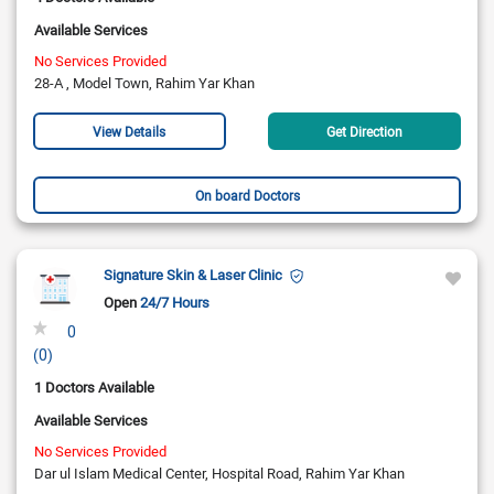
Available Services
No Services Provided
28-A , Model Town, Rahim Yar Khan
View Details
Get Direction
On board Doctors
Signature Skin & Laser Clinic
Open
24/7 Hours
0
(0)
1 Doctors Available
Available Services
No Services Provided
Dar ul Islam Medical Center, Hospital Road, Rahim Yar Khan