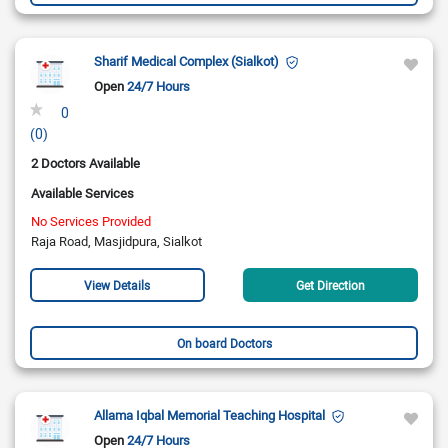
Sharif Medical Complex (Sialkot)
Open
24/7 Hours
0
(0)
2 Doctors Available
Available Services
No Services Provided
Raja Road, Masjidpura, Sialkot
View Details
Get Direction
On board Doctors
Allama Iqbal Memorial Teaching Hospital
Open
24/7 Hours