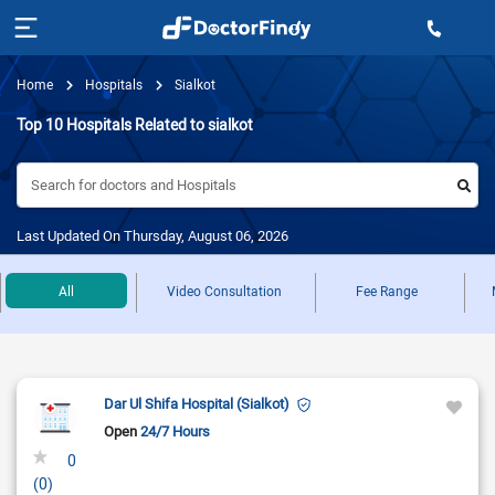
Home
Hospitals
Sialkot
Top 10 Hospitals Related to sialkot
Search for doctors and Hospitals
Last Updated On Thursday, August 06, 2026
All
Video Consultation
Fee Range
Dar Ul Shifa Hospital (Sialkot)
Open
24/7 Hours
0
(0)