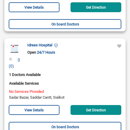
View Details
Get Direction
On board Doctors
Idrees Hospital
Open
24/7 Hours
0
(0)
1 Doctors Available
Available Services
No Services Provided
Sadar Bazar, Saddar Cantt, Sialkot
View Details
Get Direction
On board Doctors