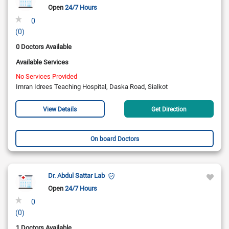
Open
24/7 Hours
0
(0)
0 Doctors Available
Available Services
No Services Provided
Imran Idrees Teaching Hospital, Daska Road, Sialkot
View Details
Get Direction
On board Doctors
Dr. Abdul Sattar Lab
Open
24/7 Hours
0
(0)
1 Doctors Available