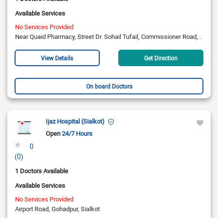
Available Services
No Services Provided
Near Quaid Pharmacy, Street Dr. Sohail Tufail, Commissioner Road, Sialkot
View Details
Get Direction
On board Doctors
Ijaz Hospital (Sialkot)
Open
24/7 Hours
0
(0)
1 Doctors Available
Available Services
No Services Provided
Airport Road, Gohadpur, Sialkot