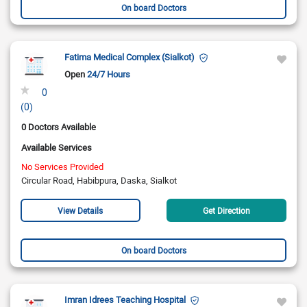
On board Doctors
Fatima Medical Complex (Sialkot)
Open
24/7 Hours
0
(0)
0 Doctors Available
Available Services
No Services Provided
Circular Road, Habibpura, Daska, Sialkot
View Details
Get Direction
On board Doctors
Imran Idrees Teaching Hospital