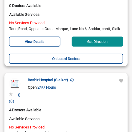
0 Doctors Available
Available Services
No Services Provided
Tariq Road, Opposite Grace Marque, Lane No 6, Saddar, cantt, Sialkot
View Details
Get Direction
On board Doctors
Bashir Hospital (Sialkot)
Open
24/7 Hours
0
(0)
4 Doctors Available
Available Services
No Services Provided