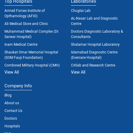
Top Hospitals
Laboratories
Armed Forces Institute of
Chugtai Lab
Opthamology (AFIO)
AL-Nasar Lab and Diagnostic
Ali Medical Store and Clinic
Centre
Muhammad Medical Complex (Dr.
Doctors Diagnostic Laboratory &
Sarwar Hospital)
Consultants
Inam Medical Centre
Shalamar Hospital Laboratory
Shaukat Omar Memorial Hospital
Islamabad Diagnostic Centre
(SOM Fauji Foundation)
(Evercare Hospital)
Combined Military Hospital (CMH)
Citilab and Research Centre
View All
View All
Company Info
Blog
About us
Contact Us
Doctors
Hospitals