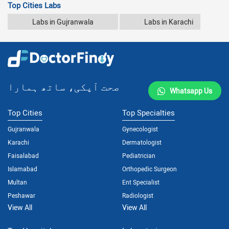
Top Cities Labs
Labs in Gujranwala
Labs in Karachi
صحت آپکی، ساتھ ہمارا
Whatsapp Us
Top Cities
Top Specialties
Gujranwala
Gynecologist
Karachi
Dermatologist
Faisalabad
Pediatrician
Islamabad
Orthopedic Surgeon
Multan
Ent Specialist
Peshawar
Radiologist
View All
View All