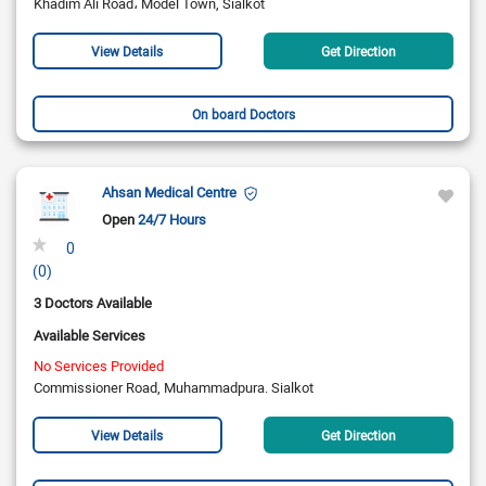
Khadim Ali Road، Model Town, Sialkot
View Details
Get Direction
On board Doctors
Ahsan Medical Centre
Open
24/7 Hours
0
(0)
3 Doctors Available
Available Services
No Services Provided
Commissioner Road, Muhammadpura. Sialkot
View Details
Get Direction