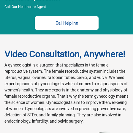
Call Our Healthcare Agent
Call Helpline
Video Consultation, Anywhere!
A gynecologist is a surgeon that specializes in the female
reproductive system. The female reproductive system includes the
uterus, vagina, ovaries, fallopian tubes, cervix, and vulva. We need
expert opinions of gynecologists when it comes to major aspects of
women’s health. They are experts in the anatomy and physiology of
female reproductive organs. That’s why the term gynecology means
the science of women. Gynecologists aim to improve the well-being
of women. Gynecologists are involved in providing preventive care,
detection of STDs, and family planning. They are also involved in
endocrinology, infertility, and pelvic surgery.