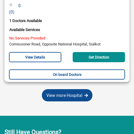
0
(0)
1 Doctors Available
Available Services
No Services Provided
Comissioner Road, Opposite National Hospital, Sialkot
View Details
Get Direction
On board Doctors
View more Hospital
Still Have Questions?