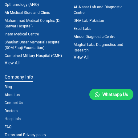
Opthamology (AFIO)
AL-Nasar Lab and Diagnostic
Ali Medical Store and Clinic
Centre
Muhammad Medical Complex (Dr.
DNA Lab Pakistan
Sarwar Hospital)
Excel Labs
Inam Medical Centre
Alnoor Diagnostic Centre
Shaukat Omar Memorial Hospital
Mughal Labs Diagnostics and
(SOM Fauji Foundation)
Research
Combined Military Hospital (CMH)
View All
View All
Company Info
Blog
Whatsapp Us
About us
Contact Us
Doctors
Hospitals
FAQ
Terms and Privacy policy