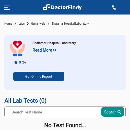
Home
Labs
Gujranwala
Shalamar Hospital Laboratory
Shalamar Hospital Laboratory
Read More
0
(0)
Get Online Report
All Lab Tests (0)
Search
No Test Found...