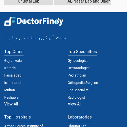
Chugtai Lab
AL-Nasar Lab and Diagnostic Cen
صحت آپکی، ساتھ ہمارا
Top Cities
Top Specialties
Gujranwala
Gynecologist
Karachi
Dermatologist
Faisalabad
Pediatrician
Islamabad
Orthopedic Surgeon
Multan
Ent Specialist
Peshawar
Radiologist
View All
View All
Top Hospitals
Laboratories
Armed Forces Institute of
Chugtai Lab