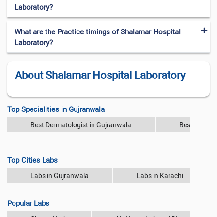
Laboratory?
What are the Practice timings of Shalamar Hospital
Laboratory?
About Shalamar Hospital Laboratory
Top Specialities in Gujranwala
Best Dermatologist in Gujranwala
Best Diabeto
Top Cities Labs
Labs in Gujranwala
Labs in Karachi
Popular Labs