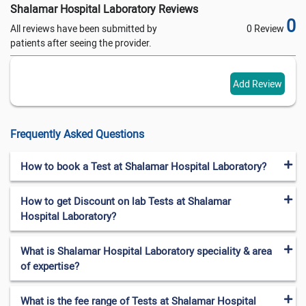
Shalamar Hospital Laboratory Reviews
0
All reviews have been submitted by
0 Review
patients after seeing the provider.
Add Review
Frequently Asked Questions
How to book a Test at Shalamar Hospital Laboratory?
How to get Discount on lab Tests at Shalamar
Hospital Laboratory?
What is Shalamar Hospital Laboratory speciality & area
of expertise?
What is the fee range of Tests at Shalamar Hospital