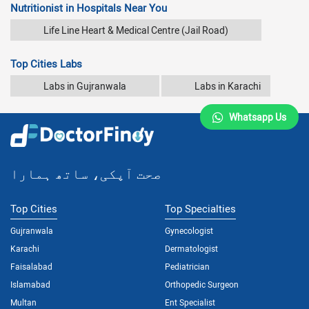
Nutritionist in Hospitals Near You
Life Line Heart & Medical Centre (Jail Road)
Top Cities Labs
Labs in Gujranwala
Labs in Karachi
Whatsapp Us
صحت آپکی، ساتھ ہمارا
Top Cities
Top Specialties
Gujranwala
Gynecologist
Karachi
Dermatologist
Faisalabad
Pediatrician
Islamabad
Orthopedic Surgeon
Multan
Ent Specialist