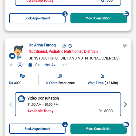
Available Today
Rs:
500
Book Appointment
Video Consultation
Dr. Arina Farooq
Nutritionist
Pediatric Nutritionist
Dietitian
DDNS (DOCTOR OF DIET AND NUTRITIONAL SCIENCES)
(0)
Slots Not Available
Rs
3000
4 Years
Experience
Wait Time
( 15 Min)
Video Consultation
11:00 AM - 10:00 PM
Available Today
Rs:
3000
Book Appointment
Video Consultation