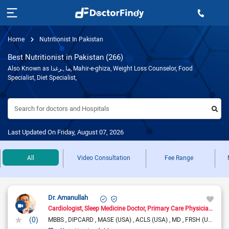
Home
Nutritionist In Pakistan
Best Nutritionist in Pakistan (266)
Also Known as ماہرغذا, Mahir-e-ghiza, Weight Loss Counselor, Food
Specialist, Diet Specialist,
Search for doctors and Hospitals
Last Updated On Friday, August 07, 2026
All
Video Consultation
Fee Range
Dr. Amanullah
Cardiologist
Sleep Medicine Doctor
Primary Care Physician
Pain
(0)
MBBS
DIPCARD
MASE (USA)
ACLS (USA)
MD
FRSH (UK)