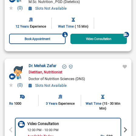
M.Sc. Nutrition
PGD (Dietetics)
(0)
Slots Not Available
12 Years
Experience
Wait Time
( 15 Min)
Book Appointment
Video Consultation
Dr. Mehak Zafar
Dietitian
Nutritionist
Doctor of Nutrition Sciences (DNS)
(0)
Slots Not Available
Rs
1000
3 Years
Experience
Wait Time
(15 - 30 Min
Min)
Video Consultation
12:00 PM - 10:00 PM