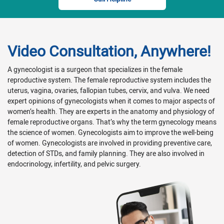
Video Consultation, Anywhere!
A gynecologist is a surgeon that specializes in the female
reproductive system. The female reproductive system includes the
uterus, vagina, ovaries, fallopian tubes, cervix, and vulva. We need
expert opinions of gynecologists when it comes to major aspects of
women’s health. They are experts in the anatomy and physiology of
female reproductive organs. That’s why the term gynecology means
the science of women. Gynecologists aim to improve the well-being
of women. Gynecologists are involved in providing preventive care,
detection of STDs, and family planning. They are also involved in
endocrinology, infertility, and pelvic surgery.