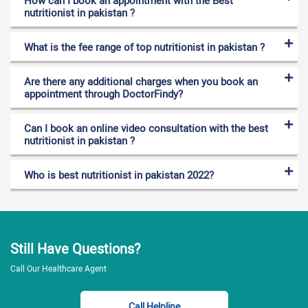
How can I book an appointment with the Best
nutritionist in pakistan ?
What is the fee range of top nutritionist in pakistan ?
Are there any additional charges when you book an
appointment through DoctorFindy?
Can I book an online video consultation with the best
nutritionist in pakistan ?
Who is best nutritionist in pakistan 2022?
Still Have Questions?
Call Our Healthcare Agent
Call Helpline