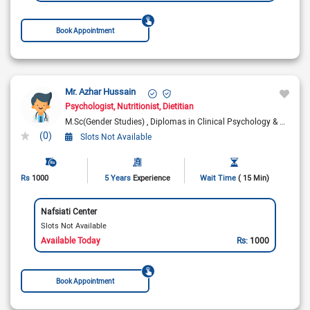
Book Appointment
Mr. Azhar Hussain
Psychologist
Nutritionist
Dietitian
M.Sc(Gender Studies)
Diplomas in Clinical Psychology & Diet & Nutrition
(0)
Slots Not Available
Rs
1000
5 Years
Experience
Wait Time
( 15 Min)
Nafsiati Center
Slots Not Available
Available Today
Rs:
1000
Book Appointment