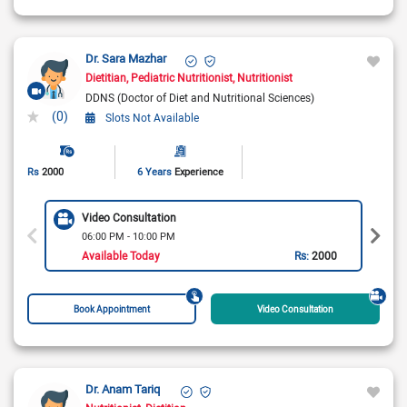
Dr. Sara Mazhar
Dietitian
Pediatric Nutritionist
Nutritionist
DDNS (Doctor of Diet and Nutritional Sciences)
(0)
Slots Not Available
Rs
2000
6 Years
Experience
Video Consultation
06:00 PM - 10:00 PM
Available Today
Rs:
2000
Book Appointment
Video Consultation
Dr. Anam Tariq