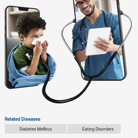
Related Diseases
Diabetes Mellitus
Eating Disorders