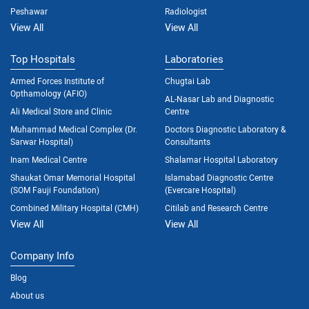
Peshawar
Radiologist
View All
View All
Top Hospitals
Laboratories
Armed Forces Institute of
Chugtai Lab
Opthamology (AFIO)
AL-Nasar Lab and Diagnostic
Ali Medical Store and Clinic
Centre
Muhammad Medical Complex (Dr.
Doctors Diagnostic Laboratory &
Sarwar Hospital)
Consultants
Inam Medical Centre
Shalamar Hospital Laboratory
Shaukat Omar Memorial Hospital
Islamabad Diagnostic Centre
(SOM Fauji Foundation)
(Evercare Hospital)
Combined Military Hospital (CMH)
Citilab and Research Centre
View All
View All
Company Info
Blog
About us