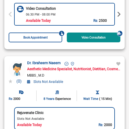
Video Consultation
06:30 PM - 08:00 PM
Available Today
Rs:
2500
Book Appointment
Video Consultation
Dr. Ibraheem Naeem
Aesthetic Medicine Specialist
Nutritionist
Dietitian
Cosmetologist
MBBS
M.D
(0)
Slots Not Available
Rs
2000
8 Years
Experience
Wait Time
( 15 Min)
Rejuvenate Clinic
Slots Not Available
Available Today
Rs:
2000