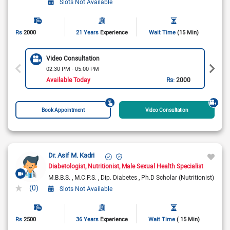
Slots Not Available
Rs
2000
21 Years
Experience
Wait Time
(15 Min)
Video Consultation
02:30 PM - 05:00 PM
Available Today
Rs:
2000
Book Appointment
Video Consultation
Dr. Asif M. Kadri
Diabetologist
Nutritionist
Male Sexual Health Specialist
M.B.B.S.
M.C.P.S.
Dip. Diabetes
Ph.D Scholar (Nutritionist)
(0)
Slots Not Available
Rs
2500
36 Years
Experience
Wait Time
( 15 Min)