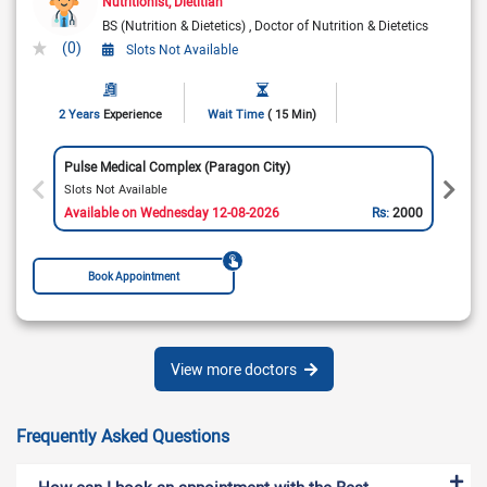
Nutritionist
Dietitian
BS (Nutrition & Dietetics)
Doctor of Nutrition & Dietetics
(0)
Slots Not Available
2 Years
Experience
Wait Time
( 15 Min)
Pulse Medical Complex (Paragon City)
Slots Not Available
Available on Wednesday 12-08-2026
Rs:
2000
Book Appointment
View more doctors
Frequently Asked Questions