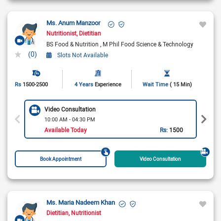
Ms. Anum Manzoor
Nutritionist
Dietitian
BS Food & Nutrition
M Phil Food Science & Technology
(0)
Slots Not Available
Rs
1500-2500
4 Years
Experience
Wait Time
( 15 Min)
Video Consultation
10:00 AM - 04:30 PM
Available Today
Rs:
1500
Book Appointment
Video Consultation
Ms. Maria Nadeem Khan
Dietitian
Nutritionist