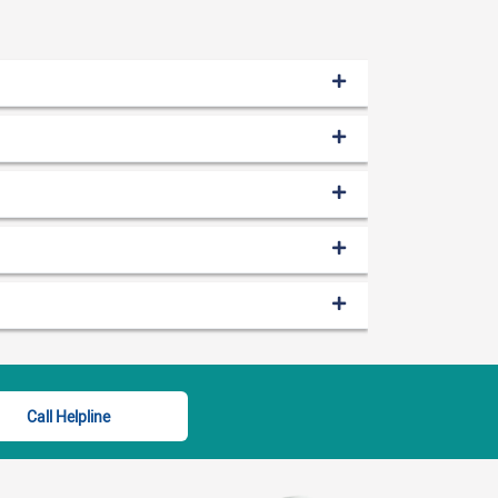
Call Helpline