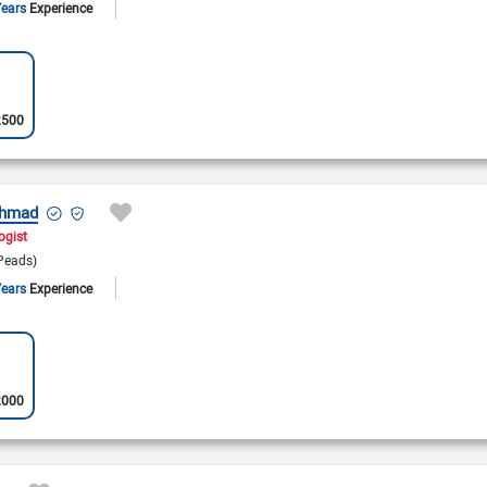
Years
Experience
2500
Ahmad
ogist
Peads)
Years
Experience
2000