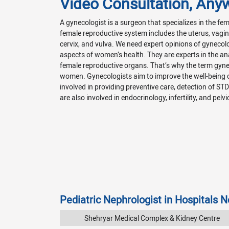
Video Consultation, Any
A gynecologist is a surgeon that specializes in the f
female reproductive system includes the uterus, vagina
cervix, and vulva. We need expert opinions of gynecol
aspects of women’s health. They are experts in the a
female reproductive organs. That’s why the term gyn
women. Gynecologists aim to improve the well-being
involved in providing preventive care, detection of ST
are also involved in endocrinology, infertility, and pelvi
Pediatric Nephrologist in Hospitals 
Shehryar Medical Complex & Kidney Centre