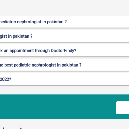
ediatric nephrologist in pakistan ?
gist in pakistan ?
ok an appointment through DoctorFindy?
e best pediatric nephrologist in pakistan ?
 2022?