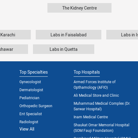
The Kidney Centre
 Karachi
Labs in Faisalabad
Labs in 
eshawar
Labs in Quetta
Top Specialties
Top Hospitals
Gynecologist
Armed Forces Institute of
Opthamology (AFIO)
Dermatologist
Ali Medical Store and Clinic
Pediatrician
Muhammad Medical Complex (Dr.
Orthopedic Surgeon
Sarwar Hospital)
Ent Specialist
Inam Medical Centre
Radiologist
Shaukat Omar Memorial Hospital
View All
(SOM Fauji Foundation)