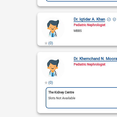
Dr. Iqtidar A. Khan
Pediatric Nephrologist
MBBS
(0)
Dr. Khemchand N. Moora
Pediatric Nephrologist
(0)
The Kidney Centre
Slots Not Available