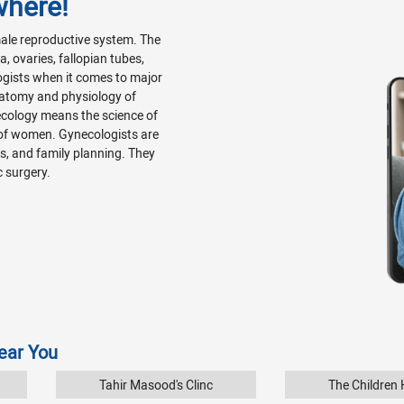
where!
emale reproductive system. The
, ovaries, fallopian tubes,
ogists when it comes to major
natomy and physiology of
ecology means the science of
 of women. Gynecologists are
Ds, and family planning. They
c surgery.
Near You
Tahir Masood's Clinc
The Children H