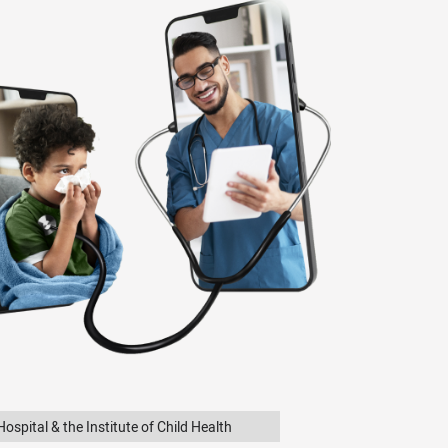
ospital & the Institute of Child Health