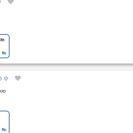
lth
Rs:
ARD
Rs: