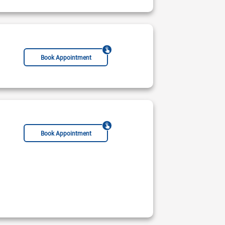
Book Appointment
Book Appointment