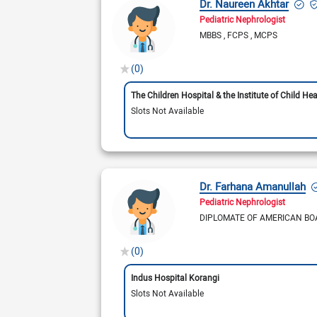
Dr. Naureen Akhtar
Pediatric Nephrologist
MBBS
FCPS
MCPS
(0)
The Children Hospital & the Institute of Child Hea
Slots Not Available
Dr. Farhana Amanullah
Pediatric Nephrologist
DIPLOMATE OF AMERICAN BO
(0)
Indus Hospital Korangi
Slots Not Available