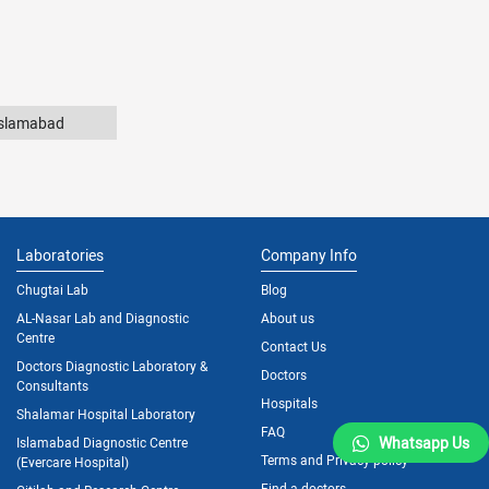
Islamabad
Laboratories
Company Info
Chugtai Lab
Blog
AL-Nasar Lab and Diagnostic
About us
Centre
Contact Us
Doctors Diagnostic Laboratory &
Doctors
Consultants
Hospitals
Shalamar Hospital Laboratory
FAQ
Whatsapp Us
Islamabad Diagnostic Centre
Terms and Privacy policy
(Evercare Hospital)
Find a doctors