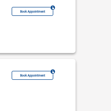
Book Appointment
Book Appointment