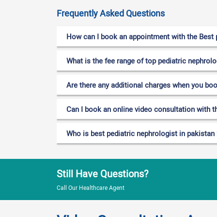
Frequently Asked Questions
How can I book an appointment with the Best p
What is the fee range of top pediatric nephrolo
Are there any additional charges when you bo
Can I book an online video consultation with th
Who is best pediatric nephrologist in pakistan
Still Have Questions?
Call Our Healthcare Agent