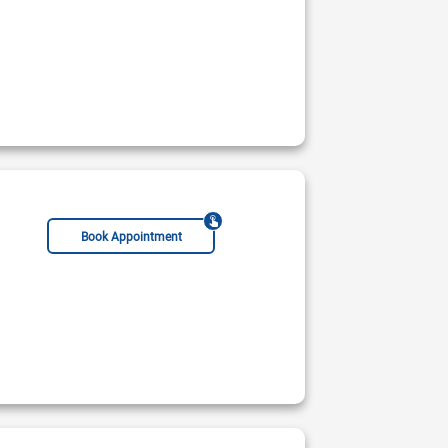
Book Appointment