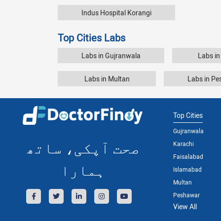
Indus Hospital Korangi
Top Cities Labs
Labs in Gujranwala
Labs in
Labs in Multan
Labs in P
Top Cities
Gujranwala
صحت آپکی، ساتھ
Karachi
Faisalabad
ہمارا
Islamabad
Multan
Peshawar
View All