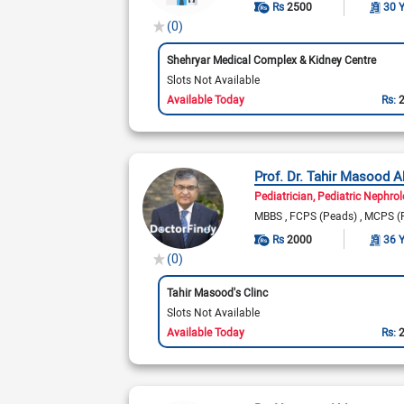
Rs
2500
30 
(0)
Shehryar Medical Complex & Kidney Centre
Slots Not Available
Available Today
Rs:
Prof. Dr. Tahir Masood 
Pediatrician
Pediatric Nephrol
MBBS
FCPS (Peads)
MCPS (
Rs
2000
36 
(0)
Tahir Masood's Clinc
Slots Not Available
Available Today
Rs: