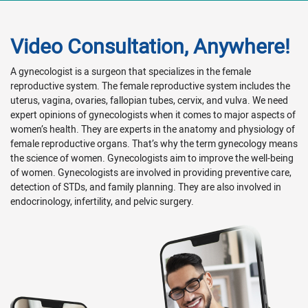
Video Consultation, Anywhere!
A gynecologist is a surgeon that specializes in the female
reproductive system. The female reproductive system includes the
uterus, vagina, ovaries, fallopian tubes, cervix, and vulva. We need
expert opinions of gynecologists when it comes to major aspects of
women’s health. They are experts in the anatomy and physiology of
female reproductive organs. That’s why the term gynecology means
the science of women. Gynecologists aim to improve the well-being
of women. Gynecologists are involved in providing preventive care,
detection of STDs, and family planning. They are also involved in
endocrinology, infertility, and pelvic surgery.