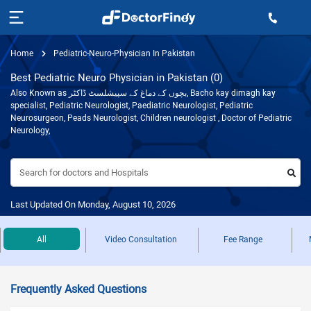
Home
Pediatric-Neuro-Physician In Pakistan
Best Pediatric Neuro Physician in Pakistan (0)
Also Known as بچوں کے دماغ کے سپیشلسٹ ڈاکٹر, Bacho kay dimagh kay
specialist, Pediatric Neurologist, Paediatric Neurologist, Pediatric
Neurosurgeon, Peads Neurologist, Children neurologist , Doctor of Pediatric
Neurology,
Search for doctors and Hospitals
Last Updated On Monday, August 10, 2026
All
Video Consultation
Fee Range
Frequently Asked Questions