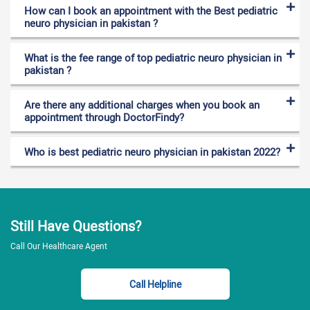
How can I book an appointment with the Best pediatric
neuro physician in pakistan ?
What is the fee range of top pediatric neuro physician in
pakistan ?
Are there any additional charges when you book an
appointment through DoctorFindy?
Who is best pediatric neuro physician in pakistan 2022?
Still Have Questions?
Call Our Healthcare Agent
Call Helpline