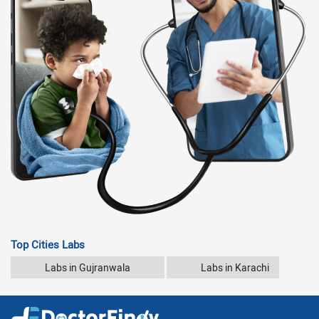
Top Cities Labs
Labs in Gujranwala
Labs in Karachi