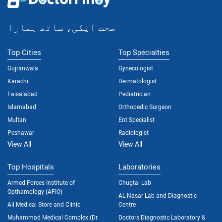
صحت آپکی، ساتھ ہمارا
Top Cities
Top Specialties
Gujranwala
Gynecologist
Karachi
Dermatologist
Faisalabad
Pediatrician
Islamabad
Orthopedic Surgeon
Multan
Ent Specialist
Peshawar
Radiologist
View All
View All
Top Hospitals
Laboratories
Armed Forces Institute of
Chugtai Lab
Opthamology (AFIO)
AL-Nasar Lab and Diagnostic
Ali Medical Store and Clinic
Centre
Muhammad Medical Complex (Dr.
Doctors Diagnostic Laboratory &