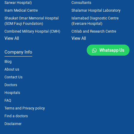
Sarwar Hospital)
Consultants
Inam Medical Centre
Shalamar Hospital Laboratory
Shaukat Omar Memorial Hospital
Islamabad Diagnostic Centre
(SOM Fauji Foundation)
(Evercare Hospital)
Combined Military Hospital (CMH)
Citilab and Research Centre
View All
View All
Whatsapp Us
Company Info
Blog
About us
Contact Us
Doctors
Hospitals
FAQ
Terms and Privacy policy
Find a doctors
Disclaimer