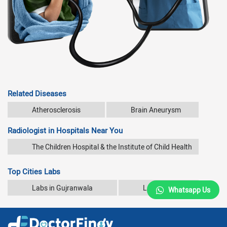
Related Diseases
Atherosclerosis
Brain Aneurysm
Radiologist in Hospitals Near You
The Children Hospital & the Institute of Child Health
Top Cities Labs
Labs in Gujranwala
Labs in Karachi
Whatsapp Us