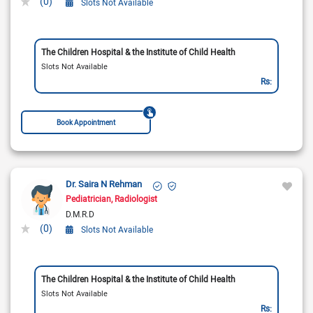
(0)
Slots Not Available
The Children Hospital & the Institute of Child Health
Slots Not Available
Rs:
Book Appointment
Dr. Saira N Rehman
Pediatrician
Radiologist
D.M.R.D
(0)
Slots Not Available
The Children Hospital & the Institute of Child Health
Slots Not Available
Rs: