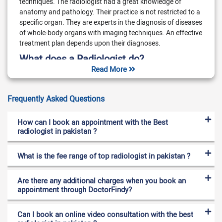
techniques. The radiologist had a great knowledge of
anatomy and pathology. Their practice is not restricted to a
specific organ. They are experts in the diagnosis of diseases
of whole-body organs with imaging techniques. An effective
treatment plan depends upon their diagnoses.
What does a Radiologist do?
Read More
Radiologists are experts in the diagnosis of disorders and
injuries with imaging techniques. Radiologist diagnoses
Frequently Asked Questions
breast cancer, head and back diseases, and gastrointestinal
and muscular issues. They also diagnose chest, nervous
system, urinary and reproductive system disorders.
How can I book an appointment with the Best
Interventional radiologists are involved in the process of
radiologist in pakistan ?
treatment. Radiologists are experts in controlling the number
of radiation. They calculate accurate doses of radiation. A
What is the fee range of top radiologist in pakistan ?
high dose of radiation can affect the human body such as
radiation sickness or skin burn. The radiologist also performs
Are there any additional charges when you book an
needle biopsies with an advanced imaging technique. Some
appointment through DoctorFindy?
radiologists are also involved in the treatment of cancer
using radiation. They can remove stones from the kidneys
with the help of radiation. The radiologist also manages the
Can I book an online video consultation with the best