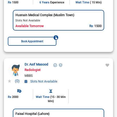
Rs
1500
6 Years
Experience
Wait Time
( 15 Min)
Husnain Medical Complex (Muslim Town)
Slots Not Available
Available Tomorrow
Rs:
1500
Book Appointment
Dr. Asif Masood
Radiologist
MBBS
(0)
Slots Not Available
Rs
2000
Wait Time
(15 - 30 Min
Min)
Faisal Hospital (Lahore)