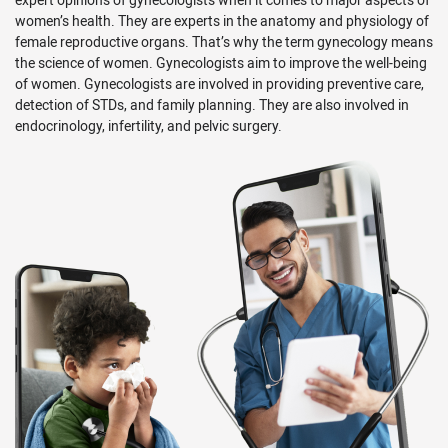
book a video appointment depending on your healthcare
women’s health. They are experts in the anatomy and physiology of
need. We are very devoted to serving you and your family in
female reproductive organs. That’s why the term gynecology means
the best possible way.
the science of women. Gynecologists aim to improve the well-being
of women. Gynecologists are involved in providing preventive care,
detection of STDs, and family planning. They are also involved in
endocrinology, infertility, and pelvic surgery.