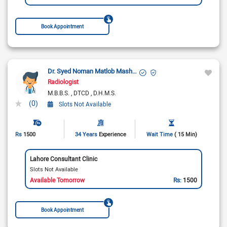
Book Appointment
Dr. Syed Noman Matlob Mashadi
Radiologist
M.B.B.S.
DTCD
D.H.M.S.
(0)
Slots Not Available
Rs
1500
34 Years
Experience
Wait Time
( 15 Min)
Lahore Consultant Clinic
Slots Not Available
Available Tomorrow
Rs:
1500
Book Appointment