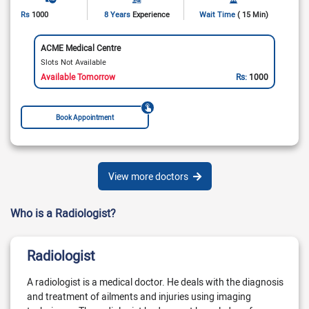
Rs
1000
8 Years
Experience
Wait Time
( 15 Min)
ACME Medical Centre
Slots Not Available
Available Tomorrow
Rs:
1000
Book Appointment
View more doctors
Who is a Radiologist?
Radiologist
A radiologist is a medical doctor. He deals with the diagnosis
and treatment of ailments and injuries using imaging