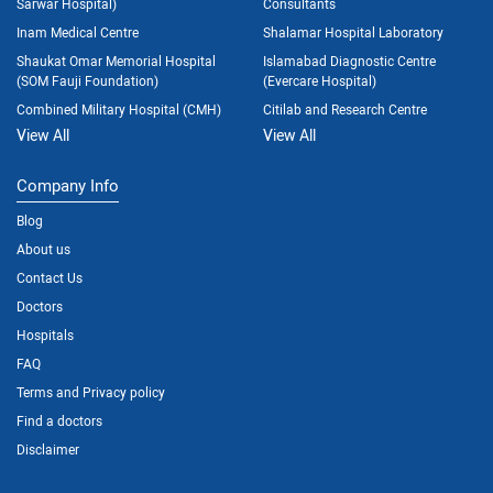
Sarwar Hospital)
Consultants
Inam Medical Centre
Shalamar Hospital Laboratory
Shaukat Omar Memorial Hospital
Islamabad Diagnostic Centre
(SOM Fauji Foundation)
(Evercare Hospital)
Combined Military Hospital (CMH)
Citilab and Research Centre
View All
View All
Company Info
Blog
About us
Contact Us
Doctors
Hospitals
FAQ
Terms and Privacy policy
Find a doctors
Disclaimer