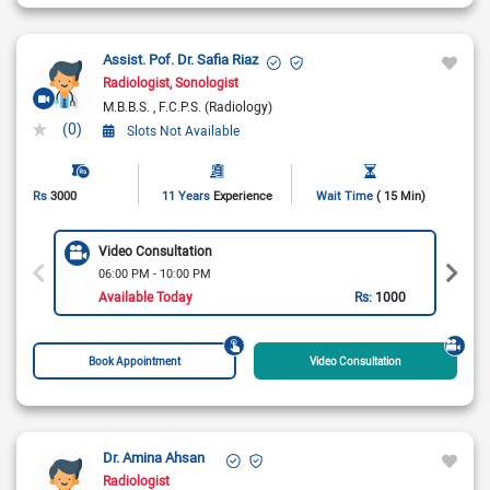
Assist. Pof. Dr. Safia Riaz
Radiologist
Sonologist
M.B.B.S.
F.C.P.S. (Radiology)
(0)
Slots Not Available
Rs
3000
11 Years
Experience
Wait Time
( 15 Min)
Video Consultation
06:00 PM - 10:00 PM
Available Today
Rs:
1000
Book Appointment
Video Consultation
Dr. Amina Ahsan
Radiologist