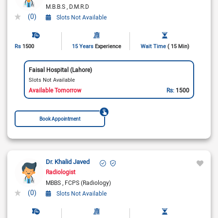
M.B.B.S
D.M.R.D
(0)
Slots Not Available
Rs
1500
15 Years
Experience
Wait Time
( 15 Min)
Faisal Hospital (Lahore)
Slots Not Available
Available Tomorrow
Rs:
1500
Book Appointment
Dr. Khalid Javed
Radiologist
MBBS
FCPS (Radiology)
(0)
Slots Not Available