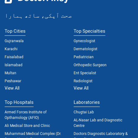
صحت آپکی، ساتھ ہمارا
Top Cities
Top Specialties
Gujranwala
Gynecologist
Karachi
Dermatologist
Faisalabad
Pediatrician
Islamabad
Orthopedic Surgeon
Multan
Ent Specialist
Peshawar
Radiologist
View All
View All
Top Hospitals
Laboratories
Armed Forces Institute of
Chugtai Lab
Opthamology (AFIO)
AL-Nasar Lab and Diagnostic
Ali Medical Store and Clinic
Centre
Muhammad Medical Complex (Dr.
Doctors Diagnostic Laboratory &