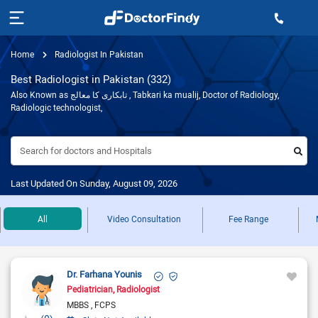
Home
Radiologist In Pakistan
Best Radiologist in Pakistan (332)
Also Known as تابکاری کا معالج , Tabkari ka mualij, Doctor of Radiology,
Radiologic technologist,
Search for doctors and Hospitals
Last Updated On Sunday, August 09, 2026
All
Video Consultation
Fee Range
Dr. Farhana Younis
Pediatrician
Radiologist
MBBS
FCPS