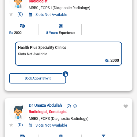
Radiologist
MBBS
FCPS I (Diagnostic Radiology)
(0)
Slots Not Available
Rs
2000
8 Years
Experience
Health Plus Speciality Clinics
Slots Not Available
Rs:
2000
Book Appointment
Dr. Unaiza Abdullah
Radiologist
Sonologist
MBBS
FCPS (Diagnostic Radiology)
(0)
Slots Not Available