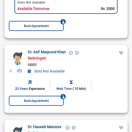
Slots Not Available
Available Tomorrow
Rs:
2000
Book Appointment
Dr. Asif Maqsood Khan
Radiologist
MBBS
(0)
Slots Not Available
23 Years
Experience
Wait Time
( 15 Min)
Book Appointment
Dr. Haseeb Manzoor