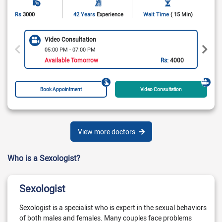
Rs
3000
42 Years
Experience
Wait Time
( 15 Min)
Video Consultation
05:00 PM - 07:00 PM
Available Tomorrow
Rs:
4000
Book Appointment
Video Consultation
View more doctors
Who is a Sexologist?
Sexologist
Sexologist is a specialist who is expert in the sexual behaviors
of both males and females. Many couples face problems