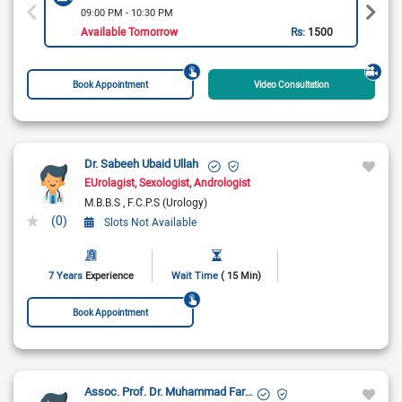
09:00 PM - 10:30 PM
Available Tomorrow
Rs:
1500
Book Appointment
Video Consultation
Dr. Sabeeh Ubaid Ullah
EUrolagist
Sexologist
Andrologist
M.B.B.S
F.C.P.S (Urology)
(0)
Slots Not Available
7 Years
Experience
Wait Time
( 15 Min)
Book Appointment
Assoc. Prof. Dr. Muhammad Farooq