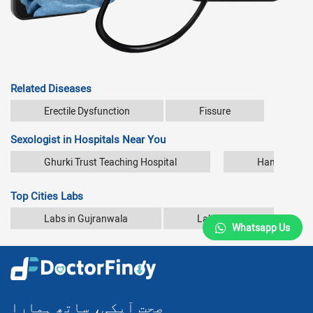
Related Diseases
Erectile Dysfunction
Fissure
Sexologist in Hospitals Near You
Ghurki Trust Teaching Hospital
Hameed Latif
Top Cities Labs
Labs in Gujranwala
Labs in Karachi
Whatsapp Us
صحت آپکی، ساتھ ہمارا