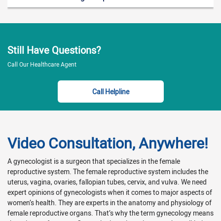
Erectile dysfunction
Lack of intimacy
Lack of sexual desire
Low confidence or libido
Extreme pain during sex
Sexual abuse
Still Have Questions?
Anorgasmia (don’t feel sexual pleasure)
Call Our Healthcare Agent
Hypersexuality disorder
Impotence
Call Helpline
Problems with ejaculation
For appointment booking
Sexologists care about you and your health and are here to
Video Consultation, Anywhere!
help. So if you need to find a sexologist click on
DoctorFindy.com
for an expert near you. To book an online
A gynecologist is a surgeon that specializes in the female
appointment, please call at 0345-0435621 or go to our
reproductive system. The female reproductive system includes the
website
DoctorFindy.com
. So we can determine the
uterus, vagina, ovaries, fallopian tubes, cervix, and vulva. We need
appointment that is most appropriate for you. You can also
expert opinions of gynecologists when it comes to major aspects of
book a video appointment depending on your healthcare
women’s health. They are experts in the anatomy and physiology of
need. We are very devoted to serve you and your family in our
female reproductive organs. That’s why the term gynecology means
best possible way.