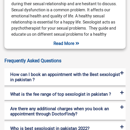
during their sexual relationship and are hesitant to discuss.
Sexual dysfunction is a common problem. It affects our
emotional health and quality of life. A healthy sexual
relationship is essential for a happy life. Sexologist acts as
psychotherapist for your sexual problems. They guide and
educate us on different sexual problems for a healthy
change. If you have are facing any difficulty in your sexual
Read More
relationship. Then you should better consult with a
sexologist.
Frequently Asked Questions
What does Sexologist treat?
A sexologist treats major sex issues of both males and
How can I book an appointment with the Best sexologist
females. They diagnose your main problem and treat you
in pakistan ?
accordingly. They are also called talk therapist. They try to
access to your main issue that impact your sexual
What is the fee range of top sexologist in pakistan ?
relationship. Their goal is to resolve emotional problems that
lead towards an unhealthy relationship. Sexologists arrange
Are there any additional charges when you book an
sessions for you depending upon the issue. They educate us
appointment through DoctorFindy?
on healthy sexual life. They also guide us to prevent many
sexually transfer diseases. Sexologist offer treatment for the
following diseases,
Who is best sexologist in pakistan 2022?