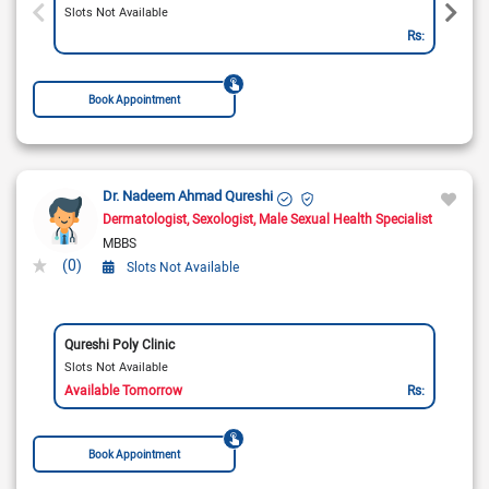
Slots Not Available
Rs:
Book Appointment
Dr. Nadeem Ahmad Qureshi
Dermatologist
Sexologist
Male Sexual Health Specialist
MBBS
(0)
Slots Not Available
Qureshi Poly Clinic
Slots Not Available
Available Tomorrow
Rs:
Book Appointment