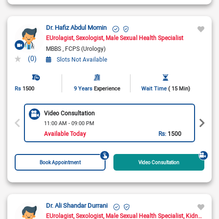
Dr. Hafiz Abdul Momin
EUrolagist
Sexologist
Male Sexual Health Specialist
MBBS
FCPS (Urology)
(0)
Slots Not Available
Rs
1500
9 Years
Experience
Wait Time
( 15 Min)
Video Consultation
11:00 AM - 09:00 PM
Available Today
Rs:
1500
Book Appointment
Video Consultation
Dr. Ali Shandar Durrani
EUrolagist
Sexologist
Male Sexual Health Specialist
Kidney Transplant Surgeon