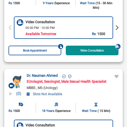
Rs
1500
9 Years
Experience
Wait Time
(15 - 30 Min
Min)
Video Consultation
05:00 PM - 10:00 PM
Available Tomorrow
Rs:
1500
Book Appointment
Video Consultation
Dr. Nauman Ahmed
EUrolagist
Sexologist
Male Sexual Health Specialist
MBBS
MS (Urology)
(0)
Slots Not Available
Rs
1500
18 Years
Experience
Wait Time
( 15 Min)
Video Consultation