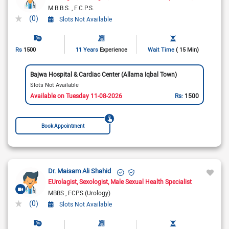
M.B.B.S.
F.C.P.S.
(0)
Slots Not Available
Rs
1500
11 Years
Experience
Wait Time
( 15 Min)
Bajwa Hospital & Cardiac Center (Allama Iqbal Town)
Slots Not Available
Available on Tuesday 11-08-2026
Rs:
1500
Book Appointment
Dr. Maisam Ali Shahid
EUrolagist
Sexologist
Male Sexual Health Specialist
MBBS
FCPS (Urology)
(0)
Slots Not Available