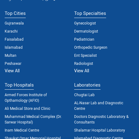
Top Cities
Top Specialties
Gujranwala
Gynecologist
Karachi
Dermatologist
Faisalabad
Pediatrician
Islamabad
Orthopedic Surgeon
Multan
Ent Specialist
Peshawar
Radiologist
View All
View All
Top Hospitals
Laboratories
Armed Forces Institute of
Chugtai Lab
Opthamology (AFIO)
AL-Nasar Lab and Diagnostic
Ali Medical Store and Clinic
Centre
Muhammad Medical Complex (Dr.
Doctors Diagnostic Laboratory &
Sarwar Hospital)
Consultants
Inam Medical Centre
Shalamar Hospital Laboratory
Shaukat Omar Memorial Hospital
Islamabad Diagnostic Centre