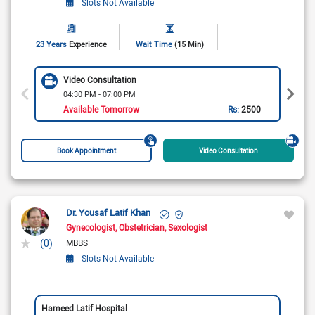
Slots Not Available
23 Years
Experience
Wait Time
(15 Min)
Video Consultation
04:30 PM - 07:00 PM
Available Tomorrow
Rs:
2500
Book Appointment
Video Consultation
Dr. Yousaf Latif Khan
Gynecologist
Obstetrician
Sexologist
(0)
MBBS
Slots Not Available
Hameed Latif Hospital