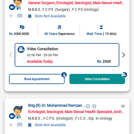
General Surgeon
EUrolagist
Sexologist
Male Sexual Health Specialist
M.B.B.S
F.C.P.S. (Surgery)
F.C.P.S (Urology)
(0)
Slots Not Available
Rs
2000-3000
40 Years
Experience
Wait Time
( 15 Min)
Video Consultation
02:00 PM - 09:00 PM
Available Today
Rs:
2000
Book Appointment
Video Consultation
Brig.(R) Dr. Muhammad Ramzan Ch.
EUrolagist
Sexologist
Male Sexual Health Specialist
Andrologist
M.B.B.S.
F.C.P.S. (Urologist)
F.I.C.S.
Dip. In Urology
(0)
Slots Not Available