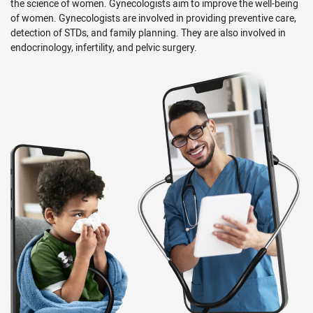
the science of women. Gynecologists aim to improve the well-being
of women. Gynecologists are involved in providing preventive care,
detection of STDs, and family planning. They are also involved in
endocrinology, infertility, and pelvic surgery.