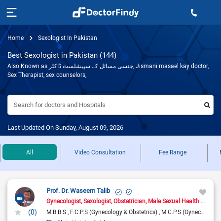
Home
Sexologist In Pakistan
Best Sexologist in Pakistan (144)
Also Known as جنسی مسائل کے سپیشلسٹ ڈاکٹر, Jismani masael kay doctor,
Sex Therapist, sex counselors,
Search for doctors and Hospitals
Last Updated On Sunday, August 09, 2026
All
Video Consultation
Fee Range
Prof. Dr. Waseem Talib
Gynecologist
Sexologist
Obstetrician
Male Sexual Health Specialist
(0)
M.B.B.S
F.C.P.S (Gynecology & Obstetrics)
M.C.P.S (Gynecology & Obstetrics)