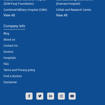
(SOM Fauji Foundation)
(Evercare Hospital)
Combined Military Hospital (CMH)
Citilab and Research Centre
View All
View All
Company Info
Blog
About us
Contact Us
Doctors
Hospitals
FAQ
Terms and Privacy policy
Find a doctors
Disclaimer