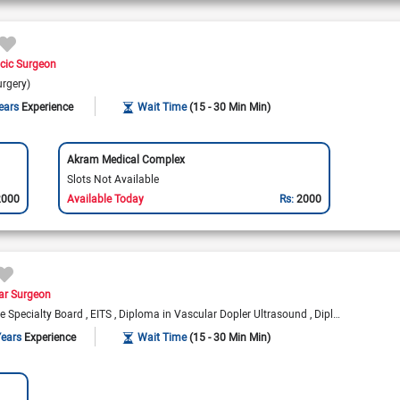
cic Surgeon
urgery)
ears
Experience
Wait Time
(15 - 30 Min Min)
Akram Medical Complex
Slots Not Available
2000
Available Today
Rs:
2000
ar Surgeon
te Specialty Board
EITS
Diploma in Vascular Dopler Ultrasound
Diploma in Peripheral Angioplasty
Years
Experience
Wait Time
(15 - 30 Min Min)