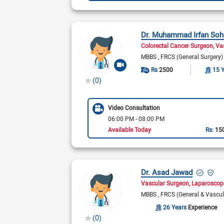
Dr. Muhammad Irfan Soh
Colorectal Cancer Surgeon
Va
MBBS
FRCS (General Surgery
Rs
2500
15 
(0)
Video Consultation
06:00 PM - 08:00 PM
Available Today
Rs:
15
Dr. Asad Jawad
Vascular Surgeon
Laparoscop
MBBS
FRCS (General & Vascu
26 Years
Experience
(0)