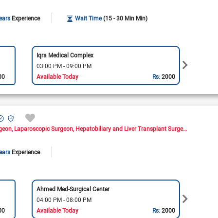
ears
Experience
Wait Time
(15 - 30 Min Min)
Iqra Medical Complex
Omer 
03:00 PM - 09:00 PM
03:00
00
Available Today
Rs:
2000
Availa
rgeon
Laparoscopic Surgeon
Hepatobiliary and Liver Transplant Surgeon
ears
Experience
Ahmed Med-Surgical Center
Medla
04:00 PM - 08:00 PM
04:00
00
Available Today
Rs:
2000
Availa