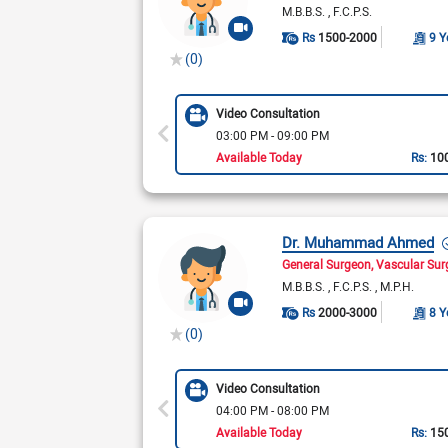
M.B.B.S.
F.C.P.S.
Rs
1500-2000
9 Y
(0)
Video Consultation
03:00 PM - 09:00 PM
Available Today
Rs:
10
Dr. Muhammad Ahmed
General Surgeon
Vascular Su
M.B.B.S.
F.C.P.S.
M.P.H.
Rs
2000-3000
8 Y
(0)
Video Consultation
04:00 PM - 08:00 PM
Available Today
Rs:
15