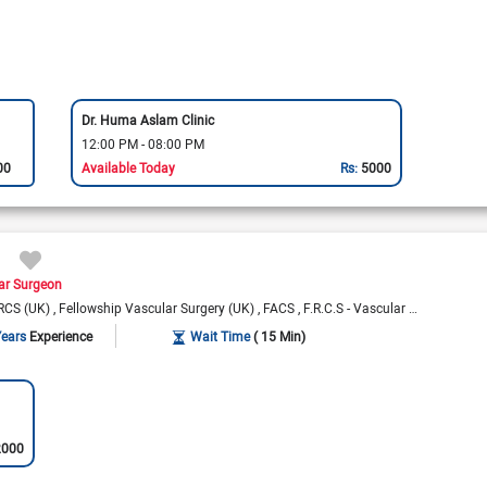
Dr. Huma Aslam Clinic
12:00 PM - 08:00 PM
00
Available Today
Rs:
5000
ar Surgeon
RCS (UK)
Fellowship Vascular Surgery (UK)
FACS
F.R.C.S - Vascular (Glasg)
Years
Experience
Wait Time
( 15 Min)
2000