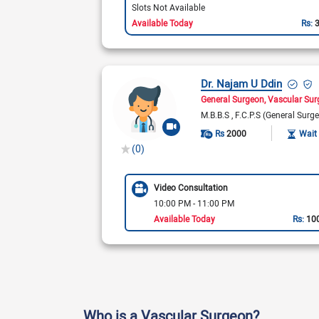
Slots Not Available
Available Today
Rs:
Dr. Najam U Ddin
General Surgeon
Vascular Su
M.B.B.S
F.C.P.S (General Surge
Rs
2000
Wait
(0)
Video Consultation
10:00 PM - 11:00 PM
Available Today
Rs:
10
Who is a Vascular Surgeon?