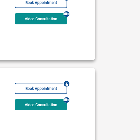
Book Appointment
Video Consultation
Medical Centre
 PM - 09:00 PM
ble Today
Rs:
1500
Book Appointment
Video Consultation
ne Medical Complex
 PM - 08:00 PM
ble Today
Rs:
3000