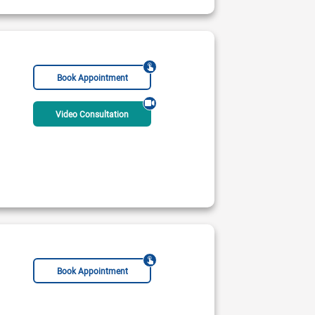
r Surgeon
Breast Surgeon
Bariatric Surgeon
Book Appointment
Video Consultation
Book Appointment