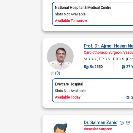
National Hospital & Medical Centre
Slots Not Available
Available Tomorrow
Prof. Dr. Ajmal Hasan N
Cardiothoracic Surgeon
Vascu
M.B.B.S.
F.R.C.S.
F.R.C.S. (Ca
Rs
2550
27 
(0)
Evercare Hospital
Slots Not Available
Available Today
Rs:
Dr. Salman Zahid
Vascular Surgeon