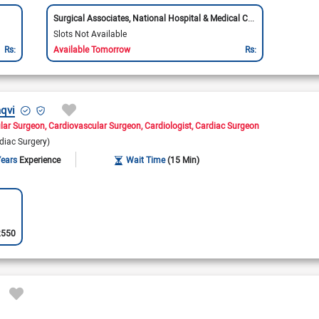
Surgical Associates, National Hospital & Medical Center
Slots Not Available
Rs:
Available Tomorrow
Rs:
aqvi
lar Surgeon
Cardiovascular Surgeon
Cardiologist
Cardiac Surgeon
rdiac Surgery)
Years
Experience
Wait Time
(15 Min)
2550