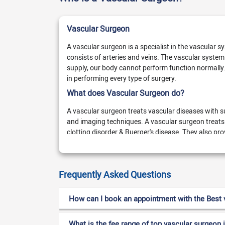
Vascular Surgeon
A vascular surgeon is a specialist in the vascular 
consists of arteries and veins. The vascular system
supply, our body cannot perform function normally.
in performing every type of surgery.
What does Vascular Surgeon do?
A vascular surgeon treats vascular diseases with s
and imaging techniques. A vascular surgeon treats
clotting disorder & Buerger's disease. They also p
vein, vasculitis, vascular trauma, and infection. Th
procedures,
Frequently Asked Questions
Angioplasty (surgeon uses a balloon to ope
Ablation (close damaged vein and arteries)
How can I book an appointment with the Best v
For appointment booking
What is the fee range of top vascular surgeon 