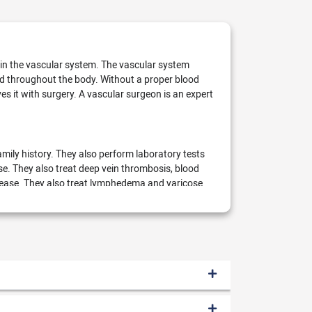
s in the vascular system. The vascular system
ood throughout the body. Without a proper blood
s it with surgery. A vascular surgeon is an expert
mily history. They also perform laboratory tests
e. They also treat deep vein thrombosis, blood
isease. They also treat lymphedema and varicose
vascular surgeon performs the following surgical
esh into the artery for healthy blood flow)
Endovascular stent-graft