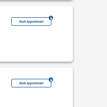
Book Appointment
Book Appointment
CCST