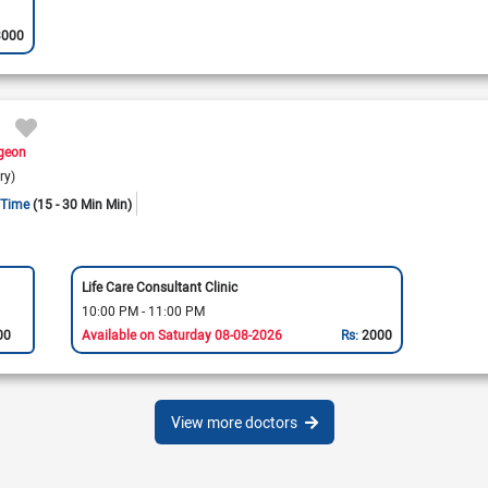
3000
rgeon
ry)
 Time
(15 - 30 Min Min)
Life Care Consultant Clinic
10:00 PM - 11:00 PM
00
Available on Saturday 08-08-2026
Rs:
2000
View more doctors