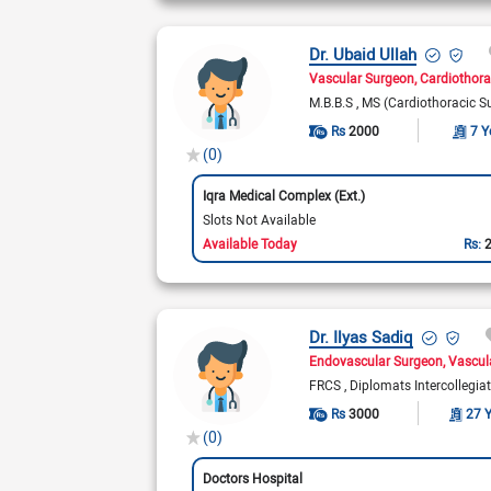
Dr. Ubaid Ullah
Vascular Surgeon
Cardiothora
M.B.B.S
MS (Cardiothoracic S
Rs
2000
7 Y
(0)
Iqra Medical Complex (Ext.)
Slots Not Available
Available Today
Rs:
Dr. Ilyas Sadiq
Endovascular Surgeon
Vascul
FRCS
Diplomats Intercollegia
Rs
3000
27 
(0)
Doctors Hospital