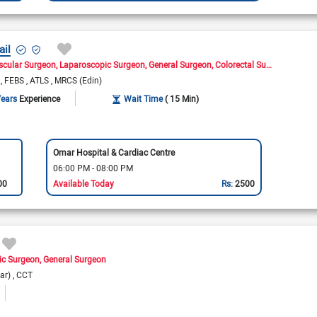
ail
scular Surgeon
Laparoscopic Surgeon
General Surgeon
Colorectal Surgeon
Cance
)
FEBS
ATLS
MRCS (Edin)
Years
Experience
Wait Time
( 15 Min)
Omar Hospital & Cardiac Centre
06:00 PM - 08:00 PM
00
Available Today
Rs:
2500
ic Surgeon
General Surgeon
lar)
CCT