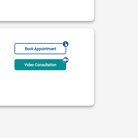
Book Appointment
Video Consultation