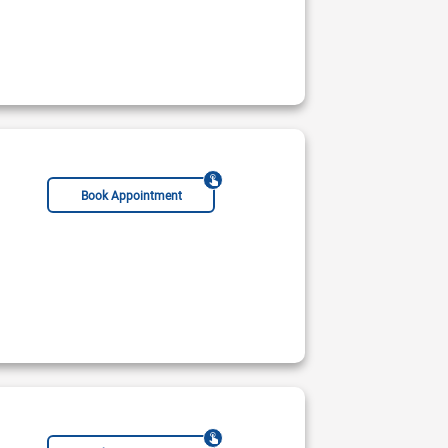
Book Appointment