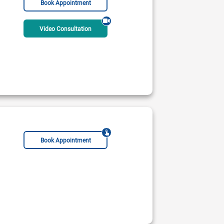
Book Appointment
Video Consultation
Book Appointment