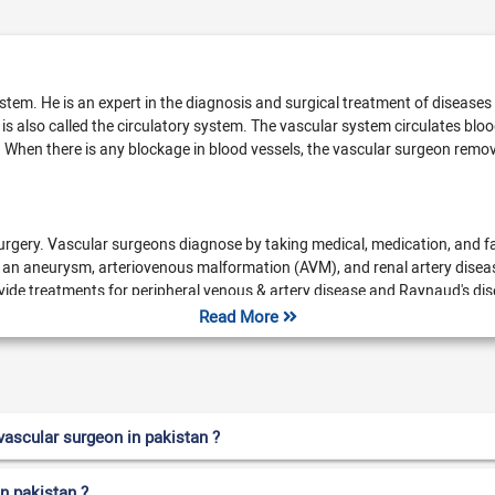
system. He is an expert in the diagnosis and surgical treatment of disease
 is also called the circulatory system. The vascular system circulates bl
 When there is any blockage in blood vessels, the vascular surgeon remove
urgery. Vascular surgeons diagnose by taking medical, medication, and fa
 an aneurysm, arteriovenous malformation (AVM), and renal artery diseas
rovide treatments for peripheral venous & artery disease and Raynaud's d
ey also guide us on exercise and diet to prevent further complications. A 
Read More
n up vessels)
Compression therapy
Stenting (uses a tube metal m
Arteriovenous fistula surgery
Thrombolysis
Sclerotherapy
ascular surgeon in pakistan ?
in pakistan ?