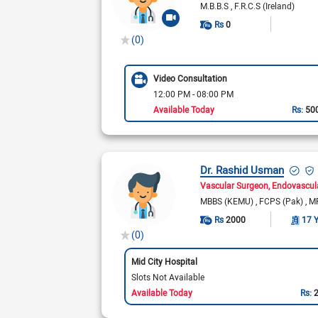
M.B.B.S
F.R.C.S (Ireland)
Rs
0
(0)
Video Consultation
12:00 PM - 08:00 PM
Available Today
Rs:
50
Dr. Rashid Usman
Vascular Surgeon
Endovascul
MBBS (KEMU)
FCPS (Pak)
M
Rs
2000
17 
(0)
Mid City Hospital
Slots Not Available
Available Today
Rs: