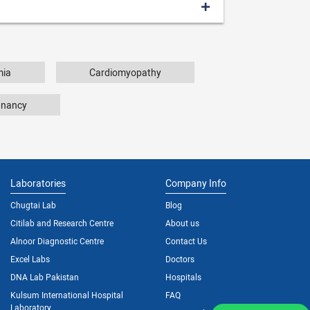
mia
Cardiomyopathy
gnancy
Laboratories
Company Info
Chugtai Lab
Blog
Citilab and Research Centre
About us
Alnoor Diagnostic Centre
Contact Us
Excel Labs
Doctors
DNA Lab Pakistan
Hospitals
Kulsum International Hospital
FAQ
Laboratory