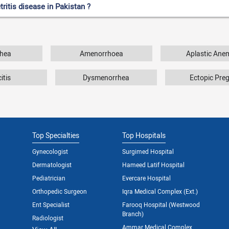
ritis disease in Pakistan ?
hea
Amenorrhoea
Aplastic Ane
itis
Dysmenorrhea
Ectopic Pre
Top Specialties
Top Hospitals
Gynecologist
Surgimed Hospital
Dermatologist
Hameed Latif Hospital
Pediatrician
Evercare Hospital
Orthopedic Surgeon
Iqra Medical Complex (Ext.)
Ent Specialist
Farooq Hospital (Westwood
Branch)
Radiologist
Ammar Medical Complex