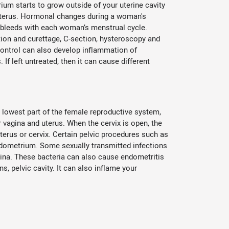
ium starts to grow outside of your uterine cavity
e uterus. Hormonal changes during a woman's
bleeds with each woman’s menstrual cycle.
tion and curettage, C-section, hysteroscopy and
 control can also develop inflammation of
If left untreated, then it can cause different
he lowest part of the female reproductive system,
 vagina and uterus. When the cervix is open, the
uterus or cervix. Certain pelvic procedures such as
ndometrium. Some sexually transmitted infections
gina. These bacteria can also cause endometritis
, pelvic cavity. It can also inflame your