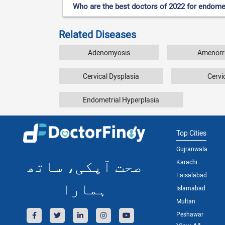
Who are the best doctors of 2022 for endomet
Related Diseases
Adenomyosis
Amenorr
Cervical Dysplasia
Cervic
Endometrial Hyperplasia
Top Cities
Gujranwala
صحت آپکی، ساتھ
Karachi
Faisalabad
ہمارا
Islamabad
Multan
Peshawar