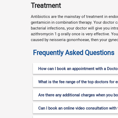
Treatment
Antibiotics are the mainstay of treatment in endo
gentamicin in combination therapy. Your doctor c
bacterial infections, your doctor will give you int
azithromycin 1 g orally once is very effective. Yo
caused by neisseria gonorrhoeae, then your gyneco
Frequently Asked Questions
How can I book an appointment with a Doctor 
What is the fee range of the top doctors for 
Are there any additional charges when you b
Can I book an online video consultation with 