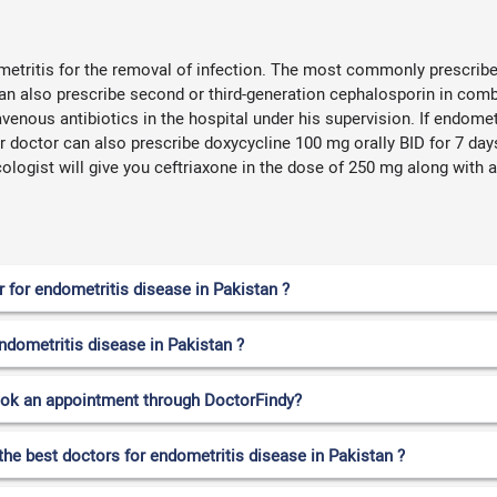
metritis for the removal of infection. The most commonly prescribe
an also prescribe second or third-generation cephalosporin in comb
ravenous antibiotics in the hospital under his supervision. If endome
ur doctor can also prescribe doxycycline 100 mg orally BID for 7 day
logist will give you ceftriaxone in the dose of 250 mg along with az
for endometritis disease in Pakistan ?
endometritis disease in Pakistan ?
ook an appointment through DoctorFindy?
the best doctors for endometritis disease in Pakistan ?