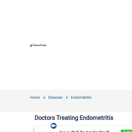
Hospit
Hameed 
Doctors
Evercar
Surgime
Home
Diseases
Endometritis
Iqra Me
Nationa
Doctors Treating Endometritis
Horizon
View