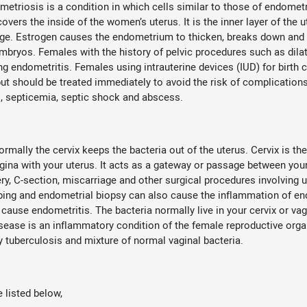
etriosis is a condition in which cells similar to those of endometr
covers the inside of the women’s uterus. It is the inner layer of th
ge. Estrogen causes the endometrium to thicken, breaks down and 
embryos. Females with the history of pelvic procedures such as dila
ing endometritis. Females using intrauterine devices (IUD) for birth
ut should be treated immediately to avoid the risk of complications. 
tis, septicemia, septic shock and abscess.
ormally the cervix keeps the bacteria out of the uterus. Cervix is t
agina with your uterus. It acts as a gateway or passage between your
very, C-section, miscarriage and other surgical procedures involving 
raping and endometrial biopsy can also cause the inflammation of e
ause endometritis. The bacteria normally live in your cervix or va
sease is an inflammatory condition of the female reproductive organs
tuberculosis and mixture of normal vaginal bacteria.
listed below,