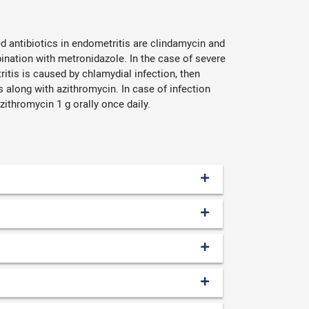
d antibiotics in endometritis are clindamycin and
ination with metronidazole. In the case of severe
tritis is caused by chlamydial infection, then
s along with azithromycin. In case of infection
ithromycin 1 g orally once daily.