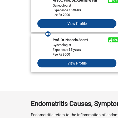
Assoc. Prof. Dr. Ayesha Wasif
0%
Gynecologist
Experience
15 years
Fee
Rs
2000
View Profile
Prof. Dr. Nabeela Shami
0%
Gynecologist
Experience
35 years
Fee
Rs
3000
View Profile
Endometritis Causes, Sympt
Endometritis refers to the inflammation of endome