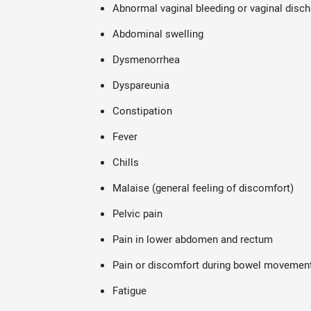
Abnormal vaginal bleeding or vaginal disc
Abdominal swelling
Dysmenorrhea
Dyspareunia
Constipation
Fever
Chills
Malaise (general feeling of discomfort)
Pelvic pain
Pain in lower abdomen and rectum
Pain or discomfort during bowel movemen
Fatigue