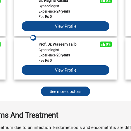
Dr. Nagina Rashid
0%
View All
View All
Neurologist in Pakistan
Gynecologist
Cardiologist in Karachi
General Physician in Islamabad
Experience
24 years
Cardiologist in Pakistan
General Physician in Karachi
Fee
Rs
0
General Physician in Pakistan
View Profile
Prof. Dr. Waseem Talib
0%
Gynecologist
Experience
23 years
Fee
Rs
0
View Profile
See more doctors
oms And Treatment
trium due to an infection. Endometriosis and endometritis are diff