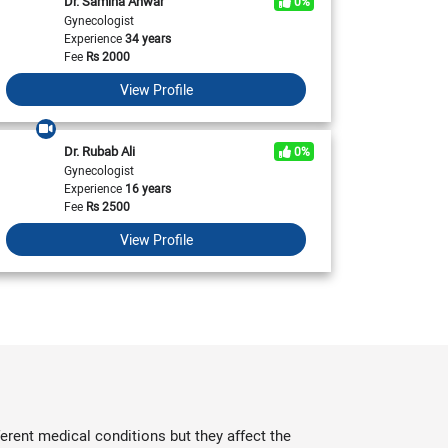
Dr. Samina Anwar
0%
View All
Acne Treatment In Pakistan
Kidney Transplant in Pakistan
Piles Treatment In Karachi
Braces in Karachi
Asthma Treatment In Islamabad
Laser Hair Removal in Islamabad
Gynecologist
Piles Treatment In Pakistan
Braces in Pakistan
Experience
34 years
Asthma Treatment In Karachi
Laser Hair Removal in Karachi
Fee
Rs
2000
Asthma Treatment In Pakistan
Laser Hair Removal in Pakistan
View Profile
Dr. Rubab Ali
0%
Gynecologist
Experience
16 years
Fee
Rs
2500
View Profile
erent medical conditions but they affect the