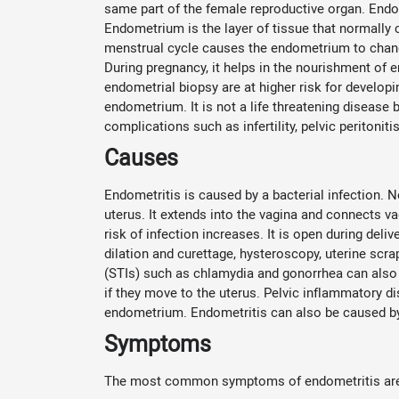
same part of the female reproductive organ. Endom
Endometrium is the layer of tissue that normally 
menstrual cycle causes the endometrium to chan
During pregnancy, it helps in the nourishment of 
endometrial biopsy are at higher risk for develop
endometrium. It is not a life threatening disease b
complications such as infertility, pelvic peritoni
Causes
Endometritis is caused by a bacterial infection. N
uterus. It extends into the vagina and connects v
risk of infection increases. It is open during deli
dilation and curettage, hysteroscopy, uterine sc
(STIs) such as chlamydia and gonorrhea can also c
if they move to the uterus. Pelvic inflammatory di
endometrium. Endometritis can also be caused by 
Symptoms
The most common symptoms of endometritis are 